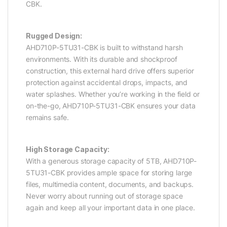
CBK.
Rugged Design:
AHD710P-5TU31-CBK is built to withstand harsh
environments. With its durable and shockproof
construction, this external hard drive offers superior
protection against accidental drops, impacts, and
water splashes. Whether you’re working in the field or
on-the-go, AHD710P-5TU31-CBK ensures your data
remains safe.
High Storage Capacity:
With a generous storage capacity of 5TB, AHD710P-
5TU31-CBK provides ample space for storing large
files, multimedia content, documents, and backups.
Never worry about running out of storage space
again and keep all your important data in one place.