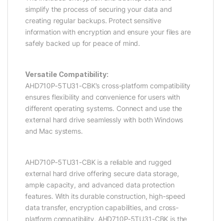
simplify the process of securing your data and
creating regular backups. Protect sensitive
information with encryption and ensure your files are
safely backed up for peace of mind.
Versatile Compatibility:
AHD710P-5TU31-CBK’s cross-platform compatibility
ensures flexibility and convenience for users with
different operating systems. Connect and use the
external hard drive seamlessly with both Windows
and Mac systems.
AHD710P-5TU31-CBK is a reliable and rugged
external hard drive offering secure data storage,
ample capacity, and advanced data protection
features. With its durable construction, high-speed
data transfer, encryption capabilities, and cross-
platform compatibility, AHD710P-5TU31-CBK is the