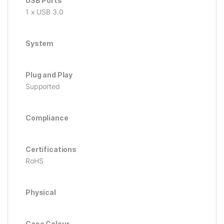
USB Ports
1 x USB 3.0
System
Plug and Play
Supported
Compliance
Certifications
RoHS
Physical
Case Colour