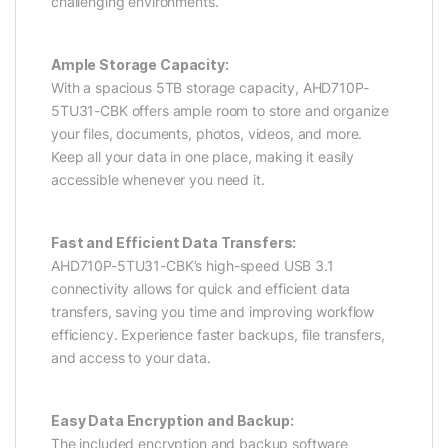
challenging environments.
Ample Storage Capacity:
With a spacious 5TB storage capacity, AHD710P-
5TU31-CBK offers ample room to store and organize
your files, documents, photos, videos, and more.
Keep all your data in one place, making it easily
accessible whenever you need it.
Fast and Efficient Data Transfers:
AHD710P-5TU31-CBK’s high-speed USB 3.1
connectivity allows for quick and efficient data
transfers, saving you time and improving workflow
efficiency. Experience faster backups, file transfers,
and access to your data.
Easy Data Encryption and Backup:
The included encryption and backup software