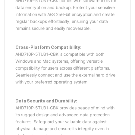
AHD710P-5TU31-CBK comes with software tools for
data encryption and backup. Protect your sensitive
information with AES 256-bit encryption and create
regular backups effortlessly, ensuring your data
remains secure and easily recoverable.
Cross-Platform Compatibility:
AHD710P-5TU31-CBK is compatible with both
Windows and Mac systems, offering versatile
compatibility for users across different platforms.
Seamlessly connect and use the external hard drive
with your preferred operating system.
Data Security and Durability:
AHD710P-5TU31-CBK provides peace of mind with
its rugged design and advanced data protection
features. Safeguard your valuable data against
physical damage and ensure its integrity even in