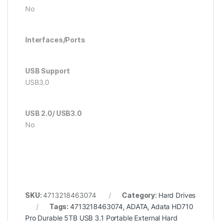
No
Interfaces/Ports
USB Support
USB3.0
USB 2.0/ USB3.0
No
SKU:
4713218463074
Category:
Hard Drives
Tags:
4713218463074
,
ADATA
,
Adata HD710
Pro Durable 5TB USB 3.1 Portable External Hard