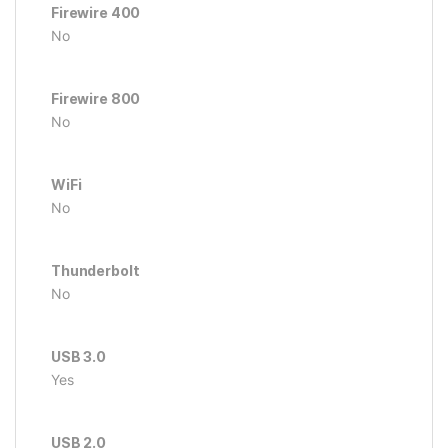
Firewire 400
No
Firewire 800
No
WiFi
No
Thunderbolt
No
USB 3.0
Yes
USB 2.0