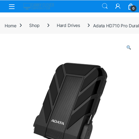
Skip to navigation
Skip to content
0
Home
Shop
Hard Drives
Adata HD710 Pro Durabl