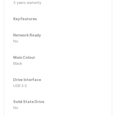
3 years warranty
Key Features
Network Ready
No
Main Colour
Black
Drive Interface
USB 3.0
Solid State Drive
No