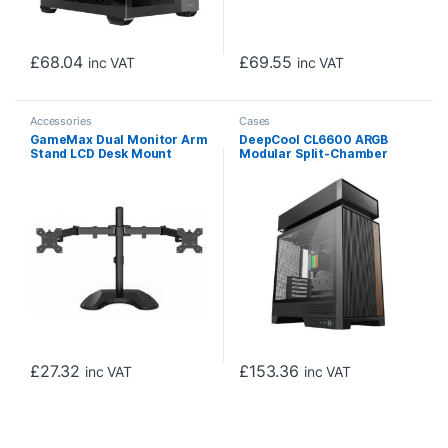
£
68.04
£
69.55
inc VAT
inc VAT
Accessories
Cases
GameMax Dual Monitor Arm
DeepCool CL6600 ARGB
Stand LCD Desk Mount
Modular Split-Chamber
Freestanding For Two 13
Mid-Tower ATX Case,
Inch To 27 Inch Monitors,
Tempered Glass Panels,
VESA Dimensions Of 75×75
Pre-installed 360mm ARGB
mm or 100×100 mm, 180
Liquid Cooler, 2 x FL12R SE
Degrees Swivel, Black
ARGB Fans, USB 3.0, Mini-
ITX/Mico-ATX/ATX, Black
£
27.32
£
153.36
inc VAT
inc VAT