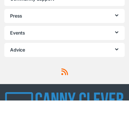
Press
Events
Advice
Got Questions ? Call us!