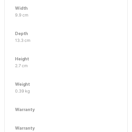
Width
9.9 cm
Depth
13.3 cm
Height
2.7 cm
Weight
0.39 kg
Warranty
Warranty