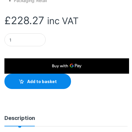
Packaging: Retail
£
228.27
inc VAT
Adata HD710 Pro Durable 5TB USB 3.1 Portable External Hard 
Add to basket
Description