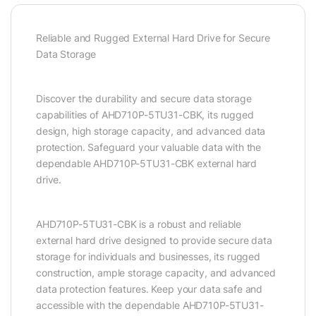
Reliable and Rugged External Hard Drive for Secure
Data Storage
Discover the durability and secure data storage
capabilities of AHD710P-5TU31-CBK, its rugged
design, high storage capacity, and advanced data
protection. Safeguard your valuable data with the
dependable AHD710P-5TU31-CBK external hard
drive.
AHD710P-5TU31-CBK is a robust and reliable
external hard drive designed to provide secure data
storage for individuals and businesses, its rugged
construction, ample storage capacity, and advanced
data protection features. Keep your data safe and
accessible with the dependable AHD710P-5TU31-