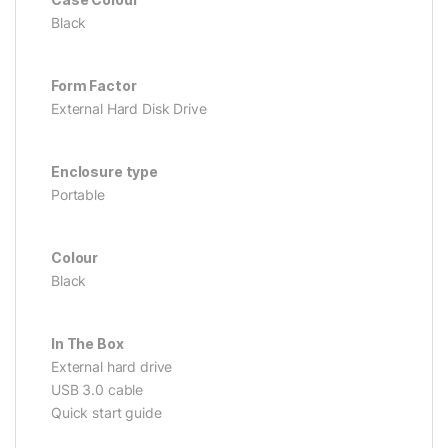
Black
Form Factor
External Hard Disk Drive
Enclosure type
Portable
Colour
Black
In The Box
External hard drive
USB 3.0 cable
Quick start guide