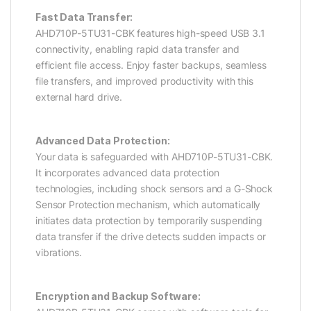
Fast Data Transfer:
AHD710P-5TU31-CBK features high-speed USB 3.1
connectivity, enabling rapid data transfer and
efficient file access. Enjoy faster backups, seamless
file transfers, and improved productivity with this
external hard drive.
Advanced Data Protection:
Your data is safeguarded with AHD710P-5TU31-CBK.
It incorporates advanced data protection
technologies, including shock sensors and a G-Shock
Sensor Protection mechanism, which automatically
initiates data protection by temporarily suspending
data transfer if the drive detects sudden impacts or
vibrations.
Encryption and Backup Software: