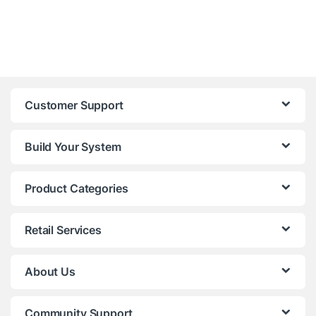
Customer Support
Build Your System
Product Categories
Retail Services
About Us
Community Support