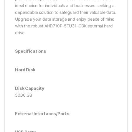
ideal choice for individuals and businesses seeking a
dependable solution to safeguard their valuable data.
Upgrade your data storage and enjoy peace of mind
with the robust AHD710P-5TU31-CBK external hard
drive.
Specifications
Hard Disk
Disk Capacity
5000 GB
External Interfaces/Ports