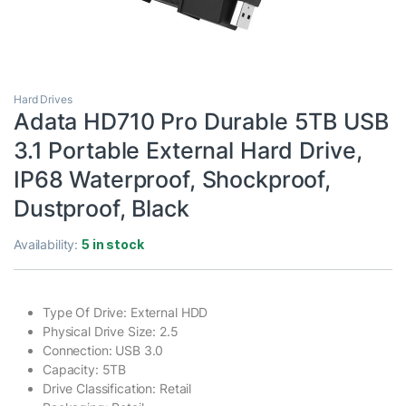
Hard Drives
Adata HD710 Pro Durable 5TB USB
3.1 Portable External Hard Drive,
IP68 Waterproof, Shockproof,
Dustproof, Black
Availability:
5 in stock
Type Of Drive: External HDD
Physical Drive Size: 2.5
Connection: USB 3.0
Capacity: 5TB
Drive Classification: Retail