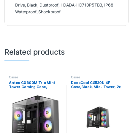
Drive
,
Black
,
Dustproof
,
HDADA-HD710P5TBB
,
IP68
Waterproof
,
Shockproof
Related products
Cases
Cases
Antec CX600M Trio Mini
DeepCool CG530U 4F
Tower Gaming Case,
Case,Black, Mid- Tower, 2x
Tempered Glass Front, Top
USB 3.0, Tempered Glass
& Side Panels, Dual
Side Window Panel,
Chamber Design, 3 x Pre-
ITX/Micro ATX/ATX
Installed ARGB Fans, USB-C,
USB 3.0 & USB 2.0, Micro-
ATX/ITX, Black