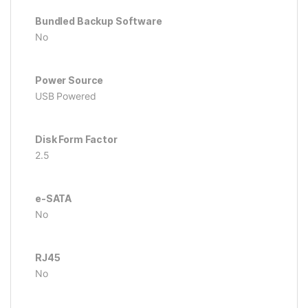
Bundled Backup Software
No
Power Source
USB Powered
Disk Form Factor
2.5
e-SATA
No
RJ45
No