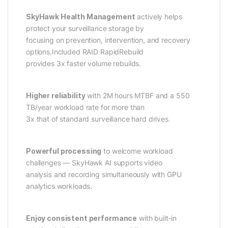
SkyHawk Health Management
actively helps
protect your surveillance storage by
focusing on prevention, intervention, and recovery
options.Included RAID RapidRebuild
provides 3x faster volume rebuilds.
Higher reliability
with 2M hours MTBF and a 550
TB/year workload rate for more than
3x that of standard surveillance hard drives.
Powerful processing
to welcome workload
challenges — SkyHawk AI supports video
analysis and recording simultaneously with GPU
analytics workloads.
Enjoy consistent performance
with built-in