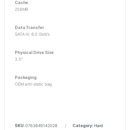
Cache
256MB
Data Transfer
SATA III: 6.0 Gbit/s
Physical Drive Size
3.5″
Packaging
OEM anti-static bag
SKU:
0763649142028
Category:
Hard