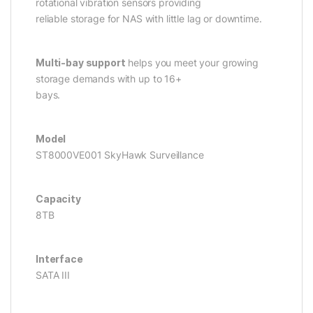
rotational vibration sensors providing
reliable storage for NAS with little lag or downtime.
Multi-bay support
helps you meet your growing
storage demands with up to 16+
bays.
Model
ST8000VE001 SkyHawk Surveillance
Capacity
8TB
Interface
SATA III