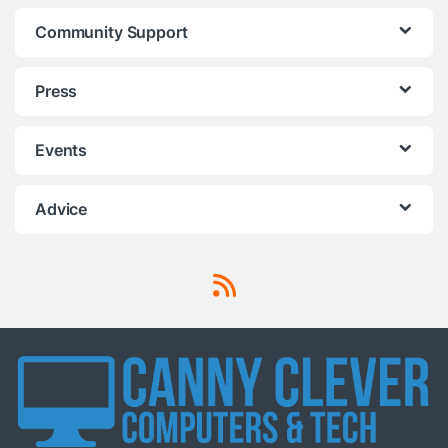
Community Support
Press
Events
Advice