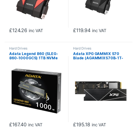
£
124.26
£
119.94
inc VAT
inc VAT
Hard Drives
Hard Drives
Adata Legend 860 (SLEG-
Adata XPG GAMMIX S70
860-1000GCS) 1TB NVMe
Blade (AGAMMIXS70B-1T-
SSD, PCIe Gen4, M.2
CS) 1TB NVME SSD, M.2
Interface, 2280, Read 5000
Interface, PCIe Gen4, 2280,
MB/s, Write 3000 MB/s,
Read 7400MB/s, Write
Heatsink 5 Year Warranty
5500MB/s, Heatsink, 5 Year
Warranty
£
167.40
£
195.18
inc VAT
inc VAT