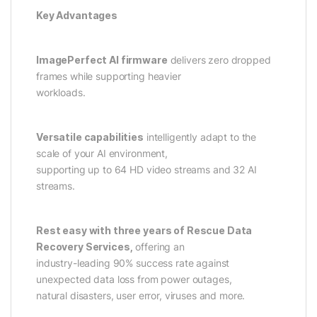
Key Advantages
ImagePerfect AI firmware
delivers zero dropped
frames while supporting heavier
workloads.
Versatile capabilities
intelligently adapt to the
scale of your AI environment,
supporting up to 64 HD video streams and 32 AI
streams.
Rest easy with three years of Rescue Data
Recovery Services,
offering an
industry-leading 90% success rate against
unexpected data loss from power outages,
natural disasters, user error, viruses and more.