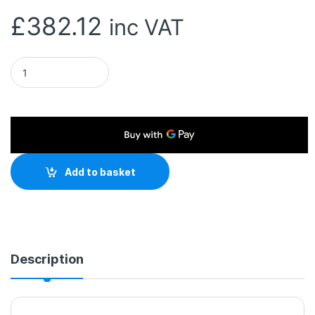
£
382.12
inc VAT
Seagate SkyHawk Surveillance AI 8TB 3.5" 7200RPM 256MB Cac
Add to basket
Description