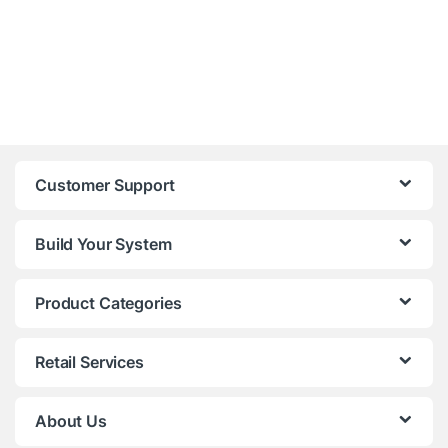
Customer Support
Build Your System
Product Categories
Retail Services
About Us