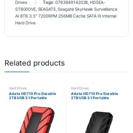
Drives
Tags:
0763649142028
,
HDSEA-
ST8000VE
,
SEAGATE
,
Seagate SkyHawk Surveillance
AI 8TB 3.5" 7200RPM 256MB Cache SATA III Internal
Hard Drive
Related products
Hard Drives
Hard Drives
Adata HD710 Pro Durable
Adata HD710 Pro Durable
2TB USB 3.1 Portable
2TB USB 3.1 Portable
External Hard Drive IP68
External Hard Drive IP68
Waterproof, Shockproof,
Waterproof, Shockproof,
Dustproof, Red
Dustproof, Black