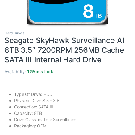
Hard Drives
Seagate SkyHawk Surveillance AI
8TB 3.5″ 7200RPM 256MB Cache
SATA III Internal Hard Drive
Availability:
129 in stock
Type Of Drive: HDD
Physical Drive Size: 3.5
Connection: SATA III
Capacity: 8TB
Drive Classification: Surveillance
Packaging: OEM