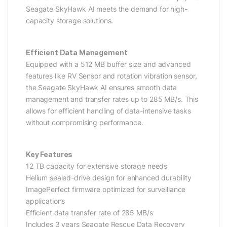
Seagate SkyHawk AI meets the demand for high-
capacity storage solutions.
Efficient Data Management
Equipped with a 512 MB buffer size and advanced
features like RV Sensor and rotation vibration sensor,
the Seagate SkyHawk AI ensures smooth data
management and transfer rates up to 285 MB/s. This
allows for efficient handling of data-intensive tasks
without compromising performance.
Key Features
12 TB capacity for extensive storage needs
Helium sealed-drive design for enhanced durability
ImagePerfect firmware optimized for surveillance
applications
Efficient data transfer rate of 285 MB/s
Includes 3 years Seagate Rescue Data Recovery