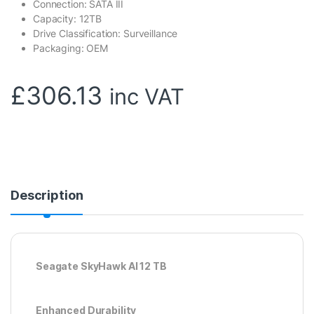
Connection: SATA III
Capacity: 12TB
Drive Classification: Surveillance
Packaging: OEM
£
306.13
inc VAT
Description
Seagate SkyHawk AI 12 TB
Enhanced Durability