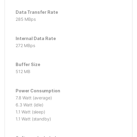
Data Transfer Rate
285 MBps
Internal Data Rate
272 MBps
Buffer Size
512 MB
Power Consumption
7.8 Watt (average)
6.3 Watt (idle)
1.1 Watt (sleep)
1.1 Watt (standby)