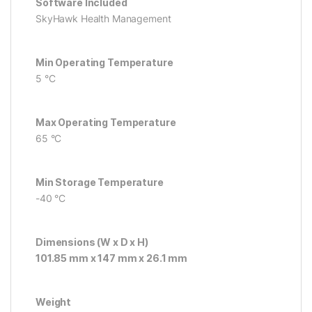
Software Included
SkyHawk Health Management
Min Operating Temperature
5 °C
Max Operating Temperature
65 °C
Min Storage Temperature
-40 °C
Dimensions (W x D x H)
101.85 mm x 147 mm x 26.1 mm
Weight