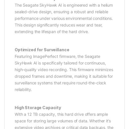
The Seagate SkyHawk AI is engineered with a helium
sealed-drive design, ensuring a robust and reliable
performance under various environmental conditions.
This design significantly reduces wear and tear,
extending the lifespan of the hard drive.
Optimized for Surveillance
Featuring ImagePerfect firmware, the Seagate
SkyHawk AI is specifically tailored for continuous,
high-quality video recording. This firmware minimizes
dropped frames and downtime, making it suitable for
surveillance systems that require round-the-clock
reliability.
High Storage Capacity
With a 12 TB capacity, this hard drive offers ample
space for storing large volumes of data. Whether it’s
extensive video archives or critical data backups, the