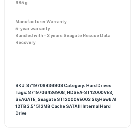
685 g
Manufacturer Warranty
5-year warranty
Bundled with – 3 years Seagate Rescue Data
Recovery
SKU:
8719706436908
Category:
Hard Drives
Tags:
8719706436908
,
HDSEA-ST12000VE3
,
SEAGATE
,
Seagate ST12000VE003 SkyHawk AI
12TB 3.5" 512MB Cache SATA III Internal Hard
Drive