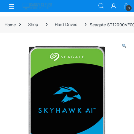
Skip to navigation
Skip to content
0
Home
Shop
Hard Drives
Seagate ST12000VE003