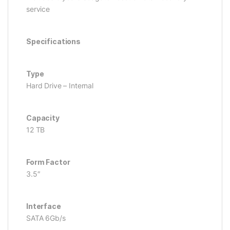
service
Specifications
Type
Hard Drive – Internal
Capacity
12 TB
Form Factor
3.5″
Interface
SATA 6Gb/s