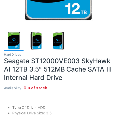
Hard Drives
Seagate ST12000VE003 SkyHawk
AI 12TB 3.5″ 512MB Cache SATA III
Internal Hard Drive
Availability:
Out of stock
Type Of Drive: HDD
Physical Drive Size: 3.5