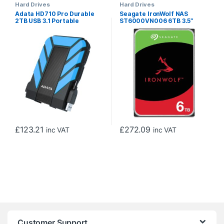
Hard Drives
Hard Drives
Adata HD710 Pro Durable
Seagate IronWolf NAS
2TB USB 3.1 Portable
ST6000VN006 6TB 3.5″
External Hard Drive IP68
5400RPM 256MB Cache
Waterproof, Shockproof,
Sata lll Internal Hard Drive
Dustproof, Blue
£
123.21
£
272.09
inc VAT
inc VAT
Customer Support