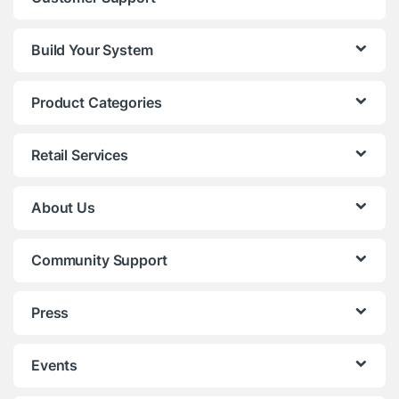
Build Your System
Product Categories
Retail Services
About Us
Community Support
Press
Events