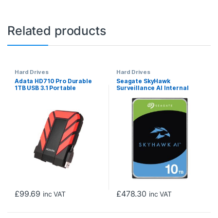
Related products
Hard Drives
Hard Drives
Adata HD710 Pro Durable
Seagate SkyHawk
1TB USB 3.1 Portable
Surveillance AI Internal
External Hard Drive IP68
Hard Drive 10TB 3.5 Inch
Waterproof, Shockproof,
SATA III 7200RPM
Dustproof, Red
£
99.69
£
478.30
inc VAT
inc VAT