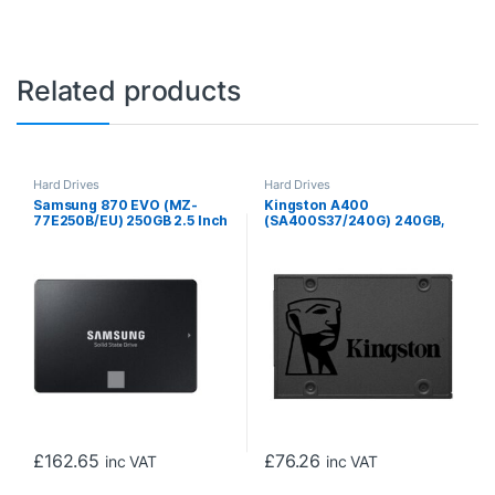
Related products
Hard Drives
Hard Drives
Samsung 870 EVO (MZ-
Kingston A400
77E250B/EU) 250GB 2.5 Inch
(SA400S37/240G) 240GB,
SSD, Sata 3 Interface, Read
2.5 Inch SSD, SATA 3
550MB/s, Write 500MB/s, 3
Interface, Read 500MB/s,
Year Warranty
Write 350MB/s, 3 Year
Warranty
£
162.65
£
76.26
inc VAT
inc VAT