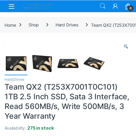
Skip to navigation
Skip to content
0
Home
Shop
Hard Drives
Team QX2 (T253X7001T0
Hard Drives
Team QX2 (T253X7001T0C101)
1TB 2.5 Inch SSD, Sata 3 Interface,
Read 560MB/s, Write 500MB/s, 3
Year Warranty
Availability:
275 in stock