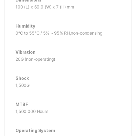
100 (L) x 69.9 (W) x 7 (H) mm
Humidity
0°C to 55°C / 5% ~ 95% RH,non-condensing
Vibration
20G (non-operating)
Shock
1,500G
MTBF
1,500,000 Hours
Operating System