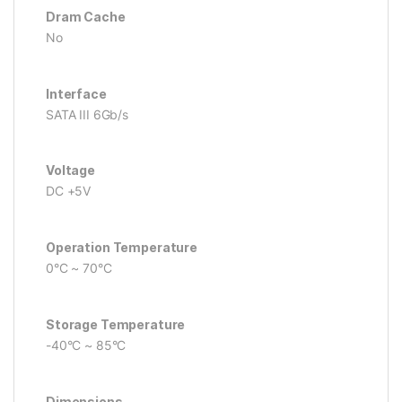
Dram Cache
No
Interface
SATA III 6Gb/s
Voltage
DC +5V
Operation Temperature
0°C ~ 70°C
Storage Temperature
-40°C ~ 85°C
Dimensions