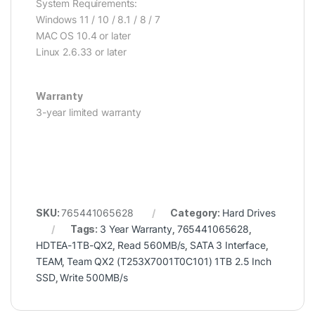
System Requirements:
Windows 11 / 10 / 8.1 / 8 / 7
MAC OS 10.4 or later
Linux 2.6.33 or later
Warranty
3-year limited warranty
SKU:
765441065628
Category:
Hard Drives
Tags:
3 Year Warranty
,
765441065628
,
HDTEA-1TB-QX2
,
Read 560MB/s
,
SATA 3 Interface
,
TEAM
,
Team QX2 (T253X7001T0C101) 1TB 2.5 Inch
SSD
,
Write 500MB/s