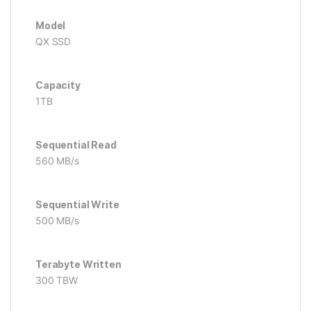
Model
QX SSD
Capacity
1TB
Sequential Read
560 MB/s
Sequential Write
500 MB/s
Terabyte Written
300 TBW