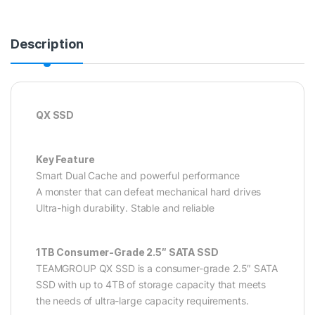
Description
QX SSD
Key Feature
Smart Dual Cache and powerful performance
A monster that can defeat mechanical hard drives
Ultra-high durability. Stable and reliable
1TB Consumer-Grade 2.5″ SATA SSD
TEAMGROUP QX SSD is a consumer-grade 2.5″ SATA
SSD with up to 4TB of storage capacity that meets
the needs of ultra-large capacity requirements.