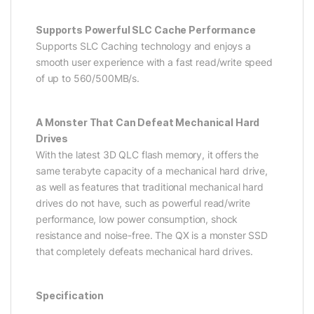
Supports Powerful SLC Cache Performance
Supports SLC Caching technology and enjoys a
smooth user experience with a fast read/write speed
of up to 560/500MB/s.
A Monster That Can Defeat Mechanical Hard
Drives
With the latest 3D QLC flash memory, it offers the
same terabyte capacity of a mechanical hard drive,
as well as features that traditional mechanical hard
drives do not have, such as powerful read/write
performance, low power consumption, shock
resistance and noise-free. The QX is a monster SSD
that completely defeats mechanical hard drives.
Specification