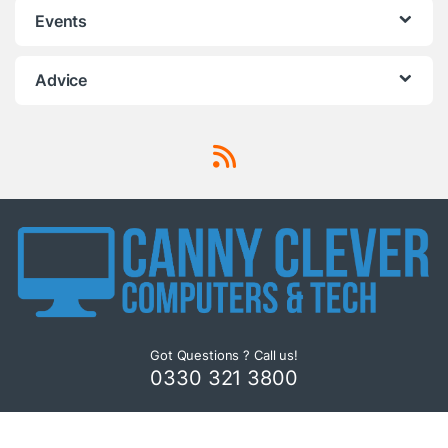
Events
Advice
Got Questions ? Call us!
0330 321 3800