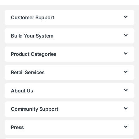
Customer Support
Build Your System
Product Categories
Retail Services
About Us
Community Support
Press