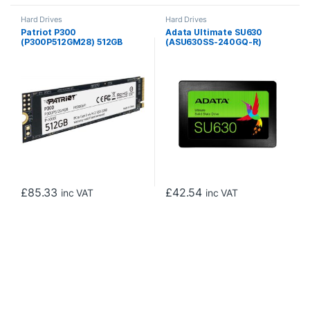
Hard Drives
Hard Drives
Patriot P300
Adata Ultimate SU630
(P300P512GM28) 512GB
(ASU630SS-240GQ-R)
NVMe SSD, M.2 Interface,
240GB 2.5 Inch SSD, SATA 3
PCIe Gen3, 2280, Read
Interface, Read 520MB/s,
1700MB/s, Write 1100MB/s,
Write 450MB/s, 3 Year
3 Year Warranty
Warranty
£
85.33
£
42.54
inc VAT
inc VAT