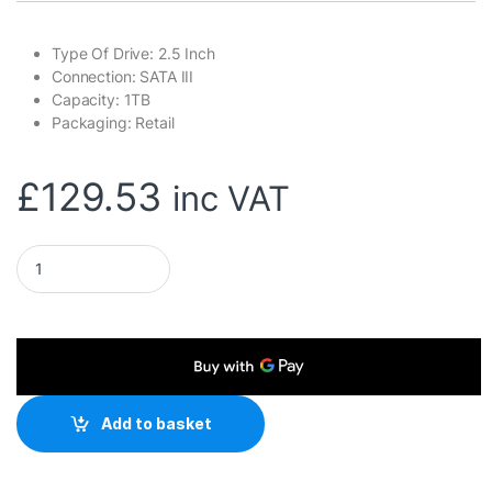
Type Of Drive: 2.5 Inch
Connection: SATA III
Capacity: 1TB
Packaging: Retail
£
129.53
inc VAT
Team QX2 (T253X7001T0C101) 1TB 2.5 Inch SSD, Sata 3 Inter
Add to basket