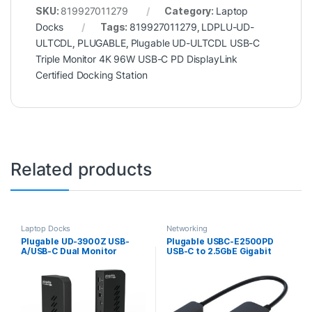
SKU:
819927011279
Category:
Laptop
Docks
Tags:
819927011279
,
LDPLU-UD-
ULTCDL
,
PLUGABLE
,
Plugable UD-ULTCDL USB-C
Triple Monitor 4K 96W USB-C PD DisplayLink
Certified Docking Station
Related products
Laptop Docks
Networking
Plugable UD-3900Z USB-
Plugable USBC-E2500PD
A/USB-C Dual Monitor
USB-C to 2.5GbE Gigabit
Universal DisplayLink
Ethernet Adapter with USB-
Certified Docking Station
C PD Charging