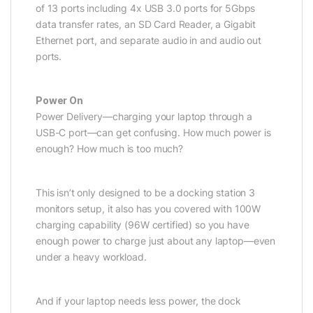
of 13 ports including 4x USB 3.0 ports for 5Gbps
data transfer rates, an SD Card Reader, a Gigabit
Ethernet port, and separate audio in and audio out
ports.
Power On
Power Delivery—charging your laptop through a
USB-C port—can get confusing. How much power is
enough? How much is too much?
This isn’t only designed to be a docking station 3
monitors setup, it also has you covered with 100W
charging capability (96W certified) so you have
enough power to charge just about any laptop—even
under a heavy workload.
And if your laptop needs less power, the dock