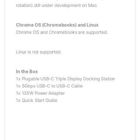
rotation) still under development on Mac.
Chrome OS (Chromebooks) and Linux
Chrome OS and Chromebooks are supported.
Linux is not supported.
In the Box
1x Plugable USB-C Triple Display Docking Station
1x 5Gbps USB-C to USB-C Cable
1x 135W Power Adapter
1x Quick Start Guide