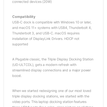
connected devices (20W)
Compatibility
USB-C dock is compatible with Windows 10 or later,
and macOS 11+ systems with USB4, Thunderbolt 4,
Thunderbolt 3, and USB-C. macOS requires
installation of DisplayLink Drivers. HDCP not
supported
A Plugable classic, the Triple Display Docking Station
(UD-ULTCDL), gets a modern refresh with
streamlined display connections and a major power
boost.
When we started redesigning one of our most loved
triple display docking stations, we started with the
video ports. This laptop docking station features