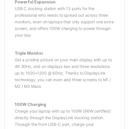
Powerful Expansion
USB C docking station with 13 ports for the
professional who needs to spread out across three
monitors, even on laptops that only support one extra
screen, and offers 100W charging to power through
your day
Triple Monitor
Get a pristine picture on your main display with up to
4K 30Hz, and on displays two and three resolutions
up to 1920×1200 @ 60Hz. Thanks to DisplayLink
technology, you can even add three screens to M1 /
M2 / M3 Macs
100W Charging
Charge your laptop with up to 100W (96W certified)
directly through the DisplayLink docking station.
Through the front USB-C port, charge your