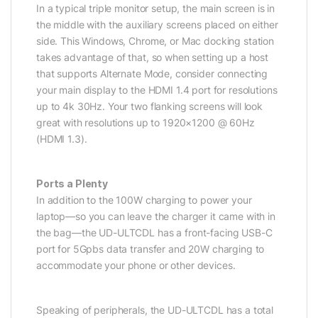
In a typical triple monitor setup, the main screen is in
the middle with the auxiliary screens placed on either
side. This Windows, Chrome, or Mac docking station
takes advantage of that, so when setting up a host
that supports Alternate Mode, consider connecting
your main display to the HDMI 1.4 port for resolutions
up to 4k 30Hz. Your two flanking screens will look
great with resolutions up to 1920×1200 @ 60Hz
(HDMI 1.3).
Ports a Plenty
In addition to the 100W charging to power your
laptop—so you can leave the charger it came with in
the bag—the UD-ULTCDL has a front-facing USB-C
port for 5Gpbs data transfer and 20W charging to
accommodate your phone or other devices.
Speaking of peripherals, the UD-ULTCDL has a total