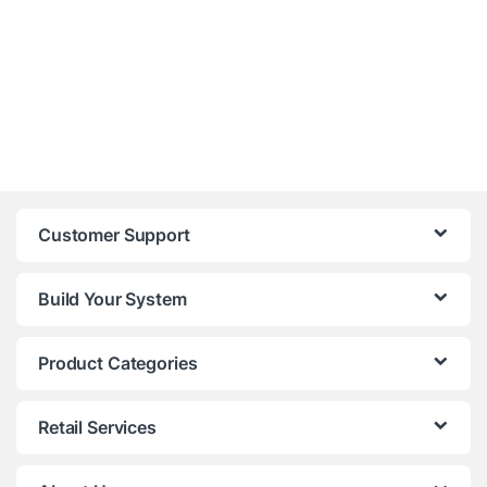
Customer Support
Build Your System
Product Categories
Retail Services