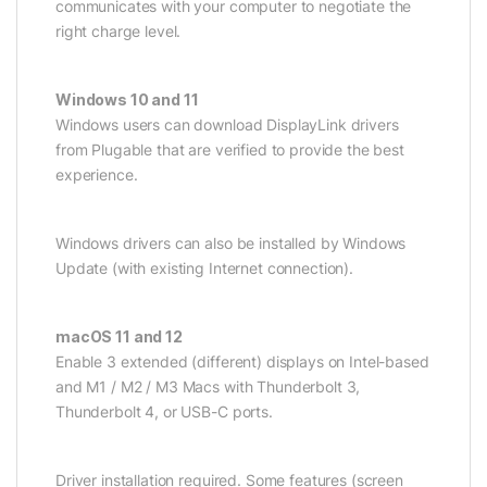
communicates with your computer to negotiate the
right charge level.
Windows 10 and 11
Windows users can download DisplayLink drivers
from Plugable that are verified to provide the best
experience.
Windows drivers can also be installed by Windows
Update (with existing Internet connection).
macOS 11 and 12
Enable 3 extended (different) displays on Intel-based
and M1 / M2 / M3 Macs with Thunderbolt 3,
Thunderbolt 4, or USB-C ports.
Driver installation required. Some features (screen