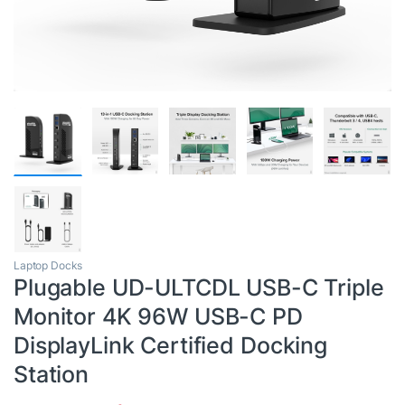
Laptop Docks
Plugable UD-ULTCDL USB-C Triple
Monitor 4K 96W USB-C PD
DisplayLink Certified Docking
Station