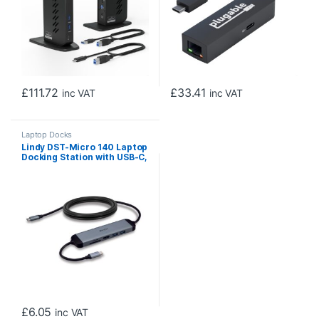
£
111.72
£
33.41
inc VAT
inc VAT
Laptop Docks
Lindy DST-Micro 140 Laptop
Docking Station with USB-C,
1x 4K HDMI and Pass-
Through Charging
£
6.05
inc VAT