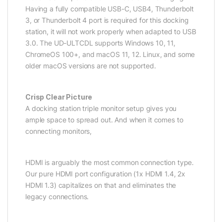
Having a fully compatible USB-C, USB4, Thunderbolt
3, or Thunderbolt 4 port is required for this docking
station, it will not work properly when adapted to USB
3.0. The UD-ULTCDL supports Windows 10, 11,
ChromeOS 100+, and macOS 11, 12. Linux, and some
older macOS versions are not supported.
Crisp Clear Picture
A docking station triple monitor setup gives you
ample space to spread out. And when it comes to
connecting monitors,
HDMI is arguably the most common connection type.
Our pure HDMI port configuration (1x HDMI 1.4, 2x
HDMI 1.3) capitalizes on that and eliminates the
legacy connections.