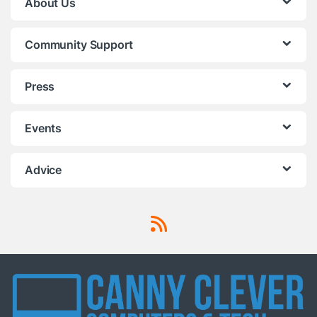
About Us
Community Support
Press
Events
Advice