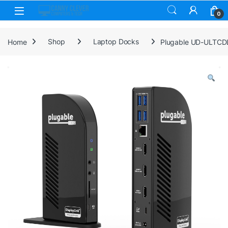
Skip to navigation
Skip to content
0
Home
Shop
Laptop Docks
Plugable UD-ULTCDL 