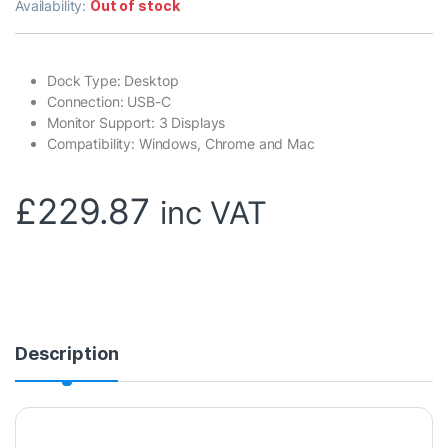
Availability:
Out of stock
Dock Type: Desktop
Connection: USB-C
Monitor Support: 3 Displays
Compatibility: Windows, Chrome and Mac
£
229.87
inc VAT
Description