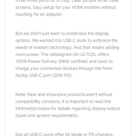
three HDMI ports for a crisp, clear picture on all three
screens. Easy setup for your HDMI monitors without
reaching for an adapter.
But we didn’t just want to modernize the display
options. We wanted this USB C dock to embrace the
needs of modern technology. And that means adding
more power. The redesigned UD-ULTCDL offers
100W Power Delivery (96W certified) and room to
charge your connected devices through the front-
facing USB-C port (20W PD).
Note: New and innovative products aren’t without
compatibility concerns, it is important to read the
information below for details regarding display output
types and system requirements.
Not all USB-C ports offer Alt Mode or PD charging.