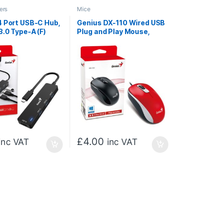
ers
Mice
4 Port USB-C Hub,
Genius DX-110 Wired USB
3.0 Type-A (F)
Plug and Play Mouse,
lug and Play
1000 DPI Optical Tracking,
tion
3 Button with Scroll
Wheel, Ambidextrous
Design with 1.5m Cable,
Red
£
4.00
inc VAT
inc VAT