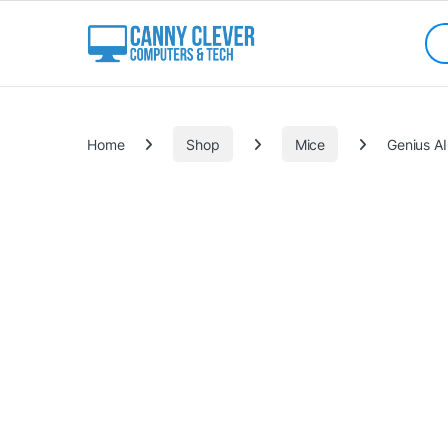
Skip to navigation
Skip to content
Sea
Categories
Home
Shop
Mice
Genius AI