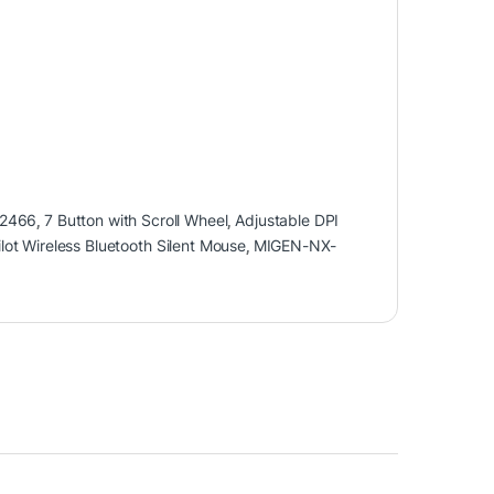
2466
,
7 Button with Scroll Wheel
,
Adjustable DPI
lot Wireless Bluetooth Silent Mouse
,
MIGEN-NX-