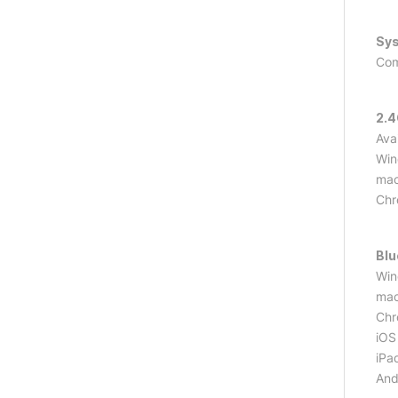
Sy
Com
2.
Ava
Win
mac
Ch
Blu
Win
mac
Ch
iOS 
iPa
Andr