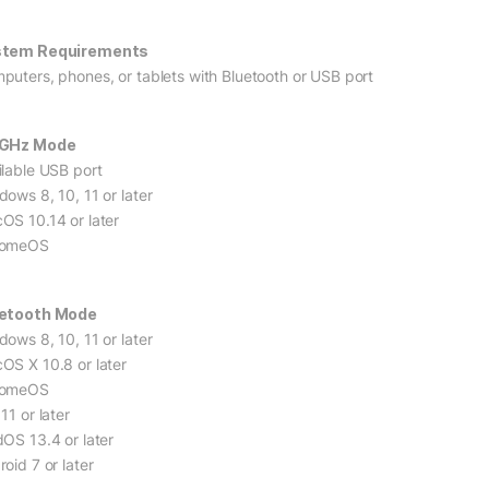
stem Requirements
puters, phones, or tablets with Bluetooth or USB port
4GHz Mode
ilable USB port
dows 8, 10, 11 or later
OS 10.14 or later
romeOS
etooth Mode
dows 8, 10, 11 or later
OS X 10.8 or later
romeOS
11 or later
dOS 13.4 or later
oid 7 or later