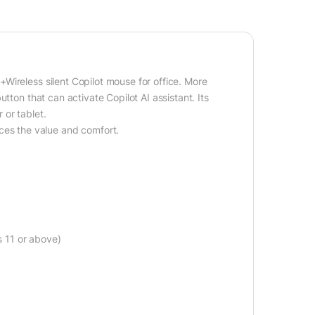
Wireless silent Copilot mouse for office. More
tton that can activate Copilot AI assistant. Its
 or tablet.
s the value and comfort.
s 11 or above)