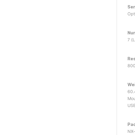
Sen
Opt
Num
7 (
Res
800
Wei
60.4
Mou
USB
Pa
NX-