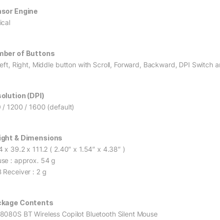
sor Engine
ical
ber of Buttons
Left, Right, Middle button with Scroll, Forward, Backward, DPI Switch a
olution (DPI)
 / 1200 / 1600 (default)
ght & Dimensions
 x 39.2 x 111.2 ( 2.40″ x 1.54″ x 4.38″ )
se : approx. 54 g
 Receiver : 2 g
ckage Contents
8080S BT Wireless Copilot Bluetooth Silent Mouse