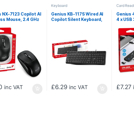
Keyboard
Card Read
 NX-7123 Copilot AI
Genius KB-117S Wired AI
Genius 
ess Mouse, 2.4 GHz
Copilot Silent Keyboard,
4 x USB 
SB Receiver, 1200
USB Plug and Play, 11
Ports, P
 Button with Scroll
Multimedia Function Keys,
Installa
, Ambidextrous
Full Size UK Layout Design
, Black
for Home or Office, Black
0
£
6.29
£
7.27
inc VAT
inc VAT