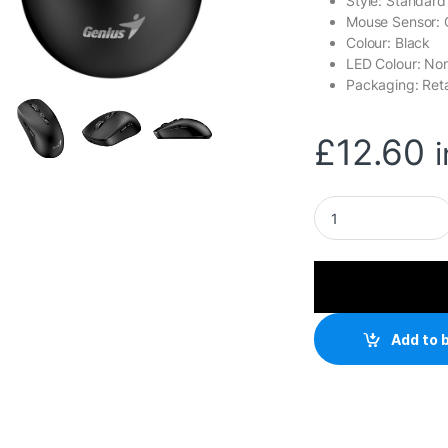
Style: Standard
Mouse Sensor: 
Colour: Black
LED Colour: No
Packaging: Reta
£
12.60
Genius AI Copilot W
Add to 