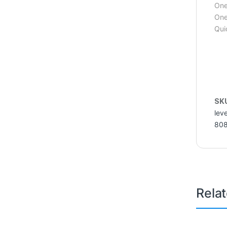
One
One
Qui
SK
lev
80
Rela