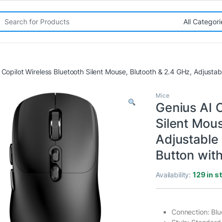
rch for:
 Copilot Wireless Bluetooth Silent Mouse, Blutooth & 2.4 GHz, Adjustab
Mice
Genius AI C
Silent Mous
Adjustable 
Button with
Availability:
129 in s
Connection: Blu