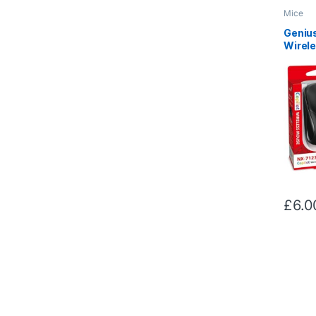
Mice
Genius
Wirel
with U
DPI, 4
Wheel
Design
£
6.0