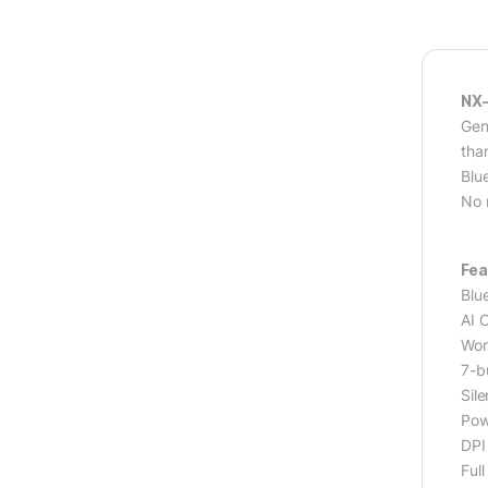
NX-
Gen
tha
Blu
No 
Fea
Blu
AI 
Wor
7-b
Sile
Pow
DPI
Full