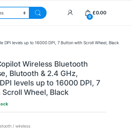
£
0.00
0
le DPI levels up to 16000 DPI, 7 Button with Scroll Wheel, Black
opilot Wireless Bluetooth
e, Blutooth & 2.4 GHz,
DPI levels up to 16000 DPI, 7
 Scroll Wheel, Black
tock
etooth / wireless