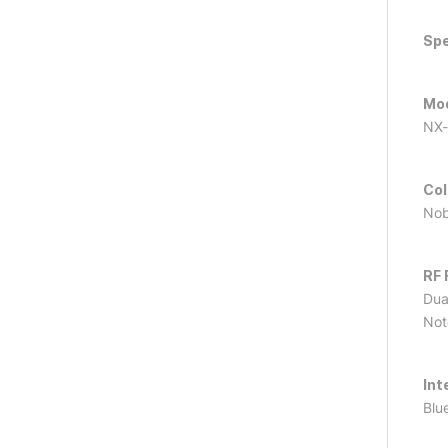
Spe
Mo
NX-
Col
Nob
RF 
Dua
Not
Int
Blu