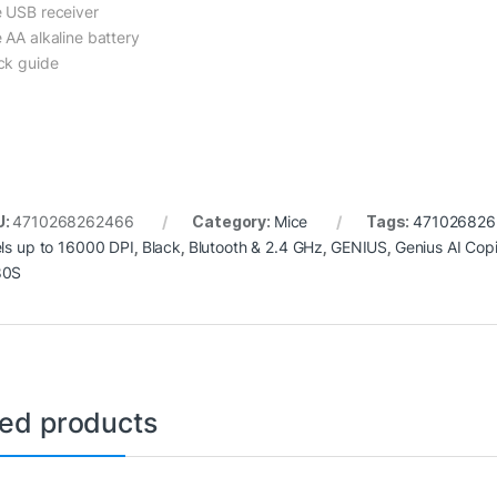
 USB receiver
 AA alkaline battery
ck guide
U:
4710268262466
Category:
Mice
Tags:
471026826
els up to 16000 DPI
,
Black
,
Blutooth & 2.4 GHz
,
GENIUS
,
Genius AI Copi
80S
ted products