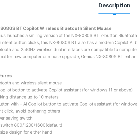
Description
8080S BT Copilot Wireless Bluetooth Silent Mouse
ius launches a smiling version of the NX-8080S BT 7-button Bluetooth+
n silent button clicks, this NX-8080S BT also has a modern Copilot AI bu
etooth and 2.4GHz wireless dual interfaces are compatible to computer
matter new computer or mouse upgrade, Genius NX-8080S BT enhance
tures
etooth and wireless silent mouse
Copilot botton to activate Copilot assistant (for windows 11 or above)
king distance up to 10 meters
utton with – AI Copilot button to activate Copilot assistant (for window
nt click, avoid bothering others
er saving switch
 switch 800/1200/1600(default)
 size design for either hand