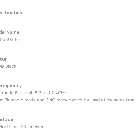
cification
del Name
8080S BT
our
le Black
Frequency
l mode Bluetooth 5.3 and 2.4GHz
e: Bluetooth mode and 2.4G mode cannot be used at the same time.
erface
etooth or USB receiver