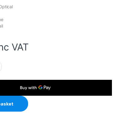
Optical
ne
il
inc VAT
ireless Bluetooth Silent Mouse, Blutooth & 2.4 GHz, Adjustable 
basket