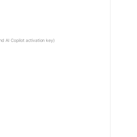
nd AI Copilot activation key)