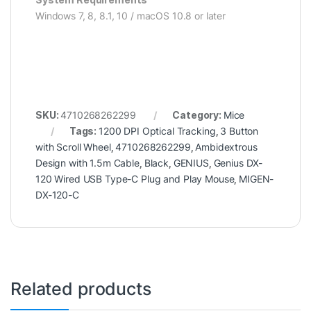
Windows 7, 8, 8.1, 10 / macOS 10.8 or later
SKU:
4710268262299
Category:
Mice
Tags:
1200 DPI Optical Tracking
,
3 Button
with Scroll Wheel
,
4710268262299
,
Ambidextrous
Design with 1.5m Cable
,
Black
,
GENIUS
,
Genius DX-
120 Wired USB Type-C Plug and Play Mouse
,
MIGEN-
DX-120-C
Related products