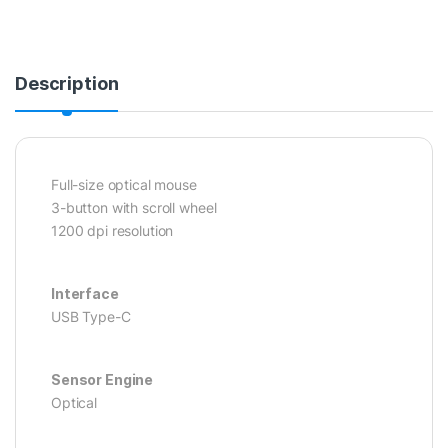
Description
Full-size optical mouse
3-button with scroll wheel
1200 dpi resolution
Interface
USB Type-C
Sensor Engine
Optical