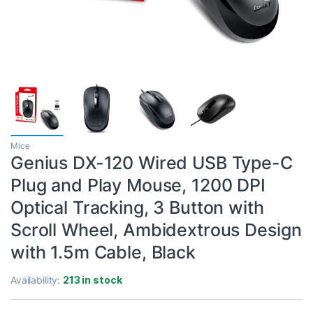
Mice
Genius DX-120 Wired USB Type-C
Plug and Play Mouse, 1200 DPI
Optical Tracking, 3 Button with
Scroll Wheel, Ambidextrous Design
with 1.5m Cable, Black
Availability:
213 in stock