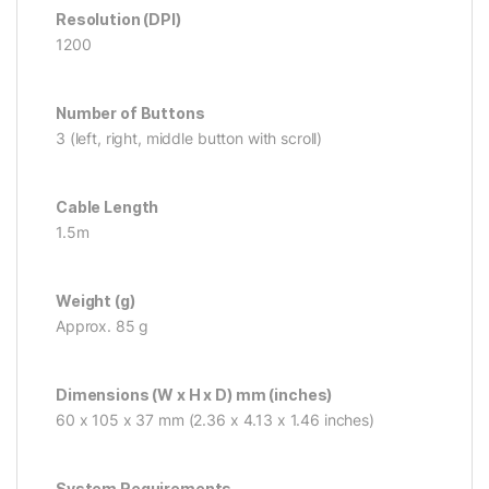
Resolution (DPI)
1200
Number of Buttons
3 (left, right, middle button with scroll)
Cable Length
1.5m
Weight (g)
Approx. 85 g
Dimensions (W x H x D) mm (inches)
60 x 105 x 37 mm (2.36 x 4.13 x 1.46 inches)
System Requirements