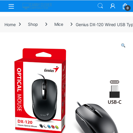
Skip to navigation
Skip to content
0
Home
Shop
Mice
Genius DX-120 Wired USB Type