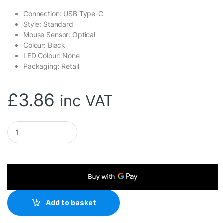
Connection: USB Type-C
Style: Standard
Mouse Sensor: Optical
Colour: Black
LED Colour: None
Packaging: Retail
£
3.86
inc VAT
Genius DX-120 Wired USB Type-C Plug and Play Mouse, 1200 DP
Add to basket