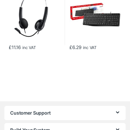
with In-line Volume Control,
for Home or Office, Black
Black
£
11.16
£
6.29
inc VAT
inc VAT
Customer Support