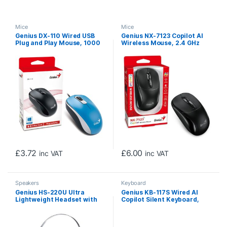
Mice
Mice
Genius DX-110 Wired USB
Genius NX-7123 Copilot AI
Plug and Play Mouse, 1000
Wireless Mouse, 2.4 GHz
DPI Optical Tracking, 3
with USB Receiver, 1200 DPI,
Button with Scroll Wheel,
4 Button with Scroll Wheel,
Ambidextrous Design with
Ambidextrous Design, Black
1.5m Cable, Blue
£
3.72
£
6.00
inc VAT
inc VAT
Speakers
Keyboard
Genius HS-220U Ultra
Genius KB-117S Wired AI
Lightweight Headset with
Copilot Silent Keyboard,
Mic, USB Connection, Plug
USB Plug and Play, 11
and Play, Adjustable
Multimedia Function Keys,
Headband and microphone
Full Size UK Layout Design