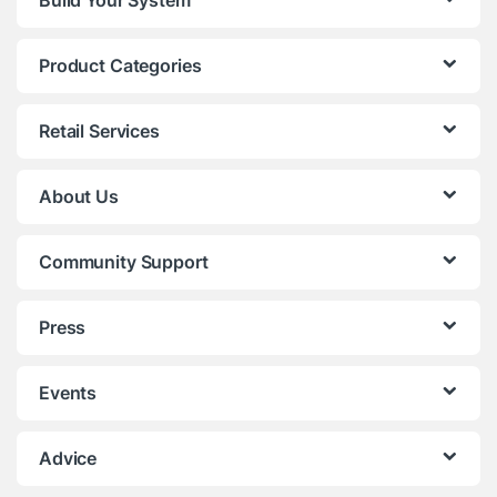
Build Your System
Product Categories
Retail Services
About Us
Community Support
Press
Events
Advice