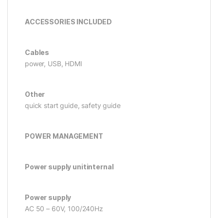
ACCESSORIES INCLUDED
Cables
power, USB, HDMI
Other
quick start guide, safety guide
POWER MANAGEMENT
Power supply unitinternal
Power supply
AC 50 – 60V, 100/240Hz