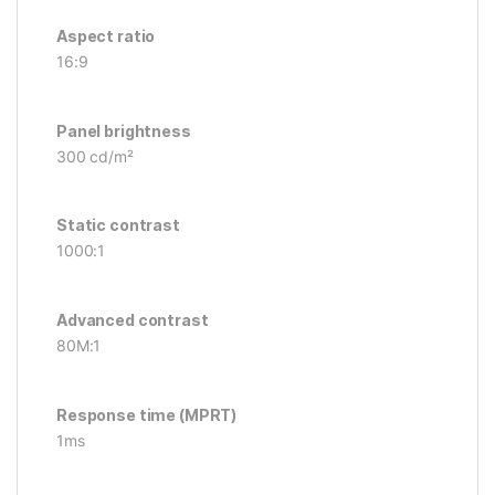
Aspect ratio
16:9
Panel brightness
300 cd/m²
Static contrast
1000:1
Advanced contrast
80M:1
Response time (MPRT)
1ms