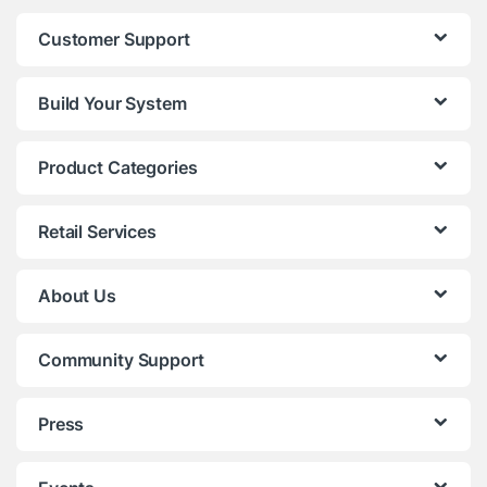
Customer Support
Build Your System
Product Categories
Retail Services
About Us
Community Support
Press