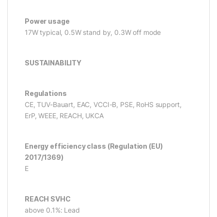
Power usage
17W typical, 0.5W stand by, 0.3W off mode
SUSTAINABILITY
Regulations
CE, TUV-Bauart, EAC, VCCI-B, PSE, RoHS support,
ErP, WEEE, REACH, UKCA
Energy efficiency class (Regulation (EU)
2017/1369)
E
REACH SVHC
above 0.1%: Lead