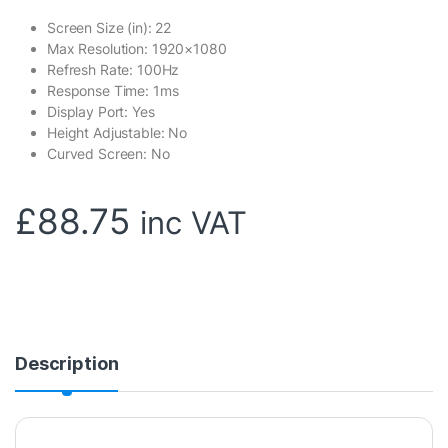
Screen Size (in): 22
Max Resolution: 1920×1080
Refresh Rate: 100Hz
Response Time: 1ms
Display Port: Yes
Height Adjustable: No
Curved Screen: No
£
88.75
inc VAT
Description