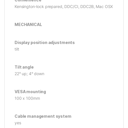
Kensington-lock prepared, DDC/CI, DDC2B, Mac OSX
MECHANICAL
Display position adjustments
tilt
Tilt angle
22° up; 4° down
VESA mounting
100 x 100mm
Cable management system
yes