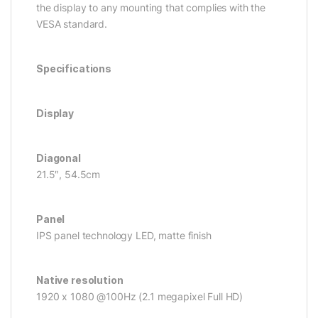
the display to any mounting that complies with the
VESA standard.
Specifications
Display
Diagonal
21.5″, 54.5cm
Panel
IPS panel technology LED, matte finish
Native resolution
1920 x 1080 @100Hz (2.1 megapixel Full HD)