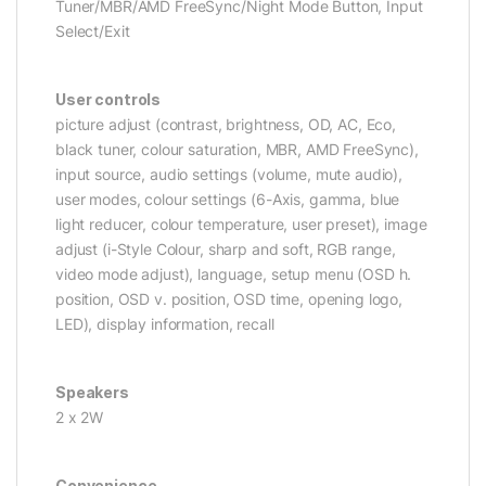
Tuner/MBR/AMD FreeSync/Night Mode Button, Input
Select/Exit
User controls
picture adjust (contrast, brightness, OD, AC, Eco,
black tuner, colour saturation, MBR, AMD FreeSync),
input source, audio settings (volume, mute audio),
user modes, colour settings (6-Axis, gamma, blue
light reducer, colour temperature, user preset), image
adjust (i-Style Colour, sharp and soft, RGB range,
video mode adjust), language, setup menu (OSD h.
position, OSD v. position, OSD time, opening logo,
LED), display information, recall
Speakers
2 x 2W
Convenience