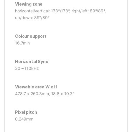
Viewing zone
horizontal/vertical: 178°/178°, right/left: 89°/89°,
up/down: 89°/89°
Colour support
16.7mln
Horizontal Sync
30 – 110kHz
Viewable area W x H
478.7 x 260.3mm, 18.8 x 10.3″
Pixel pitch
0.249mm