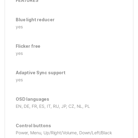
FEATURES
Blue light reducer
yes
Flicker free
yes
Adaptive Sync support
yes
OSD languages
EN, DE, FR, ES, IT, RU, JP, CZ, NL, PL
Control buttons
Power, Menu, Up/Right/Volume, Down/Left/Black