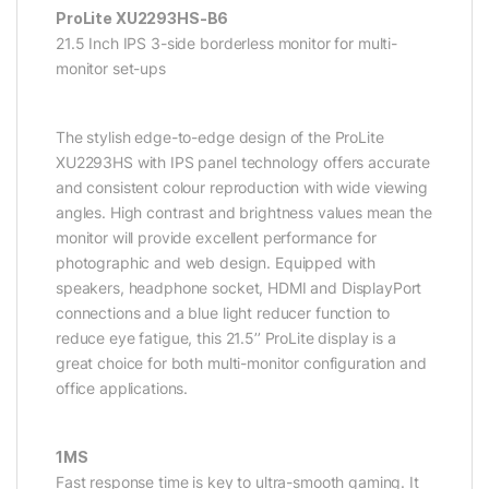
ProLite XU2293HS-B6
21.5 Inch IPS 3-side borderless monitor for multi-
monitor set-ups
The stylish edge-to-edge design of the ProLite
XU2293HS with IPS panel technology offers accurate
and consistent colour reproduction with wide viewing
angles. High contrast and brightness values mean the
monitor will provide excellent performance for
photographic and web design. Equipped with
speakers, headphone socket, HDMI and DisplayPort
connections and a blue light reducer function to
reduce eye fatigue, this 21.5’’ ProLite display is a
great choice for both multi-monitor configuration and
office applications.
1MS
Fast response time is key to ultra-smooth gaming. It