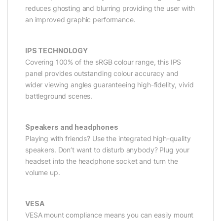
reduces ghosting and blurring providing the user with
an improved graphic performance.
IPS TECHNOLOGY
Covering 100% of the sRGB colour range, this IPS
panel provides outstanding colour accuracy and
wider viewing angles guaranteeing high-fidelity, vivid
battleground scenes.
Speakers and headphones
Playing with friends? Use the integrated high-quality
speakers. Don’t want to disturb anybody? Plug your
headset into the headphone socket and turn the
volume up.
VESA
VESA mount compliance means you can easily mount