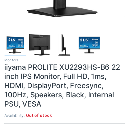
Monitors
iiyama PROLITE XU2293HS-B6 22
inch IPS Monitor, Full HD, 1ms,
HDMI, DisplayPort, Freesync,
100Hz, Speakers, Black, Internal
PSU, VESA
Availability:
Out of stock