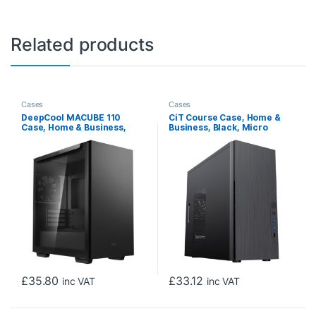
Related products
Cases
Cases
DeepCool MACUBE 110
CiT Course Case, Home &
Case, Home & Business,
Business, Black, Micro
Black, Micro Tower, 2 x USB
Tower, 2 x USB 3.0 / 1 x USB
3.0, Tempered Glass Side
2.0, Brushed Aluminium
Window Panel, Micro ATX,
Finish for a Refined and
Mini-ITX
Tidy Look, Micro ATX, Mini-
ITX
£
35.80
£
33.12
inc VAT
inc VAT