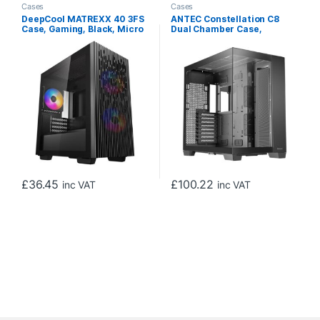
Cases
Cases
DeepCool MATREXX 40 3FS
ANTEC Constellation C8
Case, Gaming, Black, Micro
Dual Chamber Case,
Tower, 1 x USB 3.0 / 1 x USB
Gaming, Black, Full Tower, 2
2.0, Tempered Glass Side
x USB 3.0 / 1 x USB Type-C,
Window Panel, Mesh Front
Seamless Left and Front
Panel for Optimized Airflow,
Tempered Glass Side Panel,
Tri-Colour LED Fans, Micro
E-ATX, ATX, Micro ATX, ITX
ATX, Mini-ITX
£
36.45
£
100.22
inc VAT
inc VAT