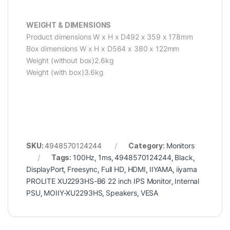
WEIGHT & DIMENSIONS
Product dimensions W x H x D492 x 359 x 178mm
Box dimensions W x H x D564 x 380 x 122mm
Weight (without box)2.6kg
Weight (with box)3.6kg
SKU:
4948570124244
Category:
Monitors
Tags:
100Hz
,
1ms
,
4948570124244
,
Black
,
DisplayPort
,
Freesync
,
Full HD
,
HDMI
,
IIYAMA
,
iiyama
PROLITE XU2293HS-B6 22 inch IPS Monitor
,
Internal
PSU
,
MOIIY-XU2293HS
,
Speakers
,
VESA