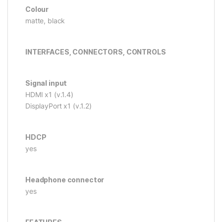
Colour
matte, black
INTERFACES, CONNECTORS, CONTROLS
Signal input
HDMI x1 (v.1.4)
DisplayPort x1 (v.1.2)
HDCP
yes
Headphone connector
yes