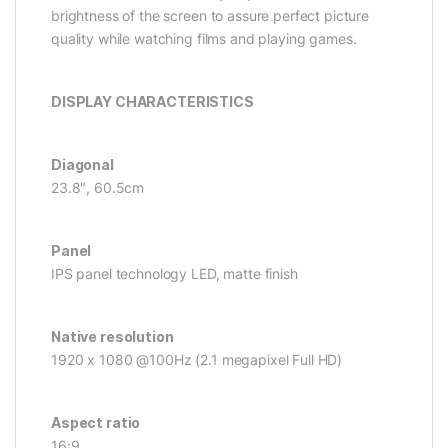
brightness of the screen to assure perfect picture
quality while watching films and playing games.
DISPLAY CHARACTERISTICS
Diagonal
23.8″, 60.5cm
Panel
IPS panel technology LED, matte finish
Native resolution
1920 x 1080 @100Hz (2.1 megapixel Full HD)
Aspect ratio
16:9