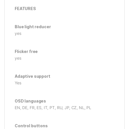
FEATURES
Blue light reducer
yes
Flicker free
yes
Adaptive support
Yes
OSD languages
EN, DE, FR, ES, IT, PT, RU, JP, CZ, NL, PL
Control buttons