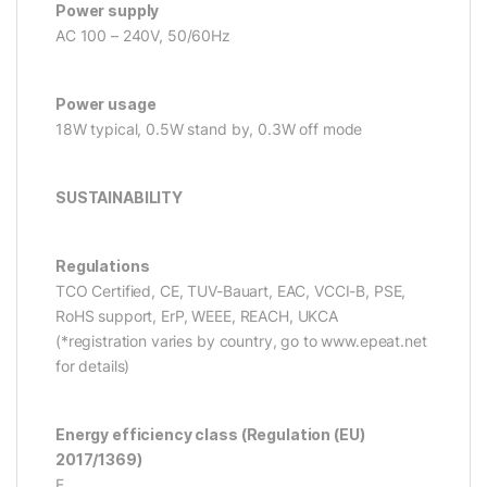
Power supply
AC 100 – 240V, 50/60Hz
Power usage
18W typical, 0.5W stand by, 0.3W off mode
SUSTAINABILITY
Regulations
TCO Certified, CE, TUV-Bauart, EAC, VCCI-B, PSE,
RoHS support, ErP, WEEE, REACH, UKCA
(*registration varies by country, go to www.epeat.net
for details)
Energy efficiency class (Regulation (EU)
2017/1369)
E