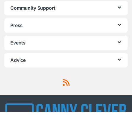
Community Support
Press
Events
Advice