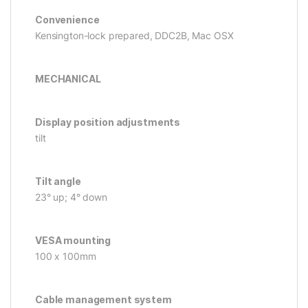
Convenience
Kensington-lock prepared, DDC2B, Mac OSX
MECHANICAL
Display position adjustments
tilt
Tilt angle
23° up; 4° down
VESA mounting
100 x 100mm
Cable management system