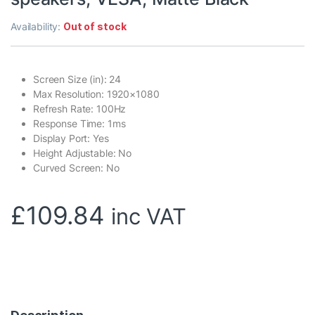
Availability:
Out of stock
Screen Size (in): 24
Max Resolution: 1920×1080
Refresh Rate: 100Hz
Response Time: 1ms
Display Port: Yes
Height Adjustable: No
Curved Screen: No
£
109.84
inc VAT