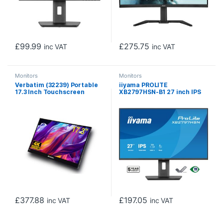
£
99.99
£
275.75
inc VAT
inc VAT
Monitors
Monitors
Verbatim (32239) Portable
iiyama PROLITE
17.3 Inch Touchscreen
XB2797HSN-B1 27 inch IPS
Monitor 4K UHD ALU, HDMI,
Monitor, Full HD, 1ms, HDMI,
2x USB-C
DisplayPort, Freesync,
100Hz, Speakers, Black,
Internal PSU
£
377.88
£
197.05
inc VAT
inc VAT