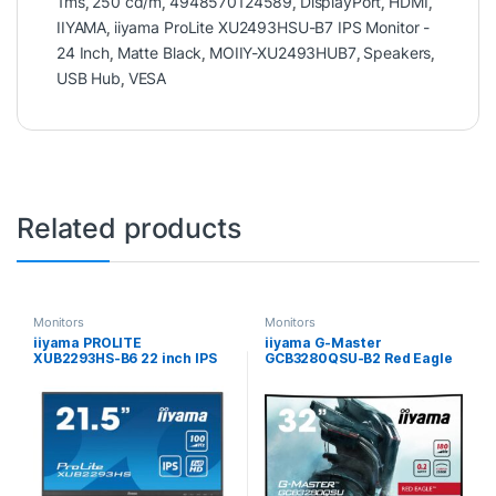
1ms
,
250 cd/m
,
4948570124589
,
DisplayPort
,
HDMI
,
IIYAMA
,
iiyama ProLite XU2493HSU-B7 IPS Monitor -
24 Inch
,
Matte Black
,
MOIIY-XU2493HUB7
,
Speakers
,
USB Hub
,
VESA
Related products
Monitors
Monitors
iiyama PROLITE
iiyama G-Master
XUB2293HS-B6 22 inch IPS
GCB3280QSU-B2 Red Eagle
Monitor, Full HD, 1ms, HDMI,
32 Inch Curved Gaming
DisplayPort, Freesync,
Monitor, Black, 2560×1440,
100Hz, Speakers, Black,
0.2ms, 180hz, FreeSync,
Internal PSU, Height Adjust,
HDMI, Display Port, USB
Pivot, ACR, VESA
Hub, Speakers, Int PSU,
Height Adjustable, Swivel,
VESA