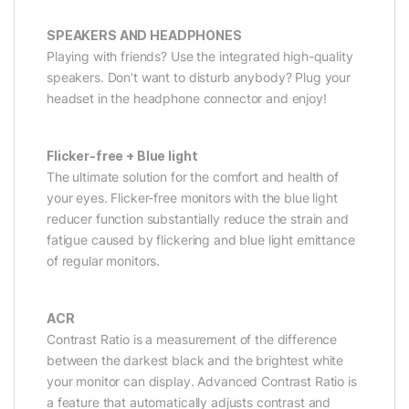
SPEAKERS AND HEADPHONES
Playing with friends? Use the integrated high-quality
speakers. Don’t want to disturb anybody? Plug your
headset in the headphone connector and enjoy!
Flicker-free + Blue light
The ultimate solution for the comfort and health of
your eyes. Flicker-free monitors with the blue light
reducer function substantially reduce the strain and
fatigue caused by flickering and blue light emittance
of regular monitors.
ACR
Contrast Ratio is a measurement of the difference
between the darkest black and the brightest white
your monitor can display. Advanced Contrast Ratio is
a feature that automatically adjusts contrast and