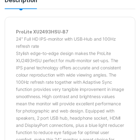
Description
ProLite XU2493HSU-B7
24″ Full HD IPS-monitor with USB-Hub and 100Hz
refresh rate
Stylish edge-to-edge design makes the ProLite
XU2493HSU perfect for multi-monitor set-ups. The
IPS panel technology offers accurate and consistent
colour reproduction with wide viewing angles. The
100Hz refresh rate together with Adaptive Sync
function provides very tangible improvement in image
smoothness. High contrast and brightness values
mean the monitor will provide excellent performance
for photographic and web design. Equipped with
speakers, 2 port USB hub, headphone socket, HDMI
and DisplayPort connections, plus a blue light reducer
function to reduce eye fatigue for optimal user
comfort, make this 24’’ monitor a great choice for