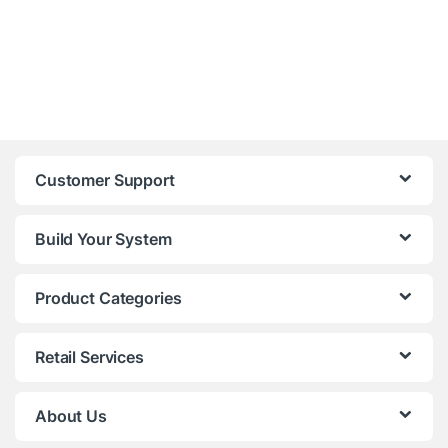
Customer Support
Build Your System
Product Categories
Retail Services
About Us