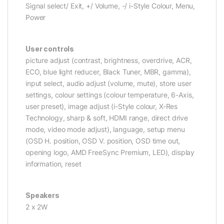
Signal select/ Exit, +/ Volume, -/ i-Style Colour, Menu,
Power
User controls
picture adjust (contrast, brightness, overdrive, ACR,
ECO, blue light reducer, Black Tuner, MBR, gamma),
input select, audio adjust (volume, mute), store user
settings, colour settings (colour temperature, 6-Axis,
user preset), image adjust (i-Style colour, X-Res
Technology, sharp & soft, HDMI range, direct drive
mode, video mode adjust), language, setup menu
(OSD H. position, OSD V. position, OSD time out,
opening logo, AMD FreeSync Premium, LED), display
information, reset
Speakers
2 x 2W