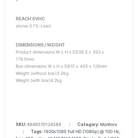
REACH SVHC
above 0.1%: Lead
DIMENSIONS / WEIGHT
Product dimensions W x H x D538.5 x 393 x
178.5mm
Box dimensions W x H x D615 x 405 x 126mm
Weight (without box)3.0kg
Weight (with box)4.2kg
SKU:
4948570124589
Category:
Monitors
Tags:
1920x1080 Full HD (1080p) @ 100 Hz
,