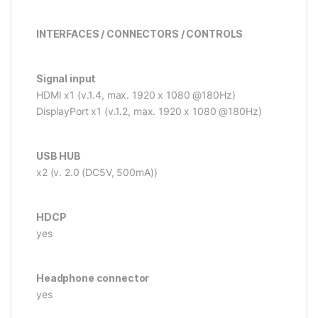
INTERFACES / CONNECTORS / CONTROLS
Signal input
HDMI x1 (v.1.4, max. 1920 x 1080 @180Hz)
DisplayPort x1 (v.1.2, max. 1920 x 1080 @180Hz)
USB HUB
x2 (v. 2.0 (DC5V, 500mA))
HDCP
yes
Headphone connector
yes