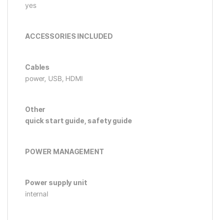
yes
ACCESSORIES INCLUDED
Cables
power, USB, HDMI
Other
quick start guide, safety guide
POWER MANAGEMENT
Power supply unit
internal