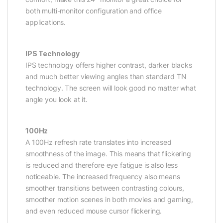
both multi-monitor configuration and office
applications.
IPS Technology
IPS technology offers higher contrast, darker blacks
and much better viewing angles than standard TN
technology. The screen will look good no matter what
angle you look at it.
100Hz
A 100Hz refresh rate translates into increased
smoothness of the image. This means that flickering
is reduced and therefore eye fatigue is also less
noticeable. The increased frequency also means
smoother transitions between contrasting colours,
smoother motion scenes in both movies and gaming,
and even reduced mouse cursor flickering.