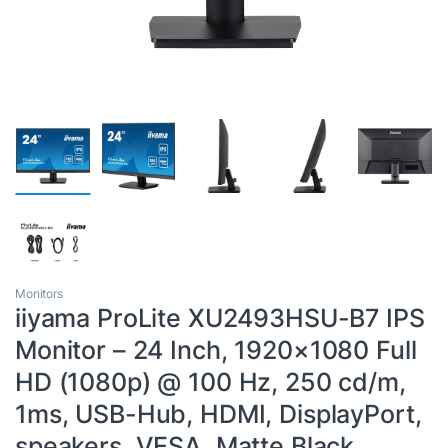
Monitors
iiyama ProLite XU2493HSU-B7 IPS
Monitor – 24 Inch, 1920×1080 Full
HD (1080p) @ 100 Hz, 250 cd/m,
1ms, USB-Hub, HDMI, DisplayPort,
speakers, VESA, Matte Black