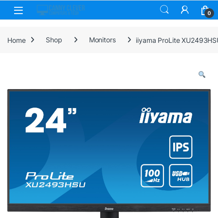
Skip to navigation
Skip to content
0
Home
Shop
Monitors
iiyama ProLite XU2493HSU