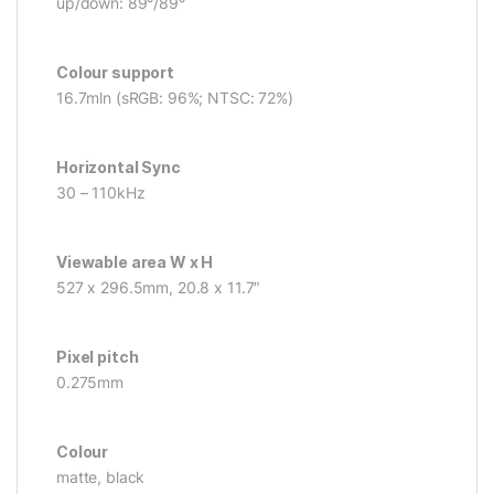
up/down: 89°/89°
Colour support
16.7mln (sRGB: 96%; NTSC: 72%)
Horizontal Sync
30 – 110kHz
Viewable area W x H
527 x 296.5mm, 20.8 x 11.7″
Pixel pitch
0.275mm
Colour
matte, black