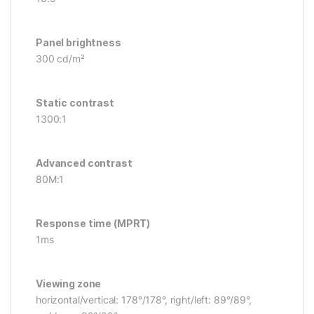
Panel brightness
300 cd/m²
Static contrast
1300:1
Advanced contrast
80M:1
Response time (MPRT)
1ms
Viewing zone
horizontal/vertical: 178°/178°, right/left: 89°/89°,