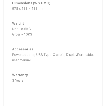
Dimensions (W x D x H)
978 x 188 x 488 mm
Weight
Net – 8.5KG
Gross – 10KG
Accessories
Power adapter, USB Type-C cable, DisplayPort cable,
user manual
Warranty
3 Years