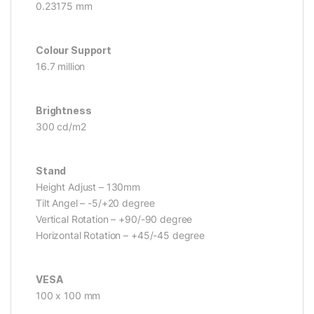
0.23175 mm
Colour Support
16.7 million
Brightness
300 cd/m2
Stand
Height Adjust – 130mm
Tilt Angel – -5/+20 degree
Vertical Rotation – +90/-90 degree
Horizontal Rotation – +45/-45 degree
VESA
100 x 100 mm