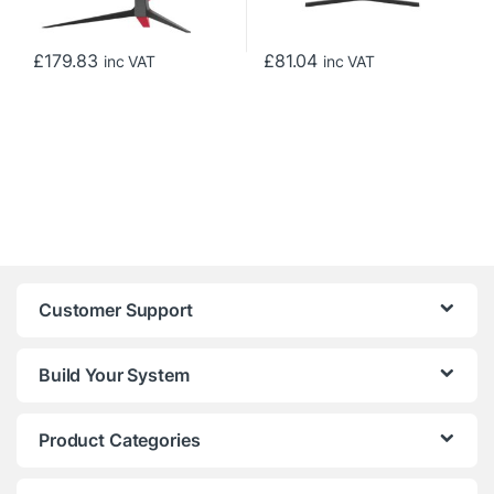
£
179.83
£
81.04
inc VAT
inc VAT
Customer Support
Build Your System
Product Categories