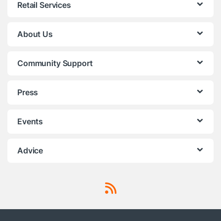
Retail Services
About Us
Community Support
Press
Events
Advice