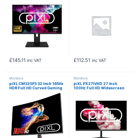
Response Time, 60Hz
Rate, 1920 x 1080
Refresh Rate, USB-C, USB-B,
Resolution, 0.5ms Response
USB-A, HDMI, Display Port &
Time, HDMI 2.0 &
VESA Mount
DisplayPort 1.4
£
145.11
£
112.51
inc VAT
inc VAT
Monitors
Monitors
piXL CM32GF5 32 Inch 165Hz
piXL PX27IVHD 27 Inch
HDR Full HD Curved Gaming
100Hz Full HD Widescreen
Monitor with AMD FreeSync
IPS Monitor, 1920×1080
& Nvidia G-Sync, 1920 x
Resolution, 5ms Response
1080 Resolution, 1ms
Time, 100Hz Refresh Rate,
Response Time,
HDMI, VGA & VESA Mount
DisplayPort, HDMI & VESA
Mount