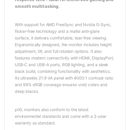
smooth multitasking.
With support for AMD FreeSync and Nvidia G-Sync,
flicker-free technology and a matte anti-glare
surface, it delivers comfortable, tear-free viewing.
Ergonomically designed, the monitor includes height
adjustment, tilt, and full rotation options. It also
features modern connectivity with HDMI, DisplayPort,
USB-C and USB-A ports, RGB lighting, and a sleek
black build, combining functionality with aesthetics.
Its ultrawide 21:9 VA panel with 4000:1 contrast ratio
and 99% sRGB coverage ensures vivid colors and
deep blacks.
piXL monitors also conform to the latest
environmental standards and come with a 3-year
warranty as standard.