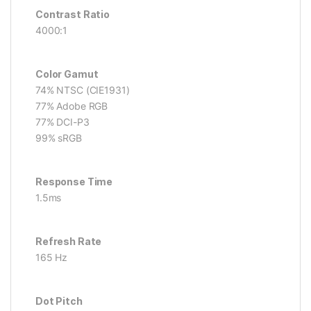
Contrast Ratio
4000:1
Color Gamut
74% NTSC (CIE1931)
77% Adobe RGB
77% DCI-P3
99% sRGB
Response Time
1.5ms
Refresh Rate
165 Hz
Dot Pitch