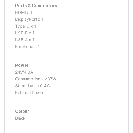
Ports & Connectors
HDMI x 1
DisplayPort x 1
Type-C x 1
USB-B x 1
USB-A x 1
Earphone x 1
Power
24V/4.0A
Consumption – <37W
Stand-by – <0.4W
External Power
Colour
Black