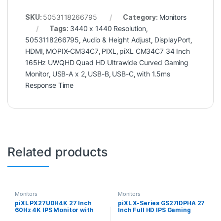
SKU:
5053118266795
Category:
Monitors
Tags:
3440 x 1440 Resolution
,
5053118266795
,
Audio & Height Adjust
,
DisplayPort
,
HDMI
,
MOPIX-CM34C7
,
PIXL
,
piXL CM34C7 34 Inch
165Hz UWQHD Quad HD Ultrawide Curved Gaming
Monitor
,
USB-A x 2
,
USB-B
,
USB-C
,
with 1.5ms
Response Time
Related products
Monitors
Monitors
piXL PX27UDH4K 27 Inch
piXL X-Series GS27IDPHA 27
60Hz 4K IPS Monitor with
Inch Full HD IPS Gaming
3840 x 2160 Resolution, 5ms
Monitor with 200Hz Refresh