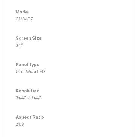
Model
CM34C7
Screen Size
34″
Panel Type
Ultra Wide LED
Resolution
3440 x 1440
Aspect Ratio
21:9