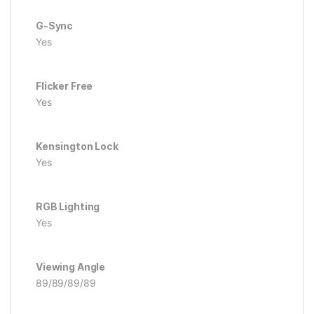
G-Sync
Yes
Flicker Free
Yes
Kensington Lock
Yes
RGB Lighting
Yes
Viewing Angle
89/89/89/89