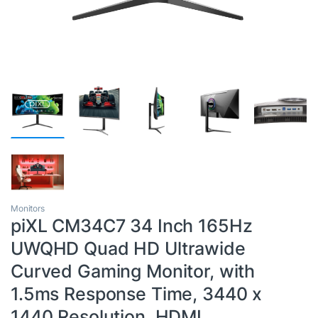
Monitors
piXL CM34C7 34 Inch 165Hz
UWQHD Quad HD Ultrawide
Curved Gaming Monitor, with
1.5ms Response Time, 3440 x
1440 Resolution, HDMI,