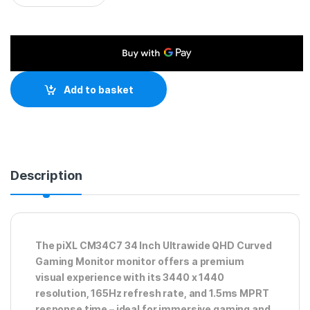
Add to basket
Description
The piXL CM34C7 34 Inch Ultrawide QHD Curved
Gaming Monitor monitor offers a premium
visual experience with its 3440 x 1440
resolution, 165Hz refresh rate, and 1.5ms MPRT
response time – ideal for immersive gaming and