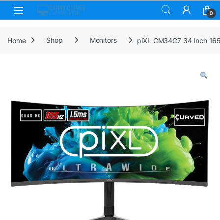
Skip to navigation
Skip to content
0
Home
Shop
Monitors
piXL CM34C7 34 Inch 165H