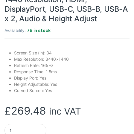
DisplayPort, USB-C, USB-B, USB-A
x 2, Audio & Height Adjust
Availability:
78 in stock
Screen Size (in): 34
Max Resolution: 3440×1440
Refresh Rate: 165Hz
Response Time: 1.5ms
Display Port: Yes
Height Adjustable: Yes
Curved Screen: Yes
£
269.48
inc VAT
piXL CM34C7 34 Inch 165Hz UWQHD Quad HD Ultrawide Curved 