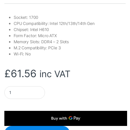
Socket: 1700
CPU Compatibility: Intel 12th/13th/14th Gen
Chipset: Intel H610
Form Factor: Micro ATX
Memory Slots: DDR4 – 2 Slots
M.2 Compatibility: PCIe 3
Wi-Fi: No
£
61.56
inc VAT
ASRock H610M-HDV/M.2 R2.0 Super Alloy Intel 1700 Socket Mot