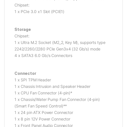
Chipset:
1 x PCIe 3.0 x1 Slot (PCIE1)
Storage
Chipset:
1 x Ultra M.2 Socket (M2_2, Key M), supports type
2242/2260/2280 PCIe Gen3x4 (32 Gb/s) mode
4 x SATA3 6.0 Gb/s Connectors
Connector
1 x SPI TPM Header
1 x Chassis Intrusion and Speaker Header
1 x CPU Fan Connector (4-pin)*
1 x Chassis/Water Pump Fan Connector (4-pin)
(Smart Fan Speed Control)**
1 x 24 pin ATX Power Connector
1 x 8 pin 12V Power Connector
1 x Front Panel Audio Connector