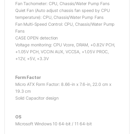
Fan Tachometer: CPU, Chassis/Water Pump Fans
Quiet Fan (Auto adjust chassis fan speed by CPU
temperature): CPU, Chassis/Water Pump Fans
Fan Multi-Speed Control: CPU, Chassis/Water Pump
Fans
CASE OPEN detection
Voltage monitoring: CPU Vcore, DRAM, +0.82V PCH,
+1.05V PCH, VCCIN AUX, VCCSA, +1.05V PROC,
+12V, +5V, +3.3V
Form Factor
Micro ATX Form Factor: 8.66-in x 7.6-in, 22.0 cm x
19.3 cm
Solid Capacitor design
OS
Microsoft Windows 10 64-bit / 11 64-bit