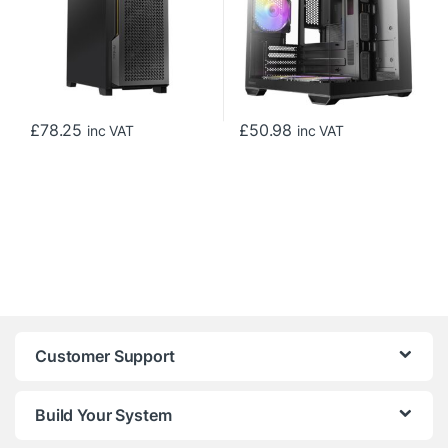
£
78.25
£
50.98
inc VAT
inc VAT
Customer Support
Build Your System