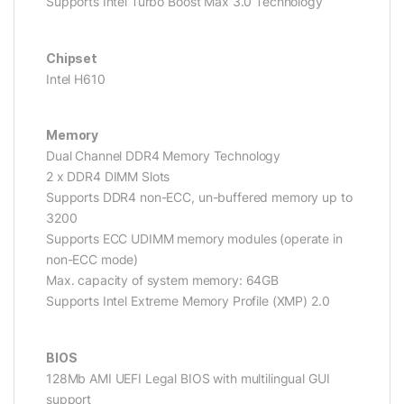
Supports Intel Turbo Boost Max 3.0 Technology
Chipset
Intel H610
Memory
Dual Channel DDR4 Memory Technology
2 x DDR4 DIMM Slots
Supports DDR4 non-ECC, un-buffered memory up to
3200
Supports ECC UDIMM memory modules (operate in
non-ECC mode)
Max. capacity of system memory: 64GB
Supports Intel Extreme Memory Profile (XMP) 2.0
BIOS
128Mb AMI UEFI Legal BIOS with multilingual GUI
support