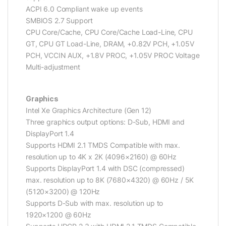
ACPI 6.0 Compliant wake up events
SMBIOS 2.7 Support
CPU Core/Cache, CPU Core/Cache Load-Line, CPU
GT, CPU GT Load-Line, DRAM, +0.82V PCH, +1.05V
PCH, VCCIN AUX, +1.8V PROC, +1.05V PROC Voltage
Multi-adjustment
Graphics
Intel Xe Graphics Architecture (Gen 12)
Three graphics output options: D-Sub, HDMI and
DisplayPort 1.4
Supports HDMI 2.1 TMDS Compatible with max.
resolution up to 4K x 2K (4096×2160) @ 60Hz
Supports DisplayPort 1.4 with DSC (compressed)
max. resolution up to 8K (7680×4320) @ 60Hz / 5K
(5120×3200) @ 120Hz
Supports D-Sub with max. resolution up to
1920×1200 @ 60Hz