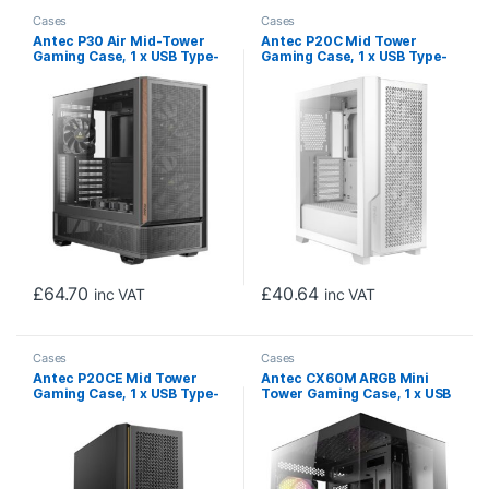
Cases
Cases
Antec P30 Air Mid-Tower
Antec P20C Mid Tower
Gaming Case, 1 x USB Type-
Gaming Case, 1 x USB Type-
C / 2 x USB 3.0, Tempered
C / 2 x USB 3.0, Tempered
Glass Side Window Panel,
Glass Side Window Panel,
Large Mesh Front with
Pin-Type Metal Front with
Premier Wood Accents, 3 x
Clip-On Dust Filter, 3 x Pre-
Pre-Installed PWM Fans,
Installed PWM Fans, E-ATX,
ATX, Micro-ATX , ITX
ATX, Micro-ATX, ITX
Compatible
Compatible
£
64.70
£
40.64
inc VAT
inc VAT
Cases
Cases
Antec P20CE Mid Tower
Antec CX60M ARGB Mini
Gaming Case, 1 x USB Type-
Tower Gaming Case, 1 x USB
C / 2 x USB 3.0, Tempered
Type-C / 2 x USB 3.0,
Glass Side Window Panel,
Tempered Glass Front and
Full-size Dust Filter, 3 x Pre-
Side Window Panel, Water
Installed PWM Fans, E-ATX,
Cooling SUpport, 3 x Pre-
ATX, Micro-ATX, ITX
Installed ARGB LED Fans,
Compatible
Micro-ATX, ITX Compatible