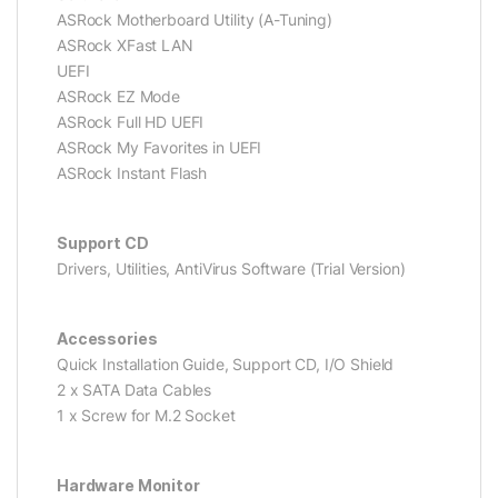
ASRock Motherboard Utility (A-Tuning)
ASRock XFast LAN
UEFI
ASRock EZ Mode
ASRock Full HD UEFI
ASRock My Favorites in UEFI
ASRock Instant Flash
Support CD
Drivers, Utilities, AntiVirus Software (Trial Version)
Accessories
Quick Installation Guide, Support CD, I/O Shield
2 x SATA Data Cables
1 x Screw for M.2 Socket
Hardware Monitor