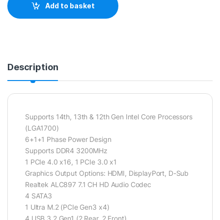
Add to basket
Description
Supports 14th, 13th & 12th Gen Intel Core Processors
(LGA1700)
6+1+1 Phase Power Design
Supports DDR4 3200MHz
1 PCIe 4.0 x16, 1 PCIe 3.0 x1
Graphics Output Options: HDMI, DisplayPort, D-Sub
Realtek ALC897 7.1 CH HD Audio Codec
4 SATA3
1 Ultra M.2 (PCIe Gen3 x4)
4 USB 3.2 Gen1 (2 Rear, 2 Front)