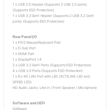
1 x USB 2.0 Header (Supports 2 USB 2.0 ports)
(Supports ESD Protection)
1 x USB 3.2 Gen1 Header (Supports 2 USB 3.2 Gen1
ports) (Supports ESD Protection)
Rear Panel I/O
1 x PS/2 Mouse/Keyboard Port
1 x D-Sub Port
1 x HDMI Port
1 x DisplayPort 1.4
2 x USB 3.2 Gen1 Ports (Supports ESD Protection)
4 x USB 2.0 Ports (Supports ESD Protection)
1 x RJ-45 LAN Port with LED (ACT/LINK LED and
SPEED LED)
HD Audio Jacks: Line in / Front Speaker / Microphone
Software and UEFI
Software