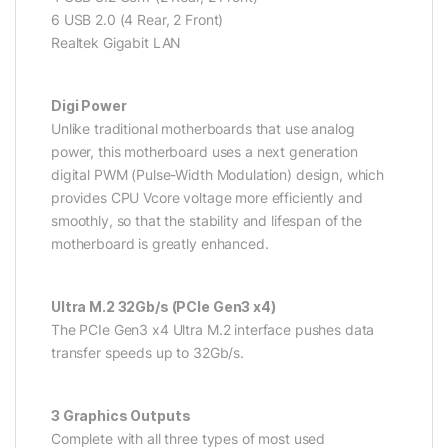
6 USB 2.0 (4 Rear, 2 Front)
Realtek Gigabit LAN
Digi Power
Unlike traditional motherboards that use analog
power, this motherboard uses a next generation
digital PWM (Pulse-Width Modulation) design, which
provides CPU Vcore voltage more efficiently and
smoothly, so that the stability and lifespan of the
motherboard is greatly enhanced.
Ultra M.2 32Gb/s (PCIe Gen3 x4)
The PCIe Gen3 x4 Ultra M.2 interface pushes data
transfer speeds up to 32Gb/s.
3 Graphics Outputs
Complete with all three types of most used