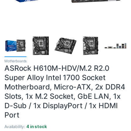
Motherboards
ASRock H610M-HDV/M.2 R2.0
Super Alloy Intel 1700 Socket
Motherboard, Micro-ATX, 2x DDR4
Slots, 1x M.2 Socket, GbE LAN, 1x
D-Sub / 1x DisplayPort / 1x HDMI
Port
Availability:
4 in stock