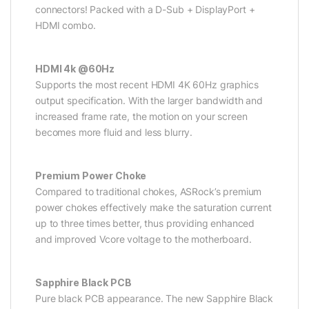
connectors! Packed with a D-Sub + DisplayPort +
HDMI combo.
HDMI 4k @60Hz
Supports the most recent HDMI 4K 60Hz graphics
output specification. With the larger bandwidth and
increased frame rate, the motion on your screen
becomes more fluid and less blurry.
Premium Power Choke
Compared to traditional chokes, ASRock’s premium
power chokes effectively make the saturation current
up to three times better, thus providing enhanced
and improved Vcore voltage to the motherboard.
Sapphire Black PCB
Pure black PCB appearance. The new Sapphire Black