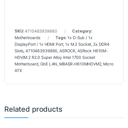
SKU:
4710483939860
Category:
Motherboards
Tags:
1x D-Sub / 1x
DisplayPort / 1x HDMI Port
,
1x M.2 Socket
,
2x DDR4
Slots
,
4710483939860
,
ASROCK
,
ASRock H610M-
HDV/M.2 R2.0 Super Alloy Intel 1700 Socket
Motherboard
,
GbE LAN
,
MBASR-H610MHDVM2
,
Micro
ATX
Related products