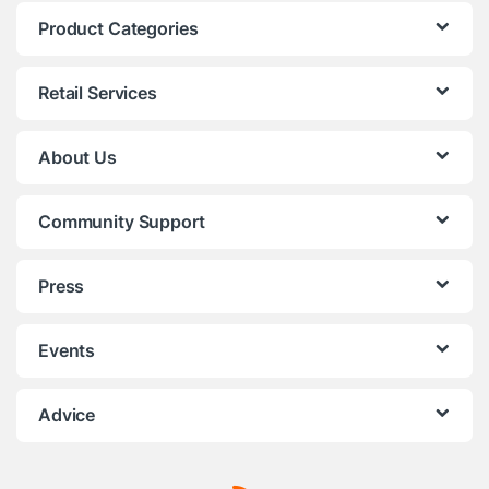
Product Categories
Retail Services
About Us
Community Support
Press
Events
Advice