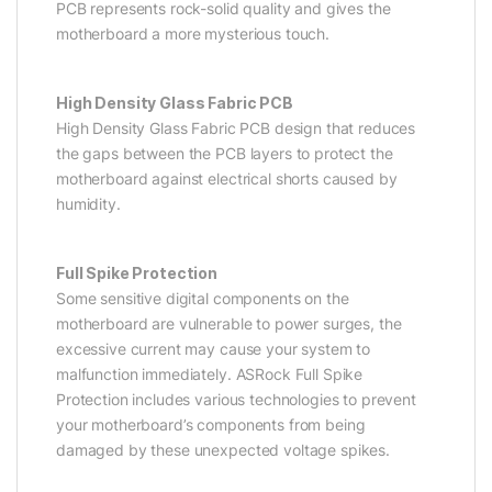
PCB represents rock-solid quality and gives the
motherboard a more mysterious touch.
High Density Glass Fabric PCB
High Density Glass Fabric PCB design that reduces
the gaps between the PCB layers to protect the
motherboard against electrical shorts caused by
humidity.
Full Spike Protection
Some sensitive digital components on the
motherboard are vulnerable to power surges, the
excessive current may cause your system to
malfunction immediately. ASRock Full Spike
Protection includes various technologies to prevent
your motherboard’s components from being
damaged by these unexpected voltage spikes.