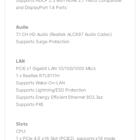
Supports HDCP 2.3 with HDMI 2.1 TMDS Compatible
and DisplayPort 1.4 Ports
Audio
7.1 CH HD Audio (Realtek ALC897 Audio Codec)
Supports Surge Protection
LAN
PCIE x1 Gigabit LAN 10/100/1000 Mb/s
1 x Realtek RTL8111H
Supports Wake-On-LAN
Supports Lightning/ESD Protection
Supports Energy Efficient Ethernet 802.3az
Supports PXE
Slots
CPU:
1 x PCIe 4.0 x16 Slot (PCIE2), supports x16 mode