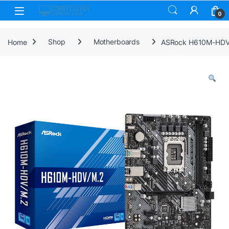
Skip to navigation
Skip to content
0
Home
Shop
Motherboards
ASRock H610M-HDV/M.