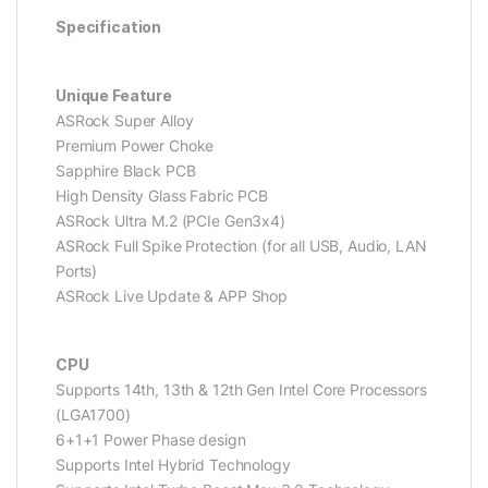
Specification
Unique Feature
ASRock Super Alloy
Premium Power Choke
Sapphire Black PCB
High Density Glass Fabric PCB
ASRock Ultra M.2 (PCIe Gen3x4)
ASRock Full Spike Protection (for all USB, Audio, LAN
Ports)
ASRock Live Update & APP Shop
CPU
Supports 14th, 13th & 12th Gen Intel Core Processors
(LGA1700)
6+1+1 Power Phase design
Supports Intel Hybrid Technology