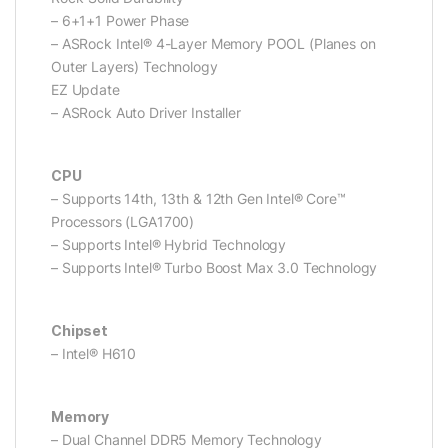
– 6+1+1 Power Phase
– ASRock Intel® 4-Layer Memory POOL (Planes on
Outer Layers) Technology
EZ Update
– ASRock Auto Driver Installer
CPU
– Supports 14th, 13th & 12th Gen Intel® Core™
Processors (LGA1700)
– Supports Intel® Hybrid Technology
– Supports Intel® Turbo Boost Max 3.0 Technology
Chipset
– Intel® H610
Memory
– Dual Channel DDR5 Memory Technology