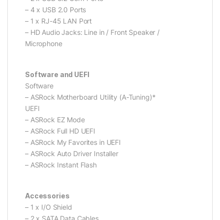
– 4 x USB 2.0 Ports
– 1 x RJ-45 LAN Port
– HD Audio Jacks: Line in / Front Speaker /
Microphone
Software and UEFI
Software
– ASRock Motherboard Utility (A-Tuning)*
UEFI
– ASRock EZ Mode
– ASRock Full HD UEFI
– ASRock My Favorites in UEFI
– ASRock Auto Driver Installer
– ASRock Instant Flash
Accessories
– 1 x I/O Shield
– 2 x SATA Data Cables