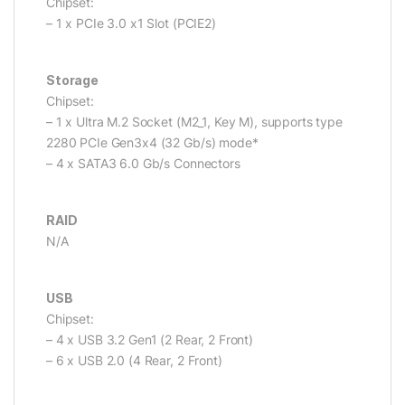
Chipset:
– 1 x PCIe 3.0 x1 Slot (PCIE2)
Storage
Chipset:
– 1 x Ultra M.2 Socket (M2_1, Key M), supports type
2280 PCIe Gen3x4 (32 Gb/s) mode*
– 4 x SATA3 6.0 Gb/s Connectors
RAID
N/A
USB
Chipset:
– 4 x USB 3.2 Gen1 (2 Rear, 2 Front)
– 6 x USB 2.0 (4 Rear, 2 Front)