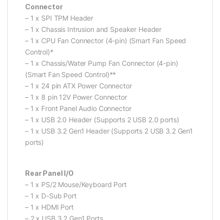
Connector
– 1 x SPI TPM Header
– 1 x Chassis Intrusion and Speaker Header
– 1 x CPU Fan Connector (4-pin) (Smart Fan Speed
Control)*
– 1 x Chassis/Water Pump Fan Connector (4-pin)
(Smart Fan Speed Control)**
– 1 x 24 pin ATX Power Connector
– 1 x 8 pin 12V Power Connector
– 1 x Front Panel Audio Connector
– 1 x USB 2.0 Header (Supports 2 USB 2.0 ports)
– 1 x USB 3.2 Gen1 Header (Supports 2 USB 3.2 Gen1
ports)
Rear Panel I/O
– 1 x PS/2 Mouse/Keyboard Port
– 1 x D-Sub Port
– 1 x HDMI Port
– 2 x USB 3.2 Gen1 Ports