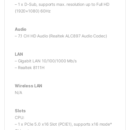
– 1 x D-Sub, supports max. resolution up to Full HD
(1920×1080) 60Hz
Audio
– 7.1 CH HD Audio (Realtek ALC897 Audio Codec)
LAN
– Gigabit LAN 10/100/1000 Mb/s
– Realtek 8111H
Wireless LAN
N/A
Slots
CPU:
– 1 x PCIe 5.0 x16 Slot (PCIE1), supports x16 mode*