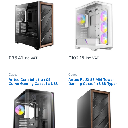
Glass Side Window Panel,
Chamber, Tool-Free Design,
Multi-directional Vent
4 x ARGB PWM Fans With
Design, Walnut Wood
Built-In Fan Controller, ATX,
Accents, 5 x Pre-Installed
Micro-ATX, ITX
PWM Fans, E-ATX
(=330mm), ATX, Micro-ATX,
ITX Compatible
£
98.41
£
102.15
inc VAT
inc VAT
Cases
Cases
Antec Constellation C5
Antec FLUX SE Mid Tower
Curve Gaming Case, 1 x USB
Gaming Case, 1 x USB Type-
Type-C / 2 x USB 3.0,
C / 2 x USB 3.0, Metal Mesh
Tempered Glass Front and
with Walnu tWood Accents,
Side Window Panels, Dual
3 x Pre-Installed High-
Chamber Design, 4 x Pre-
performance PWM Fans, E-
Installed ARGB LED Fans,
ATX (=330mm), ATX, Micro-
Micro-ATX, ITX Compatible
ATX, ITX Compatible