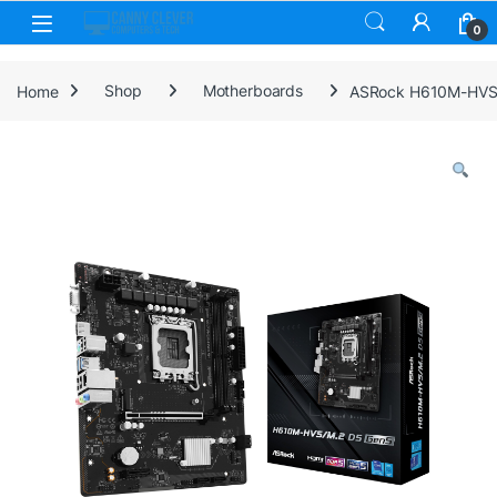
Skip to navigation
Skip to content
0
Home
Shop
Motherboards
ASRock H610M-HVS/M