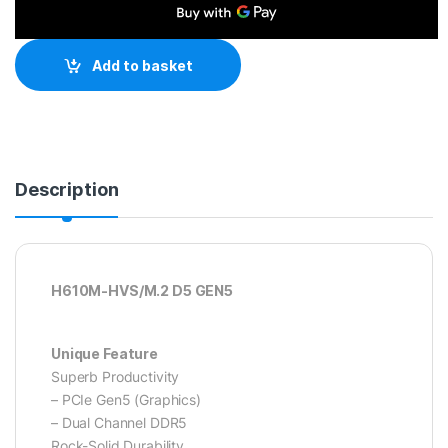
Add to basket
Description
H610M-HVS/M.2 D5 GEN5
Unique Feature
Superb Productivity
– PCIe Gen5 (Graphics)
– Dual Channel DDR5
Rock-Solid Durability