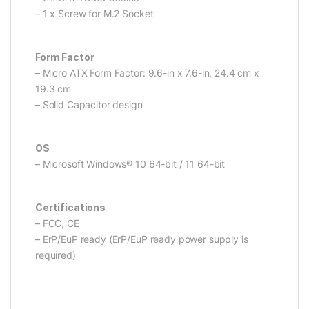
– 1 x Screw for M.2 Socket
Form Factor
– Micro ATX Form Factor: 9.6-in x 7.6-in, 24.4 cm x
19.3 cm
– Solid Capacitor design
OS
– Microsoft Windows® 10 64-bit / 11 64-bit
Certifications
– FCC, CE
– ErP/EuP ready (ErP/EuP ready power supply is
required)