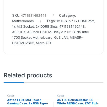
SKU:
4711581492448
Category:
Motherboards
Tags:
1x D-Sub / 1x HDMI Port
,
1x M.2 Socket
,
2x DDR5 Slots
,
4711581492448
,
ASROCK
,
ASRock H610M-HVS/M.2 D5 GEN5 Intel
1700 Socket Motherboard
,
GbE LAN
,
MBASR-
H610MHVSD5
,
Micro ATX
Related products
Cases
Cases
Antec FLUX Mid Tower
ANTEC Constellation C3
Gaming Case, 1 x USB Type-
White ARGB Case, 270′ Full-
C / 2 x USB 3.0, Tempered
View Tempered Glass, Dual