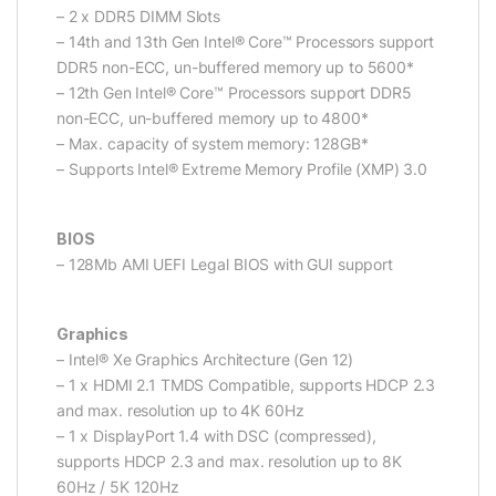
– 2 x DDR5 DIMM Slots
– 14th and 13th Gen Intel® Core™ Processors support
DDR5 non-ECC, un-buffered memory up to 5600*
– 12th Gen Intel® Core™ Processors support DDR5
non-ECC, un-buffered memory up to 4800*
– Max. capacity of system memory: 128GB*
– Supports Intel® Extreme Memory Profile (XMP) 3.0
BIOS
– 128Mb AMI UEFI Legal BIOS with GUI support
Graphics
– Intel® Xe Graphics Architecture (Gen 12)
– 1 x HDMI 2.1 TMDS Compatible, supports HDCP 2.3
and max. resolution up to 4K 60Hz
– 1 x DisplayPort 1.4 with DSC (compressed),
supports HDCP 2.3 and max. resolution up to 8K
60Hz / 5K 120Hz