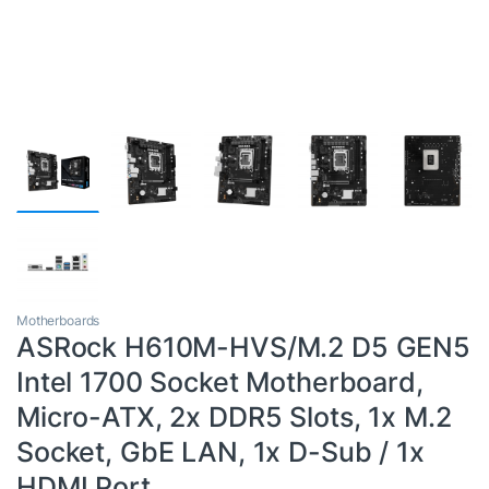
Motherboards
ASRock H610M-HVS/M.2 D5 GEN5
Intel 1700 Socket Motherboard,
Micro-ATX, 2x DDR5 Slots, 1x M.2
Socket, GbE LAN, 1x D-Sub / 1x
HDMI Port