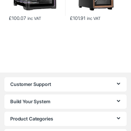
£
100.07
£
101.91
inc VAT
inc VAT
Customer Support
Build Your System
Product Categories