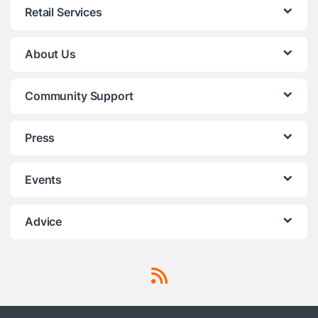
Retail Services
About Us
Community Support
Press
Events
Advice