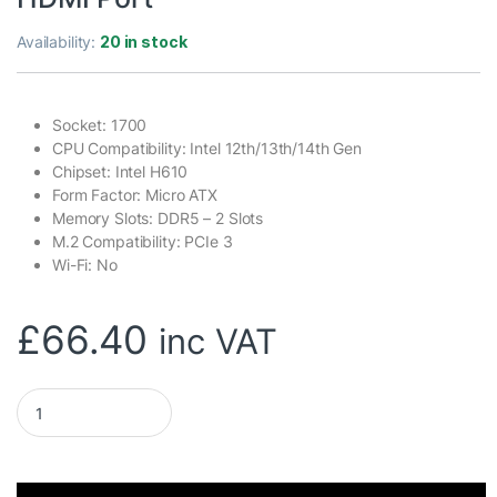
Availability:
20 in stock
Socket: 1700
CPU Compatibility: Intel 12th/13th/14th Gen
Chipset: Intel H610
Form Factor: Micro ATX
Memory Slots: DDR5 – 2 Slots
M.2 Compatibility: PCIe 3
Wi-Fi: No
£
66.40
inc VAT
ASRock H610M-HVS/M.2 D5 GEN5 Intel 1700 Socket Motherboard