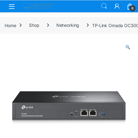
Skip to navigation
Skip to content
0
Home
Shop
Networking
TP-Link Omada OC300 