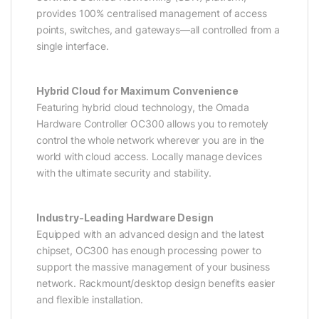
provides 100% centralised management of access
points, switches, and gateways—all controlled from a
single interface.
Hybrid Cloud for Maximum Convenience
Featuring hybrid cloud technology, the Omada
Hardware Controller OC300 allows you to remotely
control the whole network wherever you are in the
world with cloud access. Locally manage devices
with the ultimate security and stability.
Industry-Leading Hardware Design
Equipped with an advanced design and the latest
chipset, OC300 has enough processing power to
support the massive management of your business
network. Rackmount/desktop design benefits easier
and flexible installation.