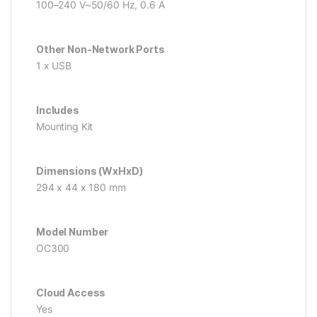
100–240 V~50/60 Hz, 0.6 A
Other Non-Network Ports
1 x USB
Includes
Mounting Kit
Dimensions (WxHxD)
294 x 44 x 180 mm
Model Number
OC300
Cloud Access
Yes