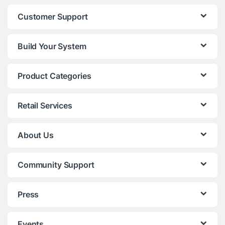
Customer Support
Build Your System
Product Categories
Retail Services
About Us
Community Support
Press
Events