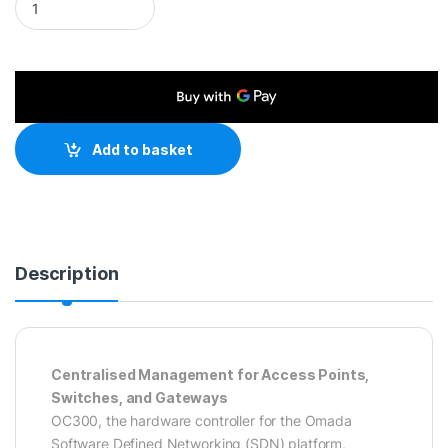
Add to basket
Description
Centralised Management for Access Points,
Switches, and Gateways
OC300, the hardware controller for the Omada
Software Defined Networking (SDN) platform,