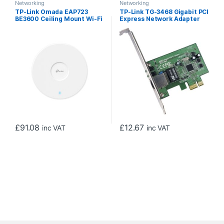
Networking
Networking
TP-Link Omada EAP723
TP-Link TG-3468 Gigabit PCI
BE3600 Ceiling Mount Wi-Fi
Express Network Adapter
7 Access Point
£
91.08
£
12.67
inc VAT
inc VAT