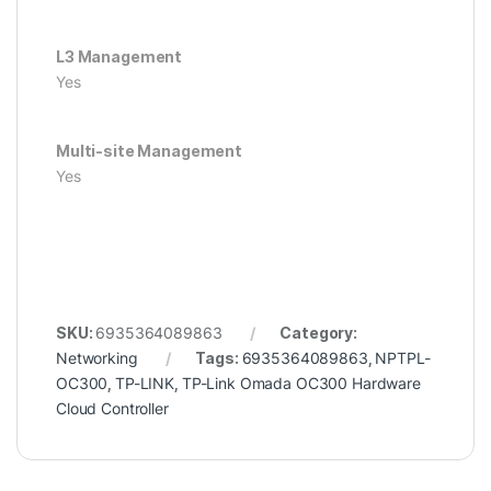
L3 Management
Yes
Multi-site Management
Yes
SKU:
6935364089863
Category:
Networking
Tags:
6935364089863
,
NPTPL-
OC300
,
TP-LINK
,
TP-Link Omada OC300 Hardware
Cloud Controller