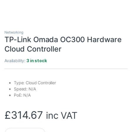
Networking
TP-Link Omada OC300 Hardware
Cloud Controller
Availability:
3 in stock
Type: Cloud Controller
Speed: N/A
PoE: N/A
£
314.67
inc VAT
TP-Link Omada OC300 Hardware Cloud Controller quantity