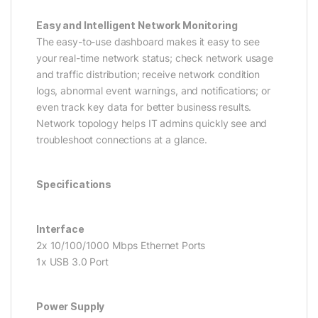
Easy and Intelligent Network Monitoring
The easy-to-use dashboard makes it easy to see
your real-time network status; check network usage
and traffic distribution; receive network condition
logs, abnormal event warnings, and notifications; or
even track key data for better business results.
Network topology helps IT admins quickly see and
troubleshoot connections at a glance.
Specifications
Interface
2x 10/100/1000 Mbps Ethernet Ports
1x USB 3.0 Port
Power Supply