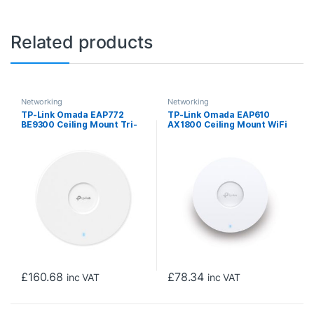
Related products
Networking
Networking
TP-Link Omada EAP772
TP-Link Omada EAP610
BE9300 Ceiling Mount Tri-
AX1800 Ceiling Mount WiFi
Band Wi-Fi 7 Access Point
6 Access Point
£
160.68
£
78.34
inc VAT
inc VAT