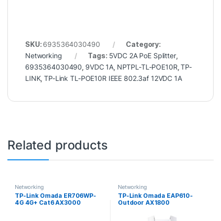
SKU:
6935364030490
Category:
Networking
Tags:
5VDC 2A PoE Splitter
,
6935364030490
,
9VDC 1A
,
NPTPL-TL-POE10R
,
TP-
LINK
,
TP-Link TL-POE10R IEEE 802.3af 12VDC 1A
Related products
Networking
Networking
TP-Link Omada ER706WP-
TP-Link Omada EAP610-
4G 4G+ Cat6 AX3000
Outdoor AX1800
Gigabit VPN Gateway with
Indoor/Outdoor WiFi 6
4-Port PoE
Access Point