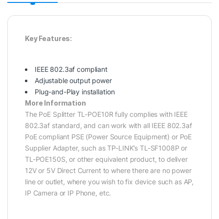
Key Features:
IEEE 802.3af compliant
Adjustable output power
Plug-and-Play installation
More Information
The PoE Splitter TL-POE10R fully complies with IEEE
802.3af standard, and can work with all IEEE 802.3af
PoE compliant PSE (Power Source Equipment) or PoE
Supplier Adapter, such as TP-LINK’s TL-SF1008P or
TL-POE150S, or other equivalent product, to deliver
12V or 5V Direct Current to where there are no power
line or outlet, where you wish to fix device such as AP,
IP Camera or IP Phone, etc.