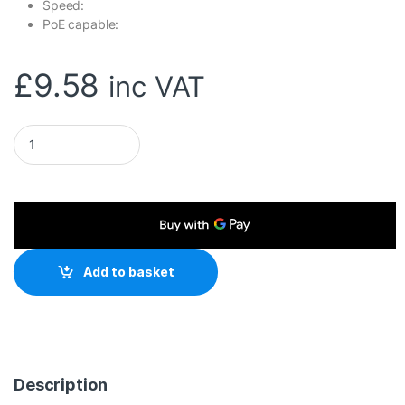
Speed:
PoE capable:
£
9.58
inc VAT
TP-Link TL-POE10R IEEE 802.3af 12VDC 1A, 9VDC 1A, 5VDC 2A 
Add to basket
Description