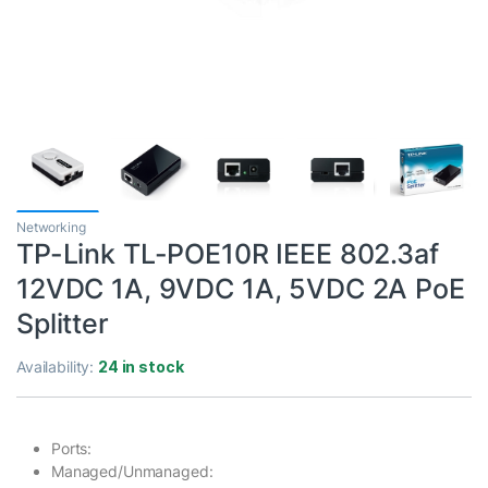
Networking
TP-Link TL-POE10R IEEE 802.3af
12VDC 1A, 9VDC 1A, 5VDC 2A PoE
Splitter
Availability:
24 in stock
Ports:
Managed/Unmanaged: