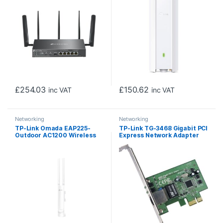
£
254.03
£
150.62
inc VAT
inc VAT
Networking
Networking
TP-Link Omada EAP225-
TP-Link TG-3468 Gigabit PCI
Outdoor AC1200 Wireless
Express Network Adapter
MU-MIMO Gigabit
Indoor/Outdoor Access
Point