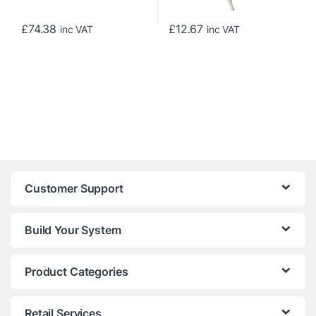
£
74.38
£
12.67
inc VAT
inc VAT
Customer Support
Build Your System
Product Categories
Retail Services