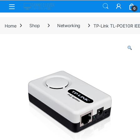
Skip to navigation
Skip to content
0
Home
Shop
Networking
TP-Link TL-POE10R IEE