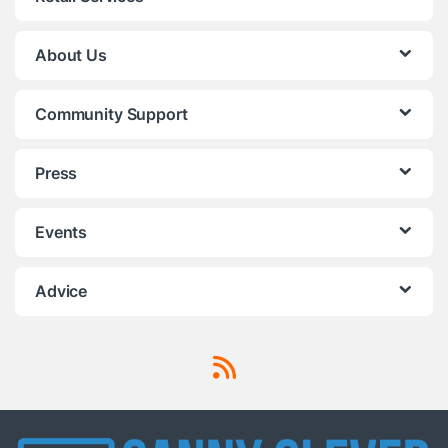
About Us
Community Support
Press
Events
Advice