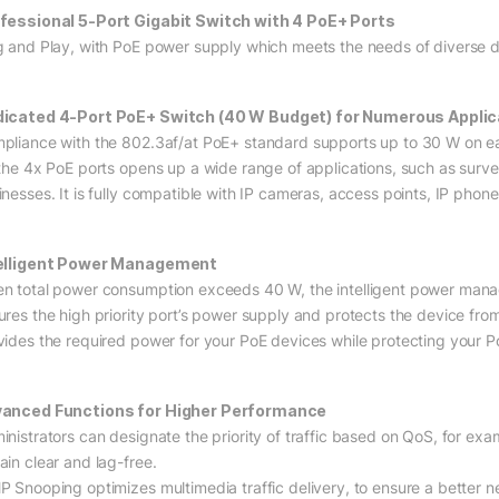
fessional 5-Port Gigabit Switch with 4 PoE+ Ports
g and Play, with PoE power supply which meets the needs of diverse d
icated 4-Port PoE+ Switch (40 W Budget) for Numerous Applic
pliance with the 802.3af/at PoE+ standard supports up to 30 W on e
 the 4x PoE ports opens up a wide range of applications, such as surveil
inesses. It is fully compatible with IP cameras, access points, IP phon
elligent Power Management
n total power consumption exceeds 40 W, the intelligent power managem
ures the high priority port’s power supply and protects the device fro
vides the required power for your PoE devices while protecting you
anced Functions for Higher Performance
inistrators can designate the priority of traffic based on QoS, for exa
ain clear and lag-free.
P Snooping optimizes multimedia traffic delivery, to ensure a better ne