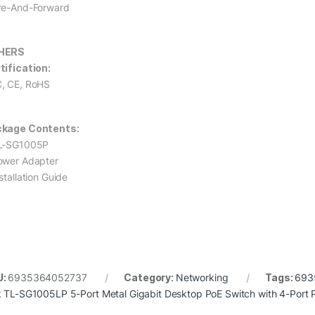
re-And-Forward
HERS
tification:
, CE, RoHS
kage Contents:
L-SG1005P
ower Adapter
stallation Guide
U:
6935364052737
Category:
Networking
Tags:
693
k TL-SG1005LP 5-Port Metal Gigabit Desktop PoE Switch with 4-Port