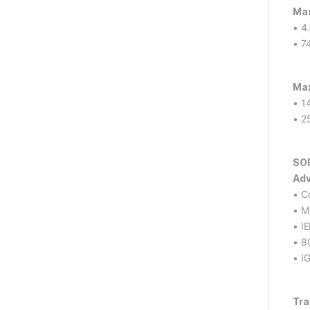
Max
• 4
• 7
Max
• 1
• 2
SO
Adv
• C
• M
• I
• 8
• I
Tra