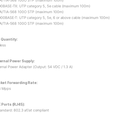
IA/TIA-568 100O STP (maximum 100m)
00BASE-TX: UTP category 5, 5e cable (maximum 100m)
IA/TIA-568 100O STP (maximum 100m)
000BASE-T: UTP category 5, 5e, 6 or above cable (maximum 100m)
IA/TIA-568 100O STP (maximum 100m)
 Quantity:
less
ernal Power Supply:
ernal Power Adapter (Output: 54 VDC / 1.3 A)
ket Forwarding Rate:
4 Mpps
 Ports (RJ45):
tandard: 802.3 af/at compliant