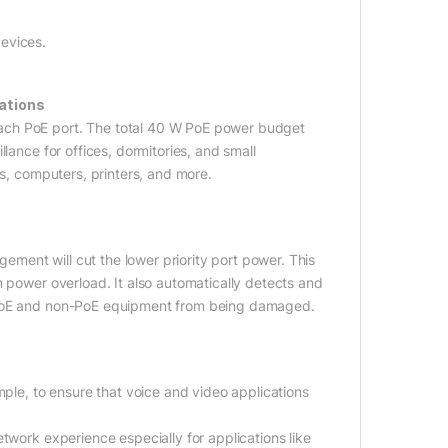
evices.
ations
ach PoE port. The total 40 W PoE power budget
lance for offices, dormitories, and small
es, computers, printers, and more.
ent will cut the lower priority port power. This
m power overload. It also automatically detects and
r PoE and non-PoE equipment from being damaged.
mple, to ensure that voice and video applications
twork experience especially for applications like