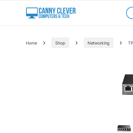
Skip to navigation
Skip to content
Sea
Categories
Home
Shop
Networking
TP