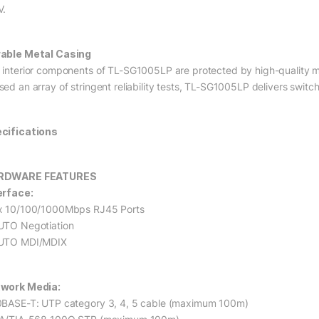
V.
able Metal Casing
 interior components of TL-SG1005LP are protected by high-quality met
sed an array of stringent reliability tests, TL-SG1005LP delivers swi
cifications
RDWARE FEATURES
erface:
x 10/100/1000Mbps RJ45 Ports
UTO Negotiation
UTO MDI/MDIX
work Media:
0BASE-T: UTP category 3, 4, 5 cable (maximum 100m)