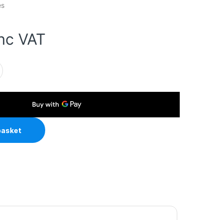
es
inc VAT
LP 5-Port Metal Gigabit Desktop PoE Switch with 4-Port PoE+ 
basket