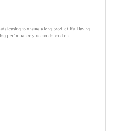
al casing to ensure a long product life. Having
tching performance you can depend on.