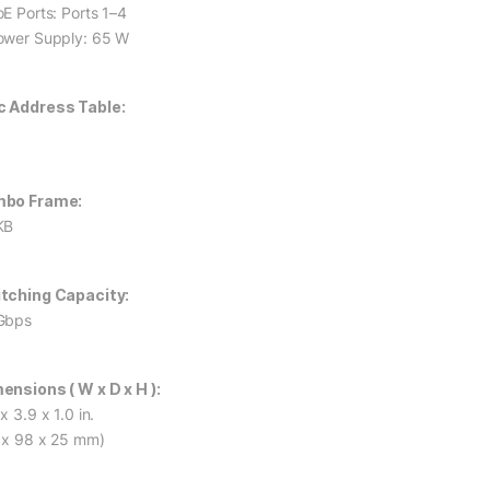
oE Ports: Ports 1–4
ower Supply: 65 W
 Address Table:
mbo Frame:
KB
tching Capacity:
Gbps
ensions ( W x D x H ):
x 3.9 x 1.0 in.
 x 98 x 25 mm)