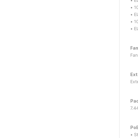
• E
• 1
• E
• 1
• E
Fan
Fan
Ext
Ext
Pac
7.4
PoE
• S