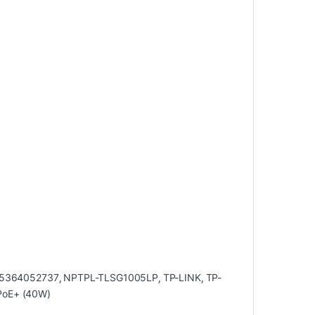
5364052737
,
NPTPL-TLSG1005LP
,
TP-LINK
,
TP-
 PoE+ (40W)