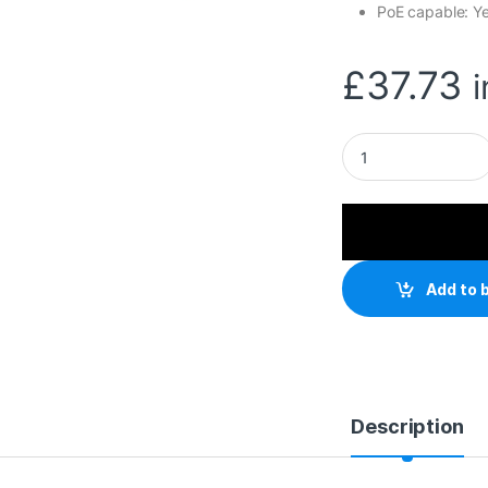
PoE capable: Y
£
37.73
TP-Link TL-SG1005
Add to 
Description