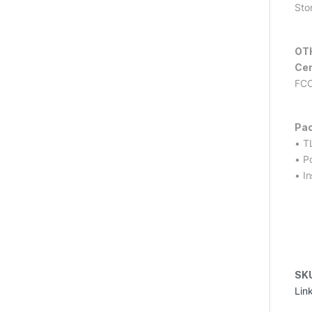
Sto
OT
Cer
FCC
Pac
• T
• P
• In
SK
Lin