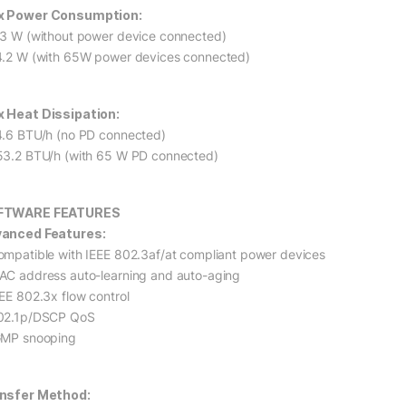
 Power Consumption:
.3 W (without power device connected)
4.2 W (with 65W power devices connected)
 Heat Dissipation:
4.6 BTU/h (no PD connected)
53.2 BTU/h (with 65 W PD connected)
FTWARE FEATURES
anced Features:
ompatible with IEEE 802.3af/at compliant power devices
AC address auto-learning and auto-aging
EEE 802.3x flow control
02.1p/DSCP QoS
GMP snooping
nsfer Method: