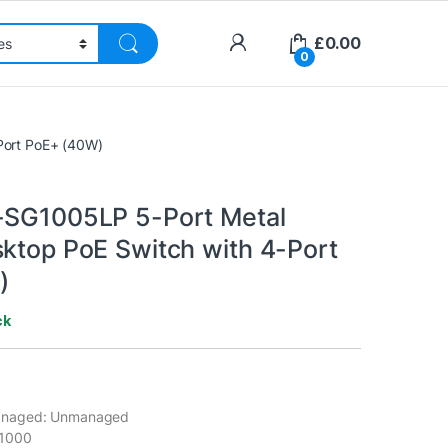
£
0.00
0
Port PoE+ (40W)
-SG1005LP 5-Port Metal
sktop PoE Switch with 4-Port
)
ck
naged: Unmanaged
/1000