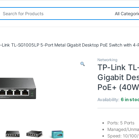
rch for:
-Link TL-SG1005LP 5-Port Metal Gigabit Desktop PoE Switch with 4-
Networking
TP-Link TL
Gigabit De
PoE+ (40W
Availability:
6 in sto
Ports: 5 Ports
Managed/Unma
Speed: 10/100