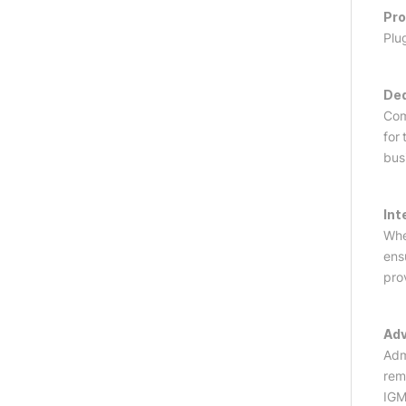
Pro
Plu
Ded
Com
for
bus
Int
Whe
ens
pro
Adv
Adm
rem
IGM