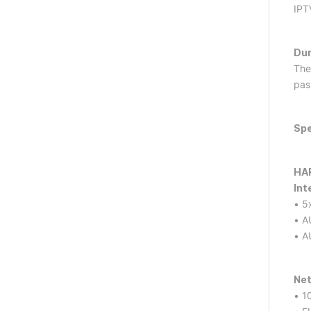
IPT
Dur
The
pas
Spe
HA
Int
• 5
• A
• A
Net
• 1