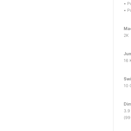
• P
• P
Mac
2K
Ju
16 
Swi
10 
Dim
3.9 
(99