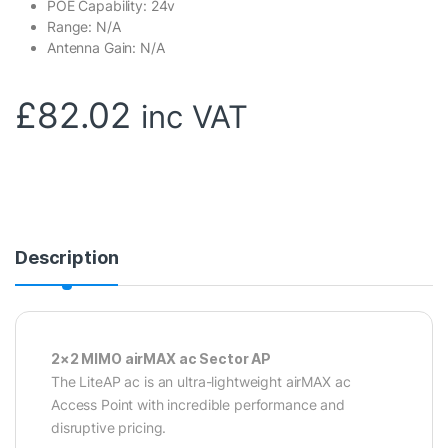
POE Capability: 24v
Range: N/A
Antenna Gain: N/A
£
82.02
inc VAT
Description
2×2 MIMO airMAX ac Sector AP
The LiteAP ac is an ultra-lightweight airMAX ac
Access Point with incredible performance and
disruptive pricing.