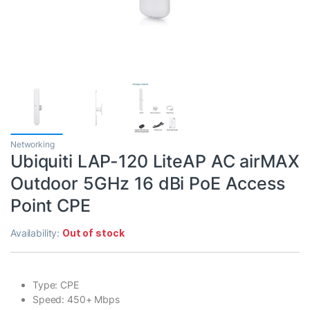
Networking
Ubiquiti LAP-120 LiteAP AC airMAX
Outdoor 5GHz 16 dBi PoE Access
Point CPE
Availability:
Out of stock
Type: CPE
Speed: 450+ Mbps