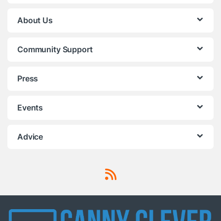
About Us
Community Support
Press
Events
Advice