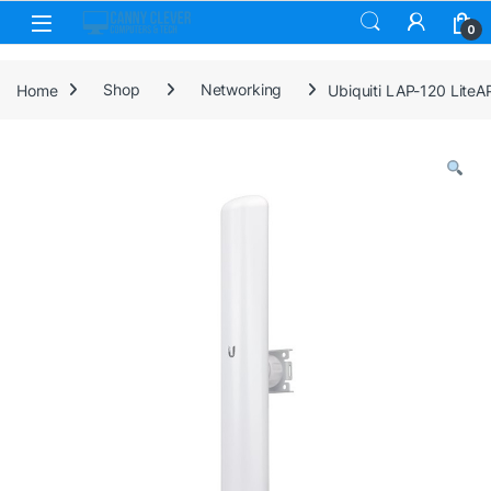
Skip to navigation
Skip to content
0
Home
Shop
Networking
Ubiquiti LAP-120 Lite