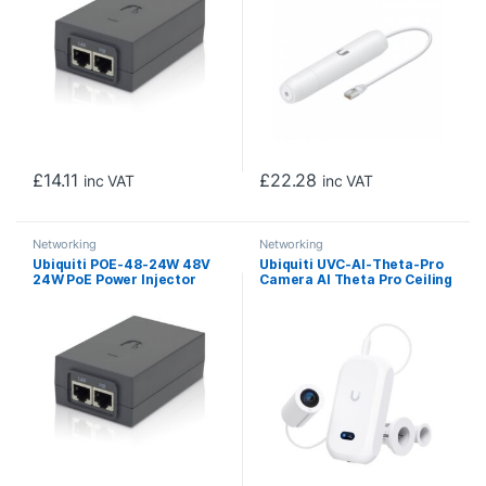
£
14.11
£
22.28
inc VAT
inc VAT
Networking
Networking
Ubiquiti POE-48-24W 48V
Ubiquiti UVC-AI-Theta-Pro
24W PoE Power Injector
Camera AI Theta Pro Ceiling
Mount 360 Degree Camera