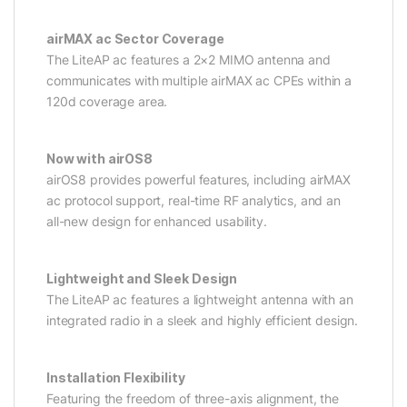
airMAX ac Sector Coverage
The LiteAP ac features a 2×2 MIMO antenna and
communicates with multiple airMAX ac CPEs within a
120d coverage area.
Now with airOS8
airOS8 provides powerful features, including airMAX
ac protocol support, real-time RF analytics, and an
all-new design for enhanced usability.
Lightweight and Sleek Design
The LiteAP ac features a lightweight antenna with an
integrated radio in a sleek and highly efficient design.
Installation Flexibility
Featuring the freedom of three-axis alignment, the