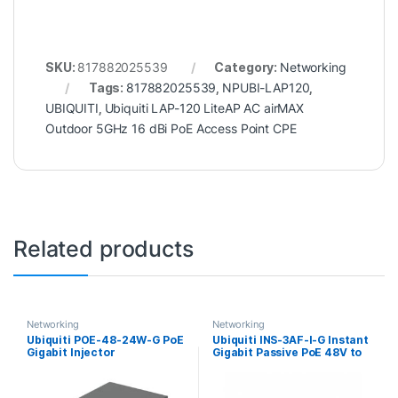
SKU:
817882025539
Category:
Networking
Tags:
817882025539
,
NPUBI-LAP120
,
UBIQUITI
,
Ubiquiti LAP-120 LiteAP AC airMAX
Outdoor 5GHz 16 dBi PoE Access Point CPE
Related products
Networking
Networking
Ubiquiti POE-48-24W-G PoE
Ubiquiti INS-3AF-I-G Instant
Gigabit Injector
Gigabit Passive PoE 48V to
24V Converter