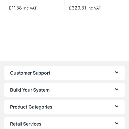
£
11.38
£
329.31
inc VAT
inc VAT
Customer Support
Build Your System
Product Categories
Retail Services