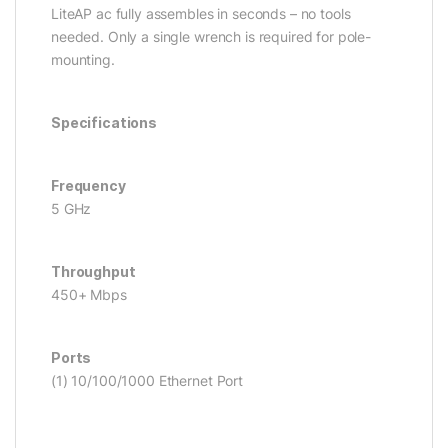
LiteAP ac fully assembles in seconds – no tools
needed. Only a single wrench is required for pole-
mounting.
Specifications
Frequency
5 GHz
Throughput
450+ Mbps
Ports
(1) 10/100/1000 Ethernet Port