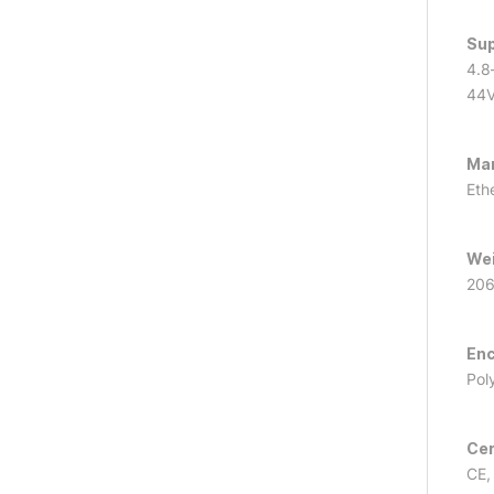
Sup
4.8
44
Ma
Eth
We
206
Enc
Pol
Cer
CE,