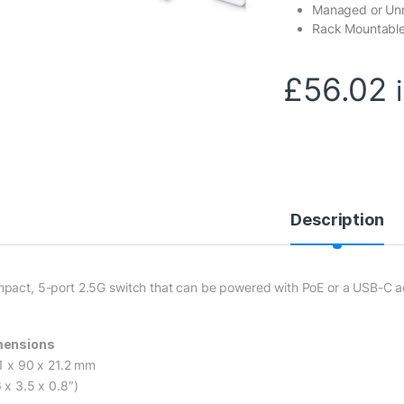
Managed or U
Rack Mountable
£
56.02
Description
pact, 5-port 2.5G switch that can be powered with PoE or a USB-C ad
mensions
.1 x 90 x 21.2 mm
 x 3.5 x 0.8″)