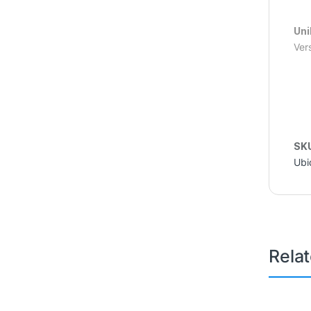
Uni
Ver
SK
Ubi
Rela