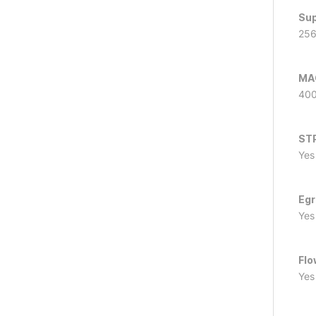
Sup
25
MAC
40
ST
Yes
Egr
Yes
Flo
Yes