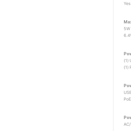
Yes
Max
5W 
6.4
Po
(1)
(1)
Pow
USB
PoE
Pow
AC/