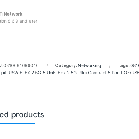
Fi Network
sion 8.6.9 and later
U:
0810084696040
Category:
Networking
Tags:
081
quiti USW-FLEX-2.5G-5 UniFi Flex 2.5G Ultra Compact 5 Port POE/
ted products