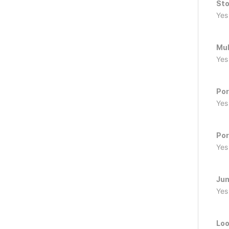
Sto
Yes
Mul
Yes
Por
Yes
Por
Yes
Ju
Yes
Loo