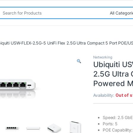
rch for:
iquiti USW-FLEX-2.5G-5 UniFi Flex 2.5G Ultra Compact 5 Port POE
Networking
Ubiquiti U
2.5G Ultra
Powered M
Availability:
Out of 
Speed: 2.5 GbE
Ports: 5
POE Capability