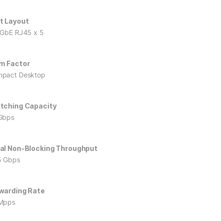
t Layout
 GbE RJ45 x 5
m Factor
pact Desktop
tching Capacity
Gbps
al Non-Blocking Throughput
5 Gbps
warding Rate
Mpps