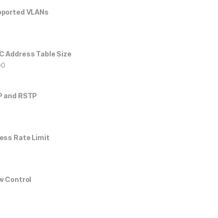
ported VLANs
6
 Address Table Size
00
P and RSTP
ess Rate Limit
w Control