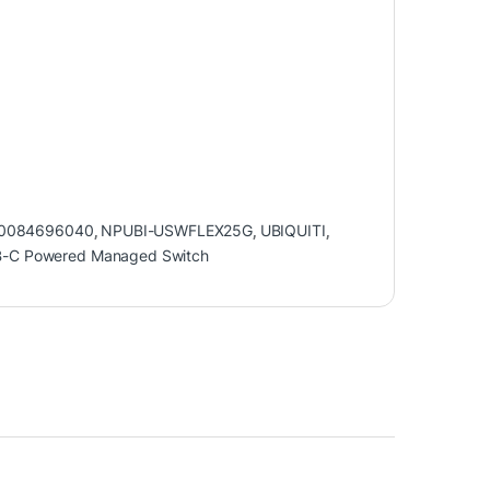
0084696040
,
NPUBI-USWFLEX25G
,
UBIQUITI
,
USB-C Powered Managed Switch