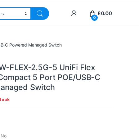
£
0.00
0
/USB-C Powered Managed Switch
SW-FLEX-2.5G-5 UniFi Flex
 Compact 5 Port POE/USB-C
anaged Switch
stock
: No