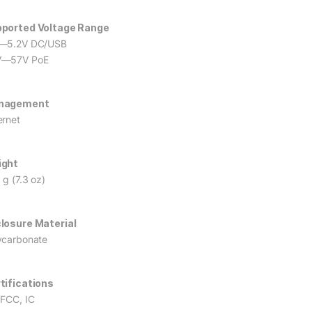
ported Voltage Range
—5.2V DC/USB
V—57V PoE
nagement
ernet
ight
 g (7.3 oz)
losure Material
ycarbonate
tifications
 FCC, IC