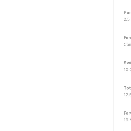
Por
2.5
For
Com
Swi
10 
Tot
12.
For
19 