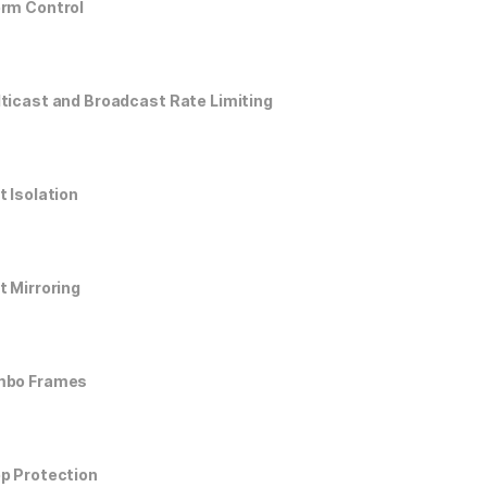
rm Control
ticast and Broadcast Rate Limiting
t Isolation
t Mirroring
mbo Frames
p Protection