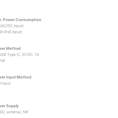
. Power Consumption
(AC/DC input)
W (PoE input)
wer Method
 USB Type-C, 5V DC, 1A
 PoE
er Input Method
 Input
er Supply
DC, external, 5W