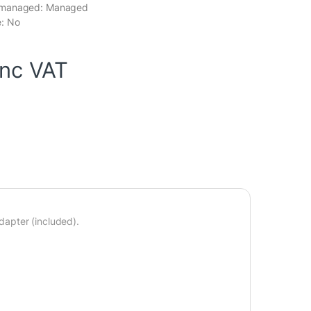
nmanaged: Managed
: No
inc VAT
apter (included).