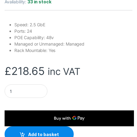
Availability:
33 in stock
Speed: 2.5 GbE
Ports: 24
POE Capability: 48v
Managed or Unmanaged: Managed
Rack Mountable: Yes
£
218.65
inc VAT
Ubiquiti USW-FLEX-2.5G-8-POE UniFi Flex 2.5G Ultra Compa
Add to basket