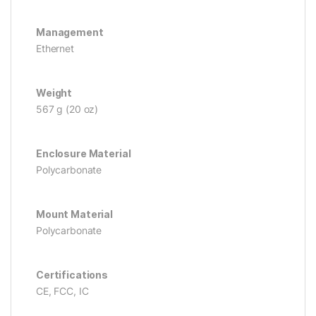
Management
Ethernet
Weight
567 g (20 oz)
Enclosure Material
Polycarbonate
Mount Material
Polycarbonate
Certifications
CE, FCC, IC