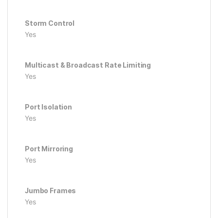
Storm Control
Yes
Multicast & Broadcast Rate Limiting
Yes
Port Isolation
Yes
Port Mirroring
Yes
Jumbo Frames
Yes