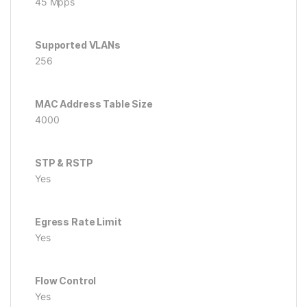
45 Mpps
Supported VLANs
256
MAC Address Table Size
4000
STP & RSTP
Yes
Egress Rate Limit
Yes
Flow Control
Yes