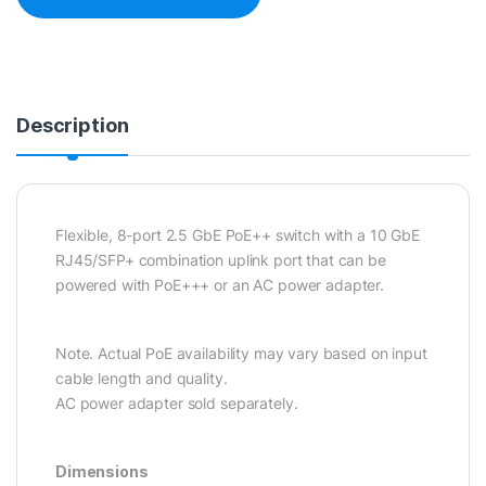
Description
Flexible, 8-port 2.5 GbE PoE++ switch with a 10 GbE
RJ45/SFP+ combination uplink port that can be
powered with PoE+++ or an AC power adapter.
Note. Actual PoE availability may vary based on input
cable length and quality.
AC power adapter sold separately.
Dimensions