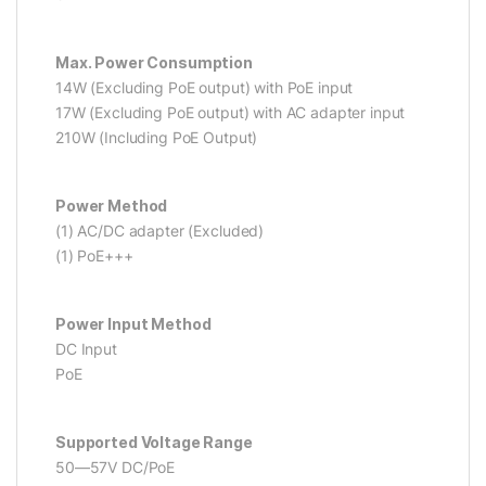
Max. Power Consumption
14W (Excluding PoE output) with PoE input
17W (Excluding PoE output) with AC adapter input
210W (Including PoE Output)
Power Method
(1) AC/DC adapter (Excluded)
(1) PoE+++
Power Input Method
DC Input
PoE
Supported Voltage Range
50—57V DC/PoE