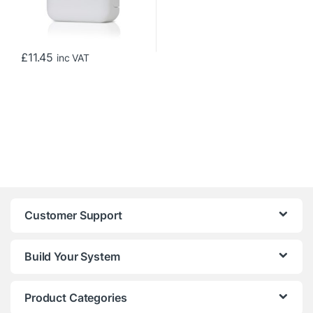
£
11.45
inc VAT
Customer Support
Build Your System
Product Categories