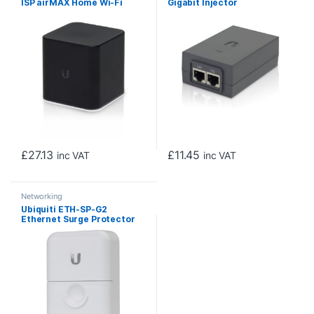
ISP airMAX Home Wi-Fi
Gigabit Injector
Access Point with
Integrated 24V PoE
Passthrough
£
27.13
£
11.45
inc VAT
inc VAT
Networking
Ubiquiti ETH-SP-G2
Ethernet Surge Protector
Gen 2