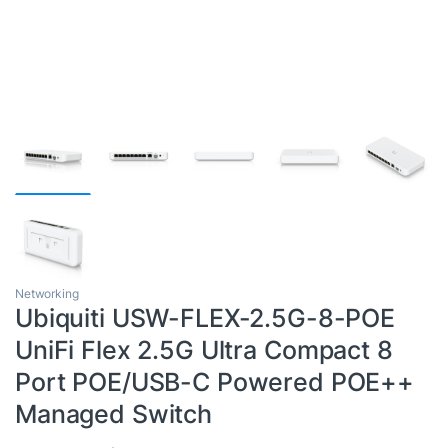
Networking
Ubiquiti USW-FLEX-2.5G-8-POE
UniFi Flex 2.5G Ultra Compact 8
Port POE/USB-C Powered POE++
Managed Switch