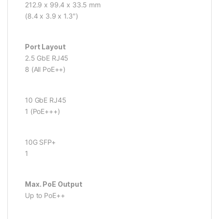
212.9 x 99.4 x 33.5 mm
(8.4 x 3.9 x 1.3″)
Port Layout
2.5 GbE RJ45
8 (All PoE++)
10 GbE RJ45
1 (PoE+++)
10G SFP+
1
Max. PoE Output
Up to PoE++