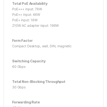
Total PoE Availability
PoE+++ input: 76W
PoE++ input: 46W
PoE+ input: 16W
210W AC adapter input: 196W
Form Factor
Compact Desktop, wall, DIN, magnetic
Switching Capacity
60 Gbps
Total Non-Blocking Throughput
30 Gbps
Forwarding Rate