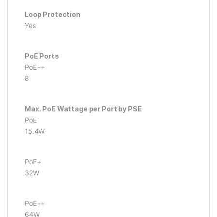
Loop Protection
Yes
PoE Ports
PoE++
8
Max. PoE Wattage per Port by PSE
PoE
15.4W
PoE+
32W
PoE++
64W