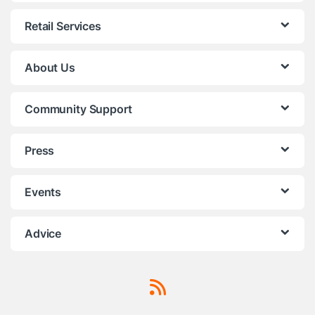
Retail Services
About Us
Community Support
Press
Events
Advice