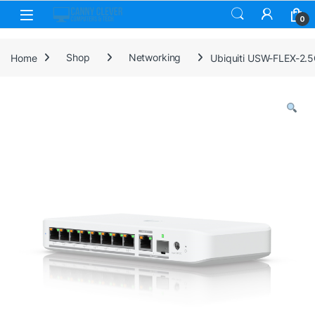
Skip to navigation
Skip to content
0
Home
Shop
Networking
Ubiquiti USW-FLEX-2.