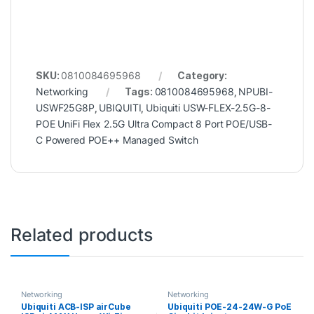
SKU:
0810084695968
Category:
Networking
Tags:
0810084695968
,
NPUBI-
USWF25G8P
,
UBIQUITI
,
Ubiquiti USW-FLEX-2.5G-8-
POE UniFi Flex 2.5G Ultra Compact 8 Port POE/USB-
C Powered POE++ Managed Switch
Related products
Networking
Networking
Ubiquiti ACB-ISP airCube
Ubiquiti POE-24-24W-G PoE