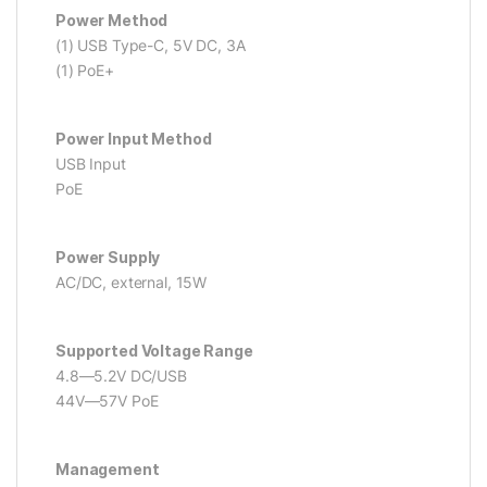
Power Method
(1) USB Type-C, 5V DC, 3A
(1) PoE+
Power Input Method
USB Input
PoE
Power Supply
AC/DC, external, 15W
Supported Voltage Range
4.8—5.2V DC/USB
44V—57V PoE
Management