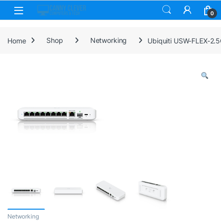
Skip to navigation
Skip to content
0
Home
Shop
Networking
Ubiquiti USW-FLEX-2.5
Networking