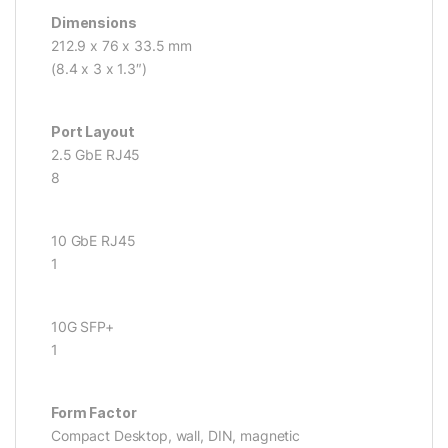
Dimensions
212.9 x 76 x 33.5 mm
(8.4 x 3 x 1.3″)
Port Layout
2.5 GbE RJ45
8
10 GbE RJ45
1
10G SFP+
1
Form Factor
Compact Desktop, wall, DIN, magnetic