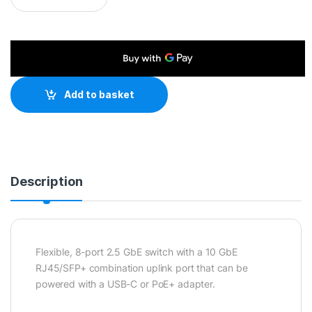
Add to basket
Description
Flexible, 8-port 2.5 GbE switch with a 10 GbE
RJ45/SFP+ combination uplink port that can be
powered with a USB-C or PoE+ adapter.