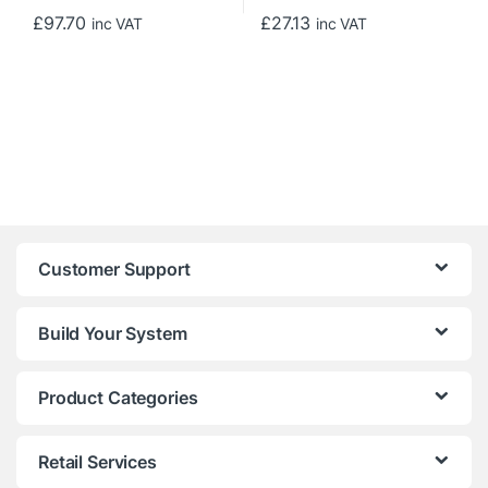
£
97.70
£
27.13
inc VAT
inc VAT
Customer Support
Build Your System
Product Categories
Retail Services