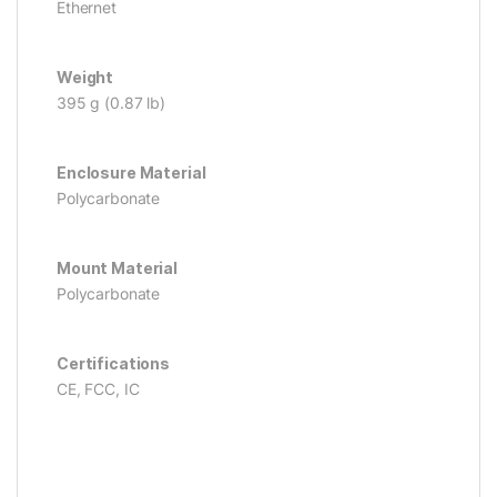
Ethernet
Weight
395 g (0.87 lb)
Enclosure Material
Polycarbonate
Mount Material
Polycarbonate
Certifications
CE, FCC, IC