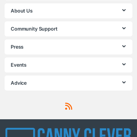
About Us
Community Support
Press
Events
Advice