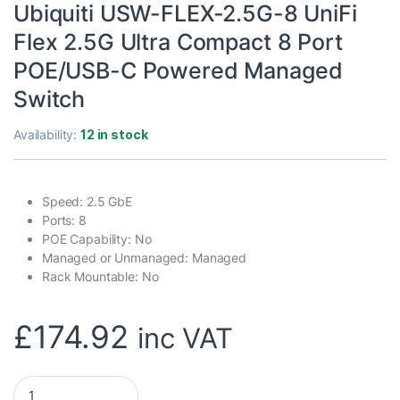
Ubiquiti USW-FLEX-2.5G-8 UniFi
Flex 2.5G Ultra Compact 8 Port
POE/USB-C Powered Managed
Switch
Availability:
12 in stock
Speed: 2.5 GbE
Ports: 8
POE Capability: No
Managed or Unmanaged: Managed
Rack Mountable: No
£
174.92
inc VAT
Ubiquiti USW-FLEX-2.5G-8 UniFi Flex 2.5G Ultra Compact 8 