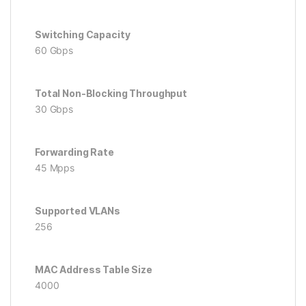
Switching Capacity
60 Gbps
Total Non-Blocking Throughput
30 Gbps
Forwarding Rate
45 Mpps
Supported VLANs
256
MAC Address Table Size
4000