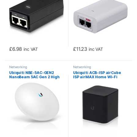
£
6.98
£
11.23
inc VAT
inc VAT
Networking
Networking
Ubiquiti NBE-5AC-GEN2
Ubiquiti ACB-ISP airCube
NanoBeam 5AC Gen 2 High
ISP airMAX Home Wi-Fi
Performance airMAX
Access Point with
Outdoor Wireless AC CPE
Integrated 24V PoE
Bridge
Passthrough