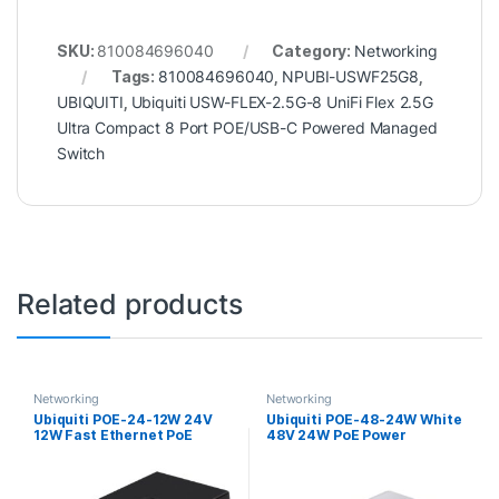
SKU:
810084696040
Category:
Networking
Tags:
810084696040
,
NPUBI-USWF25G8
,
UBIQUITI
,
Ubiquiti USW-FLEX-2.5G-8 UniFi Flex 2.5G
Ultra Compact 8 Port POE/USB-C Powered Managed
Switch
Related products
Networking
Networking
Ubiquiti POE-24-12W 24V
Ubiquiti POE-48-24W White
12W Fast Ethernet PoE
48V 24W PoE Power
Injector
Injector