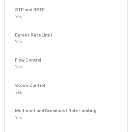
STP and RSTP
Yes
Egress Rate Limit
Yes
Flow Control
Yes
Storm Control
Yes
Multicast and Broadcast Rate Limiting
Yes