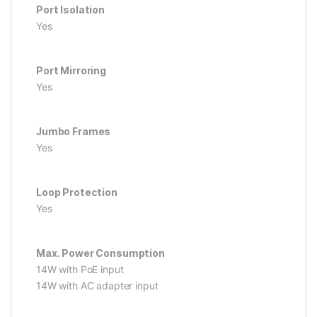
Port Isolation
Yes
Port Mirroring
Yes
Jumbo Frames
Yes
Loop Protection
Yes
Max. Power Consumption
14W with PoE input
14W with AC adapter input