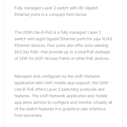
Fully managed Layer 2 switch with (8) Gigabit
Ethernet ports in a compact form factor.
The USW-Lite-8-PoE is a fully managed Layer 2
switch with eight Gigabit Ethernet ports for your RJ45
Ethernet devices. Four ports also offer auto-sensing
802.3at PoE+ that provide up to a total PoE wattage
of 52W for UniFi Access Points or other PoE devices.
Managed and configured by the UniFi Network
application with UniFi mobile app support, the USW-
Lite-8-PoE offers Layer 2 switching protocols and
features. The UniFi Network application and mobile
app allow admins to configure and monitor virtually all
of the switch features in a graphical user interface
from anywhere.