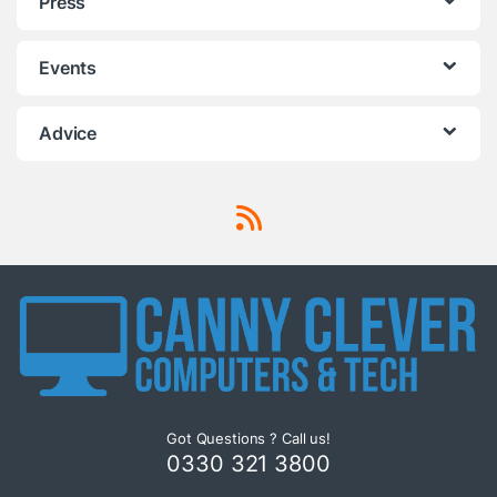
Press
Events
Advice
Got Questions ? Call us!
0330 321 3800