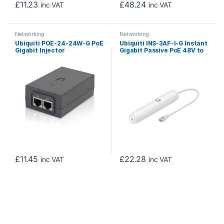
£
11.23
£
48.24
inc VAT
inc VAT
Networking
Networking
Ubiquiti POE-24-24W-G PoE
Ubiquiti INS-3AF-I-G Instant
Gigabit Injector
Gigabit Passive PoE 48V to
24V Converter
£
11.45
£
22.28
inc VAT
inc VAT