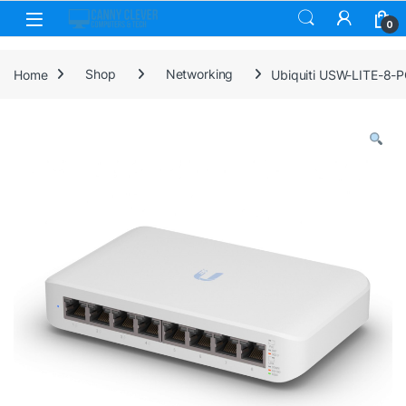
Skip to navigation
Skip to content
0
Home
Shop
Networking
Ubiquiti USW-LITE-8-PO