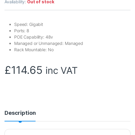
Availability:
Out of stock
Speed: Gigabit
Ports: 8
POE Capability: 48v
Managed or Unmanaged: Managed
Rack Mountable: No
£
114.65
inc VAT
Description