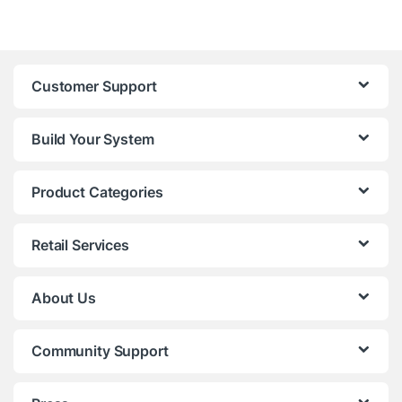
Customer Support
Build Your System
Product Categories
Retail Services
About Us
Community Support