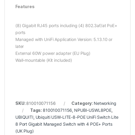
Features
(8) Gigabit RJ45 ports including (4) 802.3af/at PoE+
ports
Managed with UniFi Application Version: 5.13.10 or
later
External 60W power adapter (EU Plug)
Wall-mountable (Kit included)
SKU:
810010071156
Category:
Networking
Tags:
810010071156
,
NPUBI-USWL8POE
,
UBIQUITI
,
Ubiquiti USW-LITE-8-POE UniFi Switch Lite
8 Port Gigabit Managed Switch with 4 POE+ Ports
(UK Plug)