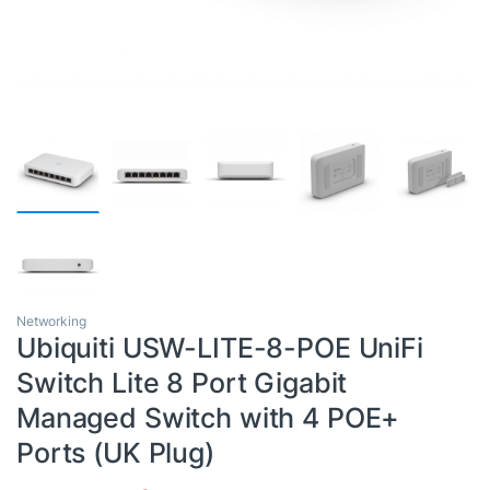
Networking
Ubiquiti USW-LITE-8-POE UniFi
Switch Lite 8 Port Gigabit
Managed Switch with 4 POE+
Ports (UK Plug)