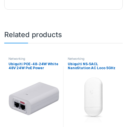
Related products
Networking
Networking
Ubiquiti POE-48-24W White
Ubiquiti NS-5ACL
48V 24W PoE Power
NanoStation AC Loco 5GHz
Injector
13dBi airMAX Outdoor
Wireless AC CPE Bridge