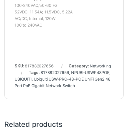
100-240VAC/50-60 Hz
52VDC, 11.54A; 11.5VDC, 5.22A
AC/DC, Internal, 120W
100 to 240VAC
SKU:
817882027656
Category:
Networking
Tags:
817882027656
,
NPUBI-USWP48POE
,
UBIQUITI
,
Ubiquiti USW-PRO-48-POE UniFi Gen2 48
Port PoE Gigabit Network Switch
Related products