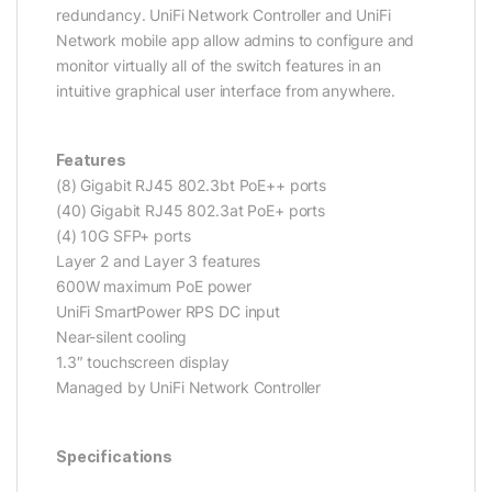
redundancy. UniFi Network Controller and UniFi
Network mobile app allow admins to configure and
monitor virtually all of the switch features in an
intuitive graphical user interface from anywhere.
Features
(8) Gigabit RJ45 802.3bt PoE++ ports
(40) Gigabit RJ45 802.3at PoE+ ports
(4) 10G SFP+ ports
Layer 2 and Layer 3 features
600W maximum PoE power
UniFi SmartPower RPS DC input
Near-silent cooling
1.3″ touchscreen display
Managed by UniFi Network Controller
Specifications