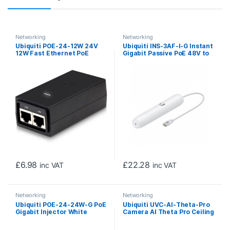
Networking
Networking
Ubiquiti POE-24-12W 24V
Ubiquiti INS-3AF-I-G Instant
12W Fast Ethernet PoE
Gigabit Passive PoE 48V to
Injector
24V Converter
£
6.98
£
22.28
inc VAT
inc VAT
Networking
Networking
Ubiquiti POE-24-24W-G PoE
Ubiquiti UVC-AI-Theta-Pro
Gigabit Injector White
Camera AI Theta Pro Ceiling
Mount 360 Degree Camera