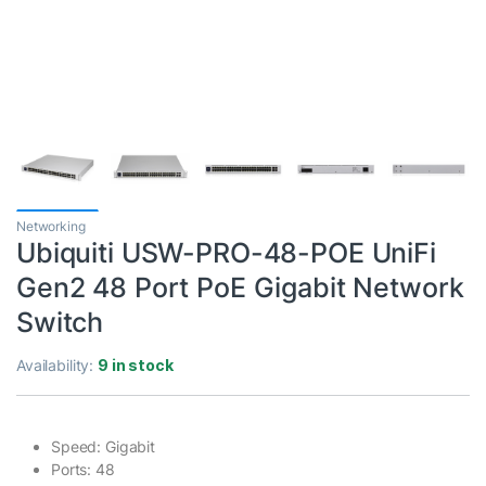
Networking
Ubiquiti USW-PRO-48-POE UniFi
Gen2 48 Port PoE Gigabit Network
Switch
Availability:
9 in stock
Speed: Gigabit
Ports: 48