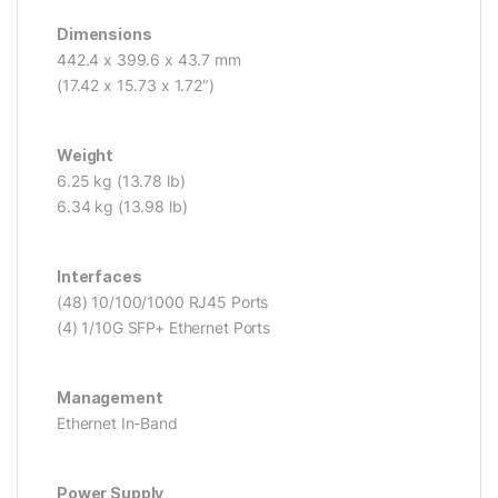
Dimensions
442.4 x 399.6 x 43.7 mm
(17.42 x 15.73 x 1.72″)
Weight
6.25 kg (13.78 lb)
6.34 kg (13.98 lb)
Interfaces
(48) 10/100/1000 RJ45 Ports
(4) 1/10G SFP+ Ethernet Ports
Management
Ethernet In-Band
Power Supply