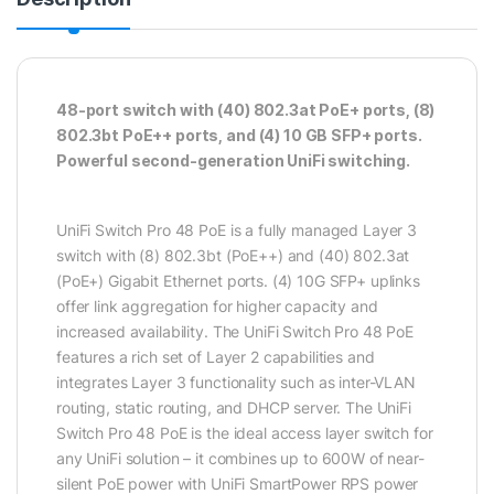
48-port switch with (40) 802.3at PoE+ ports, (8)
802.3bt PoE++ ports, and (4) 10 GB SFP+ ports.
Powerful second-generation UniFi switching.
UniFi Switch Pro 48 PoE is a fully managed Layer 3
switch with (8) 802.3bt (PoE++) and (40) 802.3at
(PoE+) Gigabit Ethernet ports. (4) 10G SFP+ uplinks
offer link aggregation for higher capacity and
increased availability. The UniFi Switch Pro 48 PoE
features a rich set of Layer 2 capabilities and
integrates Layer 3 functionality such as inter-VLAN
routing, static routing, and DHCP server. The UniFi
Switch Pro 48 PoE is the ideal access layer switch for
any UniFi solution – it combines up to 600W of near-
silent PoE power with UniFi SmartPower RPS power