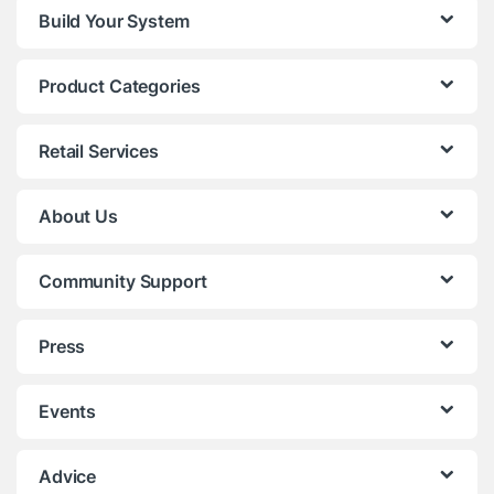
Build Your System
Product Categories
Retail Services
About Us
Community Support
Press
Events
Advice