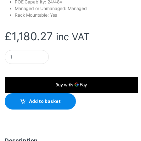
POE Capability: 24/48v
Managed or Unmanaged: Managed
Rack Mountable: Yes
£
1,180.27
inc VAT
Ubiquiti USW-PRO-48-POE UniFi Gen2 48 Port PoE Gigabit Ne
Add to basket
Description