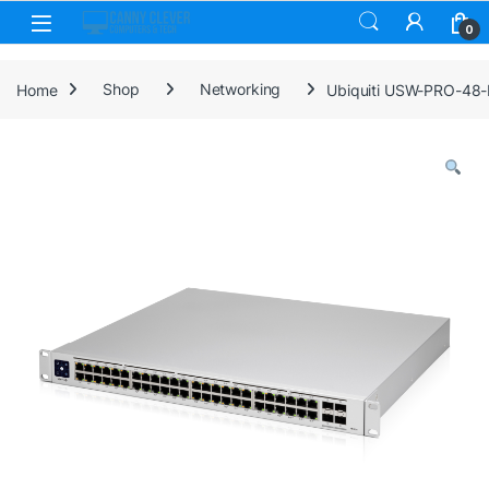
Skip to navigation
Skip to content
0
Home
Shop
Networking
Ubiquiti USW-PRO-48-P