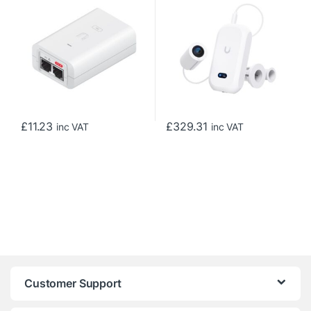
£
11.23
£
329.31
inc VAT
inc VAT
Customer Support