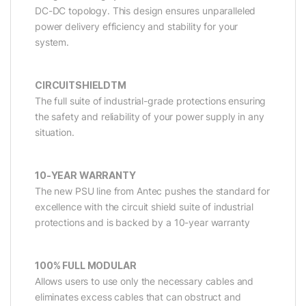
DC-DC topology. This design ensures unparalleled
power delivery efficiency and stability for your
system.
CIRCUITSHIELDTM
The full suite of industrial-grade protections ensuring
the safety and reliability of your power supply in any
situation.
10-YEAR WARRANTY
The new PSU line from Antec pushes the standard for
excellence with the circuit shield suite of industrial
protections and is backed by a 10-year warranty
100% FULL MODULAR
Allows users to use only the necessary cables and
eliminates excess cables that can obstruct and