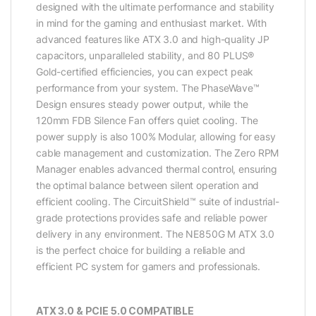
designed with the ultimate performance and stability
in mind for the gaming and enthusiast market. With
advanced features like ATX 3.0 and high-quality JP
capacitors, unparalleled stability, and 80 PLUS®
Gold-certified efficiencies, you can expect peak
performance from your system. The PhaseWave™
Design ensures steady power output, while the
120mm FDB Silence Fan offers quiet cooling. The
power supply is also 100% Modular, allowing for easy
cable management and customization. The Zero RPM
Manager enables advanced thermal control, ensuring
the optimal balance between silent operation and
efficient cooling. The CircuitShield™ suite of industrial-
grade protections provides safe and reliable power
delivery in any environment. The NE850G M ATX 3.0
is the perfect choice for building a reliable and
efficient PC system for gamers and professionals.
ATX 3.0 & PCIE 5.0 COMPATIBLE