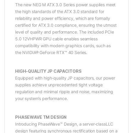
The new NEG M ATX 3.0 Series power supplies meet
the high standards of the ATX 3.0 standard for
reliability and power efficiency, which are formally
certified for ATX 3.0 compliance, ensuring the utmost
level of quality and performance. The included PCIe
5.0 12VHPWR GPU cable enables seamless
compatibility with modern graphics cards, such as
the NVIDIA® GeForce RTX™ 40 Series.
HIGH-QUALITY JP CAPACITORS
Equipped with high-quality JP capacitors, our power
supplies achieve unprecedented tight voltage
regulation and minimal ripple and noise, maximizing
your system’s performance.
PHASEWAVE TM DESIGN
Introducing PhaseWave™ Design, a server-classLLC
design featuring synchronous rectification based on a