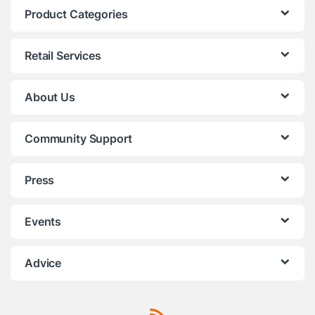
Product Categories
Retail Services
About Us
Community Support
Press
Events
Advice