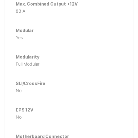
Max. Combined Output +12V
83 A
Modular
Yes
Modularity
Full Modular
SLI/CrossFire
No
EPS 12V
No
Motherboard Connector