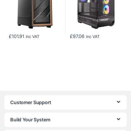
Compatible
£
101.91
£
97.06
inc VAT
inc VAT
Customer Support
Build Your System