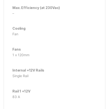
Max. Efficiency (at 230Vac)
–
Cooling
Fan
Fans
1 x 120mm
Internal +12V Rails
Single Rail
Rail 1 +12V
83 A