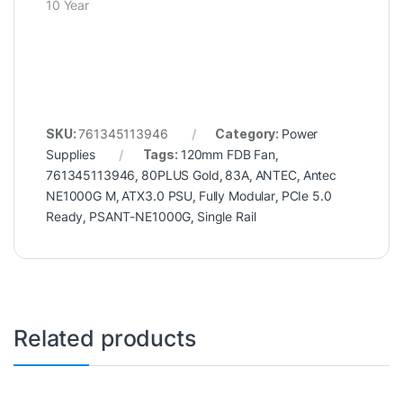
10 Year
SKU:
761345113946
Category:
Power
Supplies
Tags:
120mm FDB Fan
,
761345113946
,
80PLUS Gold
,
83A
,
ANTEC
,
Antec
NE1000G M
,
ATX3.0 PSU
,
Fully Modular
,
PCIe 5.0
Ready
,
PSANT-NE1000G
,
Single Rail
Related products