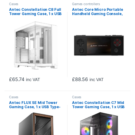
Cases
Games controllers
Antec Constellation C8 Full
Antec Core Micro Portable
Tower Gaming Case, 1 x USB
Handheld Gaming Console,
Type-C / 2 x USB 3.0,
Android-Powered Mobile
Tempered Glass Front and
Gaming System with 3.5″ IPS
Side Window Panel, Dual
Screen, 8GB RAM, 256GB
Chamber design, 0 x Pre-
Storage, Lightweight
Installed Fans, E-ATX
Compact Design for On-
(280mm), ATX, M-ATX, ITX
the-Go, Casual & Retro
Compatible
Gaming (Black)
£
65.74
£
88.56
inc VAT
inc VAT
Cases
Cases
Antec FLUX SE Mid Tower
Antec Constellation C7 Mid
Gaming Case, 1 x USB Type-
Tower Gaming Case, 1 x USB
C / 2 x USB 3.0, Metal Mesh
Type-C / 2 x USB 3.0,
with Walnu tWood Accents,
Tempered Glass Front and
3 x Pre-Installed High-
Side Window Panel, Vertical
performance PWM Fans, E-
Airflow, 4 x Pre-Installed
ATX (=330mm), ATX, Micro-
ARGB LED Fans, E-ATX (=
ATX, ITX Compatible
272mm), ATX, M-ATX, ITX