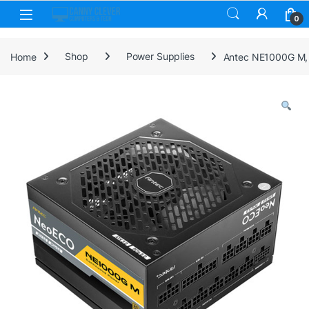
Skip to navigation
Skip to content
0
Home
Shop
Power Supplies
Antec NE1000G M, 