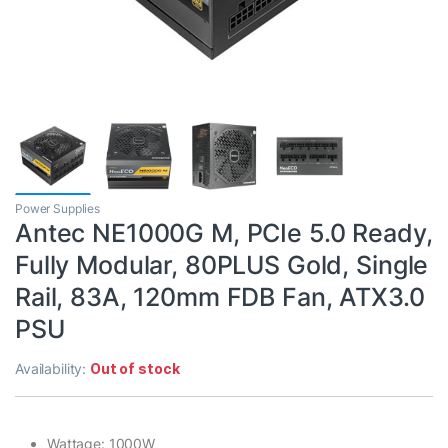
Power Supplies
Antec NE1000G M, PCIe 5.0 Ready,
Fully Modular, 80PLUS Gold, Single
Rail, 83A, 120mm FDB Fan, ATX3.0
PSU
Availability:
Out of stock
Wattage: 1000W