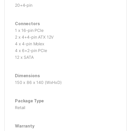
20+4-pin
Connectors
1 x 16-pin PCIe
2 x 4+4-pin ATX 12V
4 x 4-pin Molex
4 x 6+2-pin PCIe
12 x SATA
Dimensions
150 x 86 x 140 (WxHxD)
Package Type
Retail
Warranty