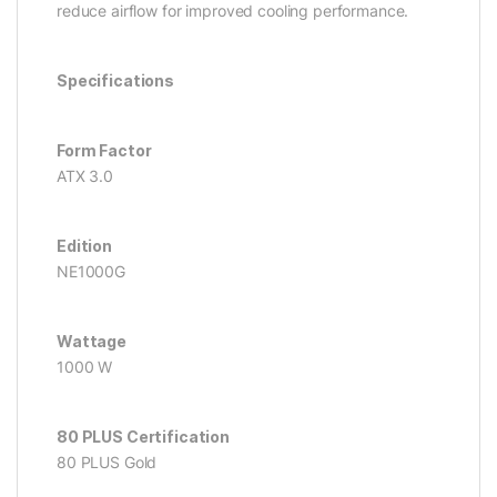
reduce airflow for improved cooling performance.
Specifications
Form Factor
ATX 3.0
Edition
NE1000G
Wattage
1000 W
80 PLUS Certification
80 PLUS Gold