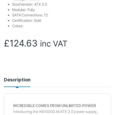
Size/Version: ATX 3.0
Modular: Fully
SATA Connections: 12
Certification: Gold
Colour:
£
124.63
inc VAT
Description
INCREDIBLE COMES FROM UNLIMITED POWER
Introducing the NE1000G M ATX 3.0 power supply,