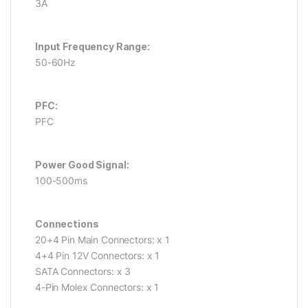
3A
Input Frequency Range:
50-60Hz
PFC:
PFC
Power Good Signal:
100-500ms
Connections
20+4 Pin Main Connectors: x 1
4+4 Pin 12V Connectors: x 1
SATA Connectors: x 3
4-Pin Molex Connectors: x 1