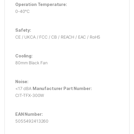
Operation Temperature:
0-40°C
Safety:
CE / UKCA / FCC / CB / REACH / EAC / RoHS
Cooling:
80mm Black Fan
Noise:
<17 dBA
Manufacturer Part Number:
CIT-TFX-300W
EAN Number:
5055492413260