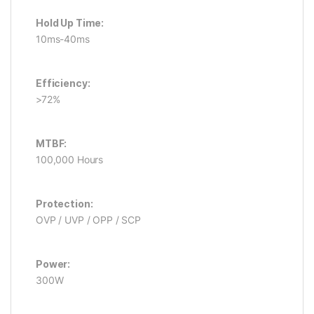
Hold Up Time:
10ms-40ms
Efficiency:
>72%
MTBF:
100,000 Hours
Protection:
OVP / UVP / OPP / SCP
Power:
300W