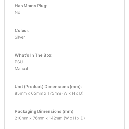
Has Mains Plug:
No
Colour:
Silver
What’s In The Box:
PSU
Manual
Unit (Product) Dimensions (mm):
85mm x 65mm x 175mm (W x H x D)
Packaging Dimensions (mm):
210mm x 76mm x 142mm (W x H x D)