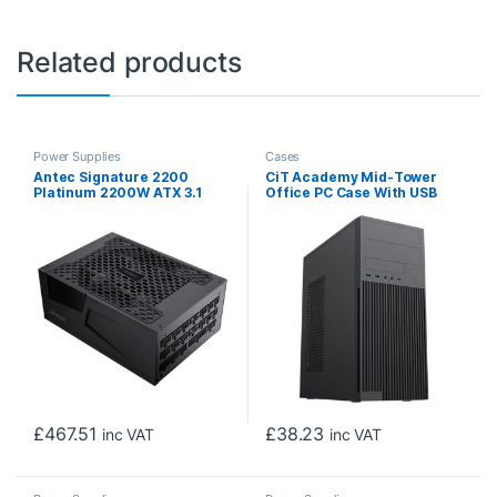
Related products
Power Supplies
Cases
Antec Signature 2200
CiT Academy Mid-Tower
Platinum 2200W ATX 3.1
Office PC Case With USB
Power Supply – Fully
Type C and 80mm Rear
Modular, 80 PLUS Platinum,
Black Fan and 500W Power
PCIe 5.1 Ready, AI-Assisted
Supply Included
Smart Fan Control, 12V-2×6
Connector
£
467.51
£
38.23
inc VAT
inc VAT