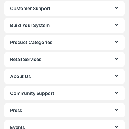
Customer Support
Build Your System
Product Categories
Retail Services
About Us
Community Support
Press
Events