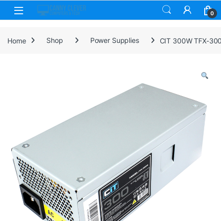
Skip to navigation
Skip to content
0
Home
Shop
Power Supplies
CIT 300W TFX-300W 