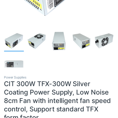
Power Supplies
CIT 300W TFX-300W Silver
Coating Power Supply, Low Noise
8cm Fan with intelligent fan speed
control, Support standard TFX
form factor