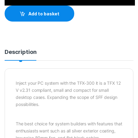
Add to basket
Description
Inject your PC system with the TFX-300 it is a TFX 12
V v2.31 compliant, small and compact for small
desktop cases. Expanding the scope of SFF design
possibilities.
The best choice for system builders with features that
enthusiasts want such as all silver exterior coating,
low noise 80mm fan, and flat black cables.