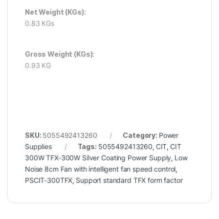
Net Weight (KGs):
0.83 KGs
Gross Weight (KGs):
0.93 KG
SKU:
5055492413260
Category:
Power
Supplies
Tags:
5055492413260
,
CIT
,
CIT
300W TFX-300W Silver Coating Power Supply
,
Low
Noise 8cm Fan with intelligent fan speed control
,
PSCIT-300TFX
,
Support standard TFX form factor