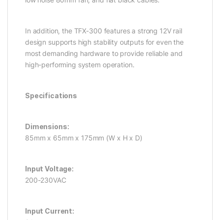
In addition, the TFX-300 features a strong 12V rail
design supports high stability outputs for even the
most demanding hardware to provide reliable and
high-performing system operation.
Specifications
Dimensions:
85mm x 65mm x 175mm (W x H x D)
Input Voltage:
200-230VAC
Input Current: