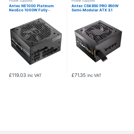
Power Supplies
Power Supplies
Antec NE1000 Platinum
Antec CSK850 PRO 850W
NeoEco 1000W Fully -
Semi-Modular ATX 3.1
Modular ATX 3.1 Power
Power Supply, PCIe 5.1
Supply, PCIe 5.1 Ready with
Ready with 12V 2×6
12V 2×6 Connector, 80 Plus
Connector, 80 Plus Bronze
Platinum Certified, 120mm
Certified, Quiet 120mm
FDB Silent Fan, 10-Year
Fan, 5-Year Warranty
Warranty
£
119.03
£
71.35
inc VAT
inc VAT