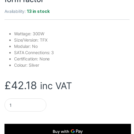
Availability:
13 in stock
Wattage: 300W
Size/Version: TFX
Modular: No
SATA Connections: 3
Certification: None
Colour: Silver
£
42.18
inc VAT
CIT 300W TFX-300W Silver Coating Power Supply, Low Noise 8