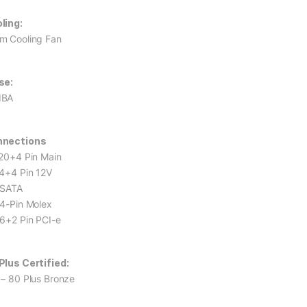
ling:
m Cooling Fan
se:
dBA
nnections
 20+4 Pin Main
 4+4 Pin 12V
 SATA
 4-Pin Molex
 6+2 Pin PCI-e
Plus Certified:
 – 80 Plus Bronze