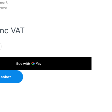
ns: 6
ronze
inc VAT
age 850W Fully Modular 80 Plus Bronze PSU With 140mm FDB
basket