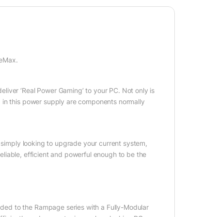
meMax.
liver ‘Real Power Gaming’ to your PC. Not only is
 in this power supply are components normally
e simply looking to upgrade your current system,
 reliable, efficient and powerful enough to be the
ed to the Rampage series with a Fully-Modular