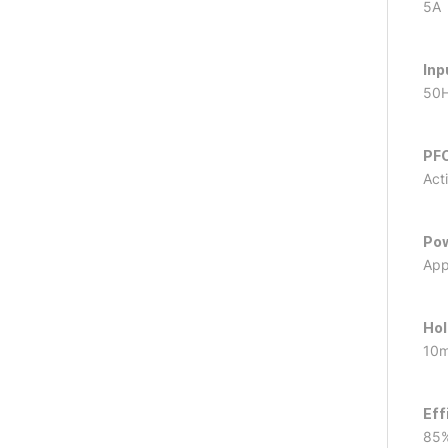
5A
Inp
50
PFC
Act
Pow
App
Hol
10
Eff
85