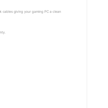
black cables giving your gaming PC a clean
nty.