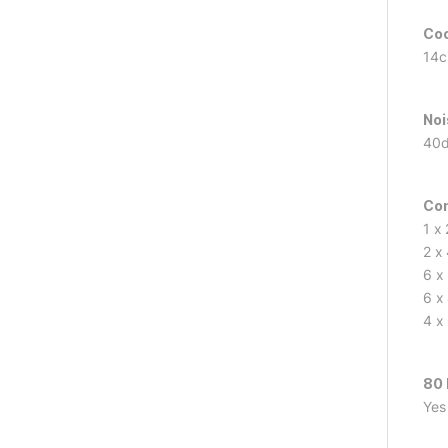
Coo
14c
Noi
40
Co
1 x
2 x
6 x
6 x
4 x
80 
Yes