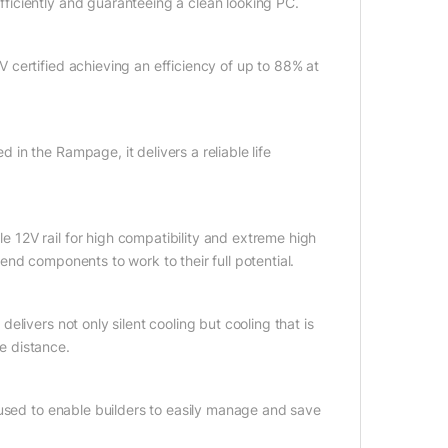
iciently and guaranteeing a clean looking PC.
certified achieving an efficiency of up to 88% at
n the Rampage, it delivers a reliable life
12V rail for high compatibility and extreme high
nd components to work to their full potential.
livers not only silent cooling but cooling that is
he distance.
 used to enable builders to easily manage and save