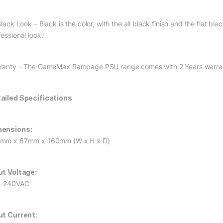
Black Look – Black is the color, with the all black finish and the flat 
essional look.
ranty – The GameMax Rampage PSU range comes with 2 Years warra
ailed Specifications
ensions:
mm x 87mm x 160mm (W x H x D)
ut Voltage:
0-240VAC
ut Current: