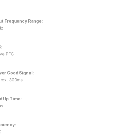
ut Frequency Range:
Hz
:
ive PFC
er Good Signal:
rox. 300ms
d Up Time:
ms
iciency:
%