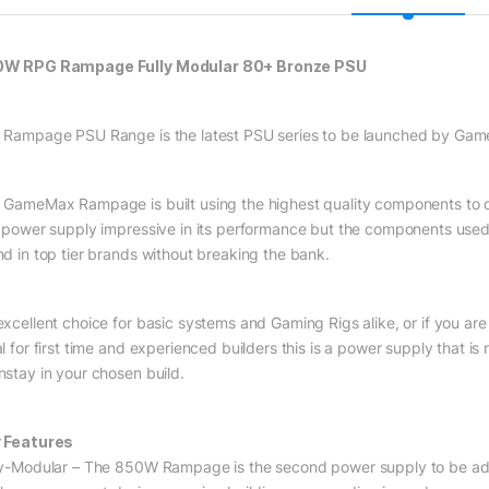
W RPG Rampage Fully Modular 80+ Bronze PSU
 Rampage PSU Range is the latest PSU series to be launched by Ga
 GameMax Rampage is built using the highest quality components to de
s power supply impressive in its performance but the components used
nd in top tier brands without breaking the bank.
excellent choice for basic systems and Gaming Rigs alike, or if you ar
l for first time and experienced builders this is a power supply that is
nstay in your chosen build.
 Features
ly-Modular – The 850W Rampage is the second power supply to be add