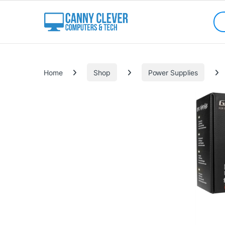
Skip to navigation
Skip to content
Sea
Categories
Home
Shop
Power Supplies