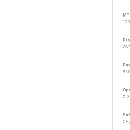
MT
100
Pro
OVP
Pow
85
Ope
0-3
Saf
CE 