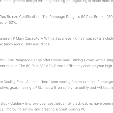
le management design ensuring building or upgrading is made more eff
Plus Bronze Certification – The Rampage Range is 80 Plus Bronze 230V 
oad of 50%.
anese TK Main Capacitor – With a Japanese TK main capacitor included i
ectancy and quality assurance.
er – The Rampage Range offers some Real Gaming Power, with a single 
rent output. The 80 Plus 230V EU Bronze efficiency enables your high e
m Cooling Fan – An ultra silent 14cm cooling fan ensures the Rampage de
ctive, guaranteeing a PSU that will run safely, smoothly and will last t
t Black Cables – Improve your aesthetics; flat black cables have been
ce, improving airflow and creating a great looking PC.