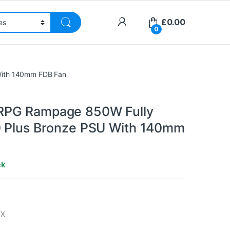
£
0.00
0
With 140mm FDB Fan
PG Rampage 850W Fully
 Plus Bronze PSU With 140mm
ck
TX