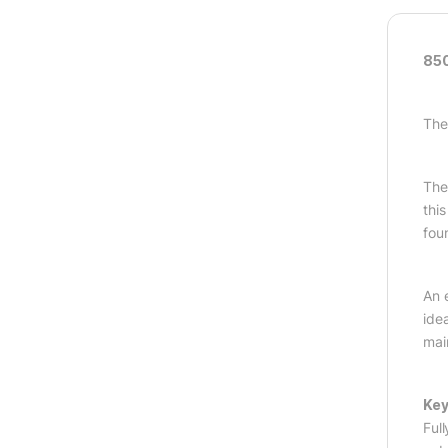
850
The
The
thi
fou
An 
idea
mai
Key
Ful