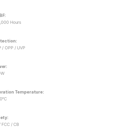
BF:
,000 Hours
tection:
 / OPP / UVP
er:
0W
ration Temperature:
0°C
ety:
/ FCC / CB