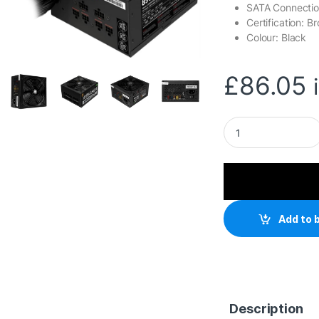
SATA Connectio
Certification: B
Colour: Black
£
86.05
Gamemax RPG Ramp
Add to 
Description