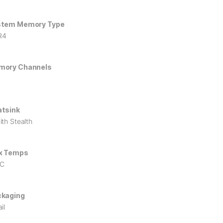
stem Memory Type
R4
mory Channels
tsink
ith Stealth
x Temps
°C
kaging
il