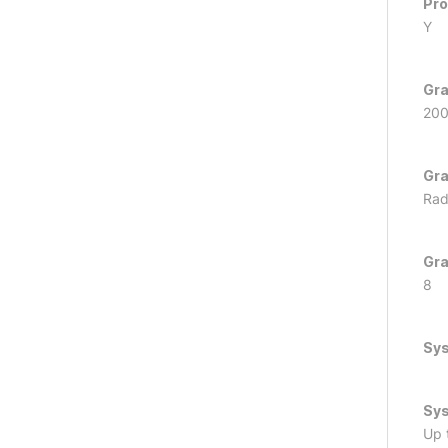
Pro
Y
Gra
20
Gra
Rad
Gra
8
Sy
Sys
Up 