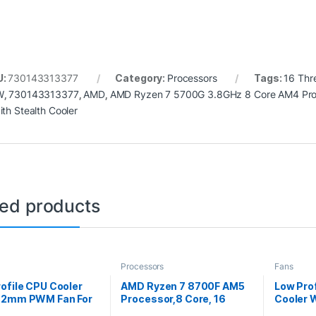
U:
730143313377
Category:
Processors
Tags:
16 Thr
W
,
730143313377
,
AMD
,
AMD Ryzen 7 5700G 3.8GHz 8 Core AM4 Pro
ith Stealth Cooler
ted products
Processors
Fans
ofile CPU Cooler
AMD Ryzen 7 8700F AM5
Low Pro
92mm PWM Fan For
Processor,8 Core, 16
Cooler
latform
Threads, 4.1GHz up to
Fan