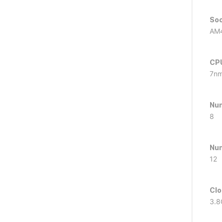
So
AM
CPU
7n
Num
8
Num
12
Clo
3.8