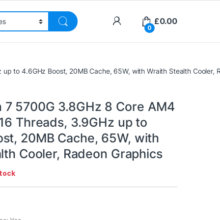
£
0.00
0
p to 4.6GHz Boost, 20MB Cache, 65W, with Wraith Stealth Cooler, 
 7 5700G 3.8GHz 8 Core AM4
 16 Threads, 3.9GHz up to
st, 20MB Cache, 65W, with
alth Cooler, Radeon Graphics
stock