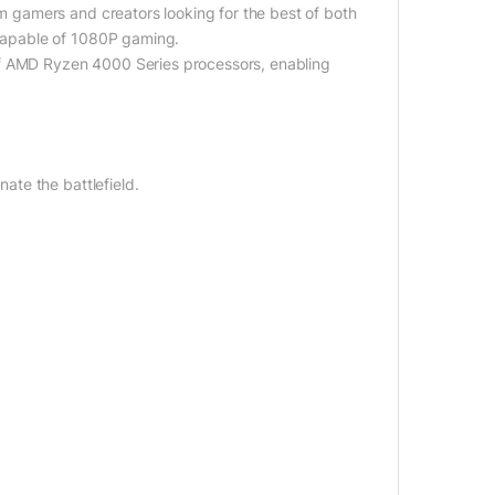
gamers and creators looking for the best of both
capable of 1080P gaming.
of AMD Ryzen 4000 Series processors, enabling
te the battlefield.