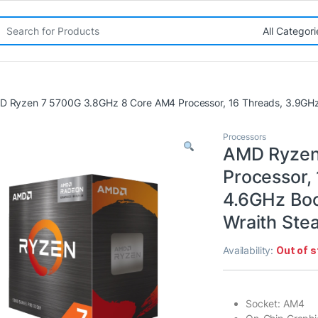
rch for:
D Ryzen 7 5700G 3.8GHz 8 Core AM4 Processor, 16 Threads, 3.9GHz u
Processors
AMD Ryzen
Processor,
4.6GHz Boo
Wraith Ste
Availability:
Out of 
Socket: AM4