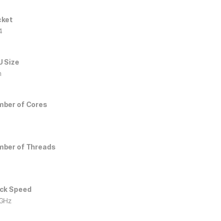
cket
4
 Size
m
ber of Cores
ber of Threads
ck Speed
GHz