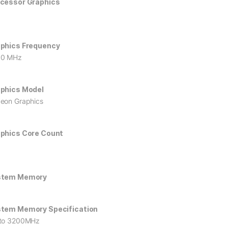
cessor Graphics
phics Frequency
00 MHz
phics Model
eon Graphics
phics Core Count
stem Memory
tem Memory Specification
to 3200MHz