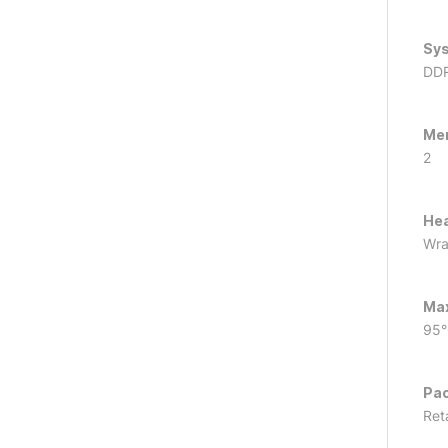
Sy
DD
Me
2
Hea
Wra
Ma
95
Pac
Reta