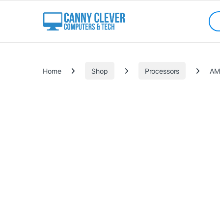
Skip to navigation
Skip to content
Sea
Categories
Home
Shop
Processors
AM