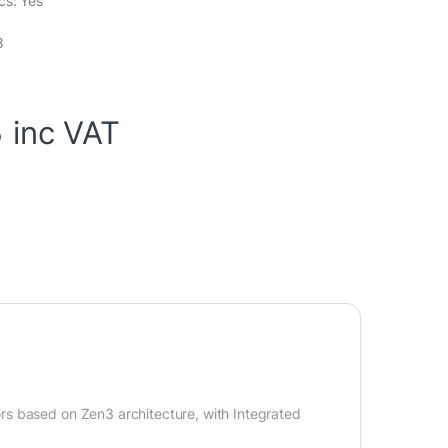
cs: Yes
8
3
inc VAT
rs based on Zen3 architecture, with Integrated