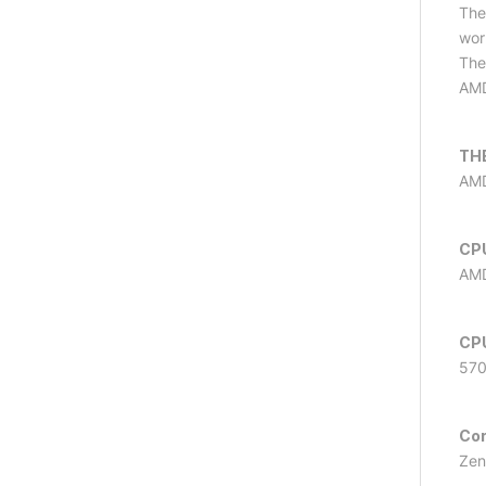
The
wor
The
AMD
TH
AMD
CP
AMD
CP
57
Co
Zen