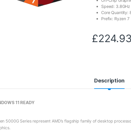
On-Chip Graphi
Speed: 3.8GHz
Core Quantity: 
Prefix: Ryzen 7
£
224.9
Description
NDOWS 11 READY
en 5000G Series represent AMD’s flagship family of desktop processo
phics.