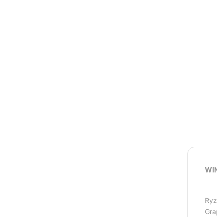
WI
Ryz
Gra