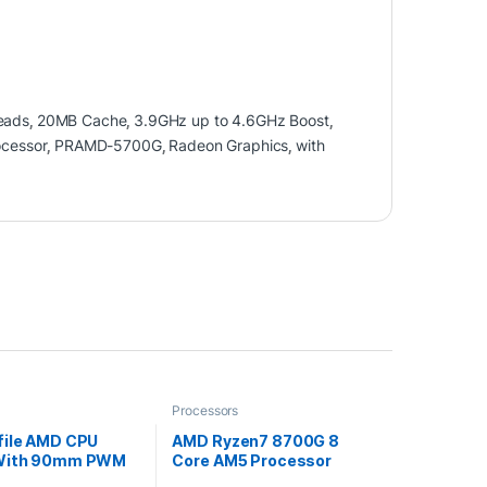
eads
,
20MB Cache
,
3.9GHz up to 4.6GHz Boost
,
cessor
,
PRAMD-5700G
,
Radeon Graphics
,
with
Processors
file AMD CPU
AMD Ryzen7 8700G 8
 With 90mm PWM
Core AM5 Processor
4.2GHz up to 5.1GHz