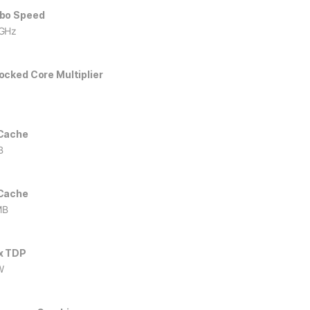
bo Speed
GHz
ocked Core Multiplier
Cache
B
Cache
MB
x TDP
W