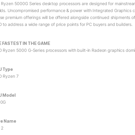
 Ryzen 5000G Series desktop processors are designed for mainstream 
lds. Uncompromised performance & power with Integrated Graphics 
se premium offerings will be offered alongside continued shipments 
 to address a wide range of price points for PC buyers and builders.
E FASTEST IN THE GAME
 Ryzen 5000 G-Series processors with built-in Radeon graphics domina
U Type
 Ryzen 7
U Model
00G
re Name
 2