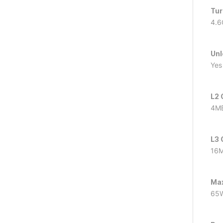
Tur
4.6
Unl
Yes
L2 
4M
L3 
16
Ma
65