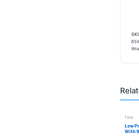
SK
65
Wra
Rela
Fans
Low Pr
With 
AMD P