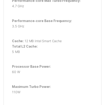
Performance-core Max Turbo Frequency:
4.7 GHz
Performance-core Base Frequency:
3.5 GHz
Cache:
12 MB Intel Smart Cache
Total L2 Cache:
5 MB
Processor Base Power:
60 W
Maximum Turbo Power:
110W