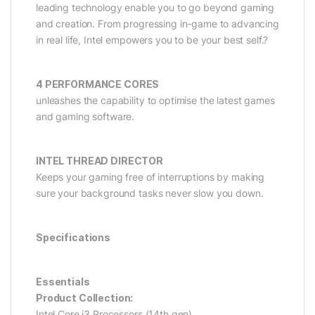
leading technology enable you to go beyond gaming
and creation. From progressing in-game to advancing
in real life, Intel empowers you to be your best self.?
4 PERFORMANCE CORES
unleashes the capability to optimise the latest games
and gaming software.
INTEL THREAD DIRECTOR
Keeps your gaming free of interruptions by making
sure your background tasks never slow you down.
Specifications
Essentials
Product Collection:
Intel Core i3 Processors (14th gen)