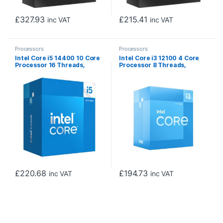
£
327.93
£
215.41
inc VAT
inc VAT
Processors
Processors
Intel Core i5 14400 10 Core
Intel Core i3 12100 4 Core
Processor 16 Threads,
Processor 8 Threads,
3.5GHz up to 4.7GHz Turbo
3.3GHz up to 4.3GHz Turbo,
Raptor Lake Refresh Socket
Alder Lake Socket LGA
LGA 1700 20MB Cache, 65W,
1700, 12MB Cache, 60W,
Maximum Turbo Power
Maximum Turbo Power 89W,
148W, Intel UHD 730
Intel UHD 730 Graphics
Graphics
£
220.68
£
194.73
inc VAT
inc VAT