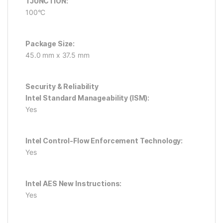
TJUNCTION:
100°C
Package Size:
45.0 mm x 37.5 mm
Security & Reliability
Intel Standard Manageability (ISM):
Yes
Intel Control-Flow Enforcement Technology:
Yes
Intel AES New Instructions:
Yes