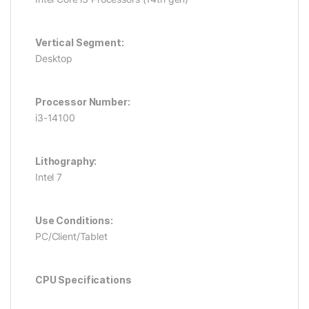
Vertical Segment:
Desktop
Processor Number:
i3-14100
Lithography:
Intel 7
Use Conditions:
PC/Client/Tablet
CPU Specifications