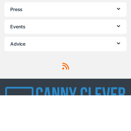
Press
Events
Advice
Got Questions ? Call us!
0330 321 3800