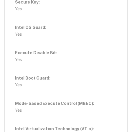
Secure Key:
Yes
Intel OS Guard:
Yes
Execute Disable Bit:
Yes
Intel Boot Guard:
Yes
Mode-based Execute Control (MBEC):
Yes
Intel Virtualization Technology (VT-x):