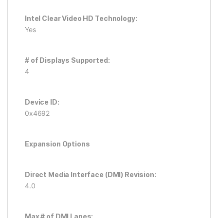
Intel Clear Video HD Technology:
Yes
# of Displays Supported:
4
Device ID:
0x4692
Expansion Options
Direct Media Interface (DMI) Revision:
4.0
Max # of DMI Lanes: