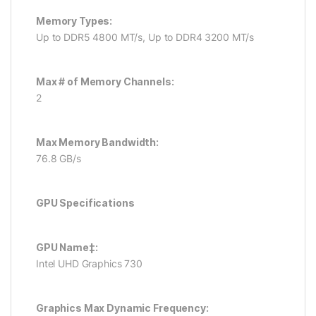
Memory Types:
Up to DDR5 4800 MT/s, Up to DDR4 3200 MT/s
Max # of Memory Channels:
2
Max Memory Bandwidth:
76.8 GB/s
GPU Specifications
GPU Name‡:
Intel UHD Graphics 730
Graphics Max Dynamic Frequency: