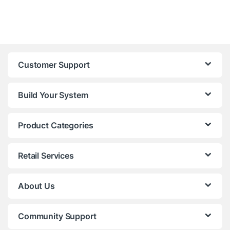
Customer Support
Build Your System
Product Categories
Retail Services
About Us
Community Support