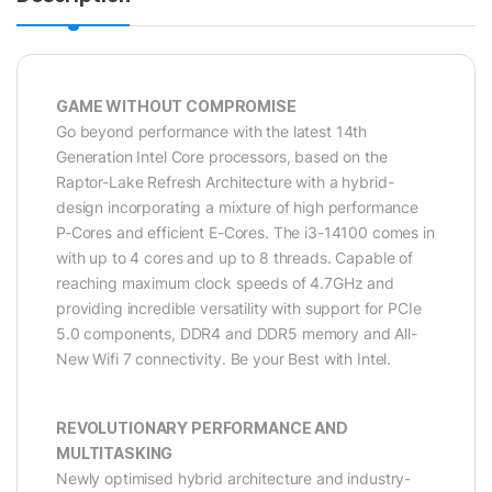
GAME WITHOUT COMPROMISE
Go beyond performance with the latest 14th
Generation Intel Core processors, based on the
Raptor-Lake Refresh Architecture with a hybrid-
design incorporating a mixture of high performance
P-Cores and efficient E-Cores. The i3-14100 comes in
with up to 4 cores and up to 8 threads. Capable of
reaching maximum clock speeds of 4.7GHz and
providing incredible versatility with support for PCIe
5.0 components, DDR4 and DDR5 memory and All-
New Wifi 7 connectivity. Be your Best with Intel.
REVOLUTIONARY PERFORMANCE AND
MULTITASKING
Newly optimised hybrid architecture and industry-