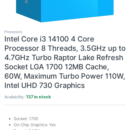
Processors
Intel Core i3 14100 4 Core
Processor 8 Threads, 3.5GHz up to
4.7GHz Turbo Raptor Lake Refresh
Socket LGA 1700 12MB Cache,
60W, Maximum Turbo Power 110W,
Intel UHD 730 Graphics
Availability:
137 in stock
Socket: 1700
On-Chip Graphics: Yes