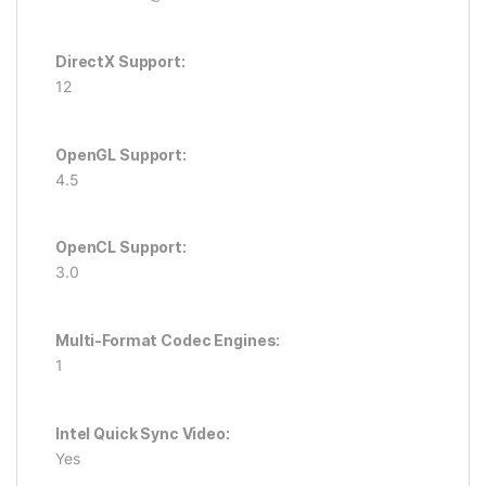
DirectX Support:
12
OpenGL Support:
4.5
OpenCL Support:
3.0
Multi-Format Codec Engines:
1
Intel Quick Sync Video:
Yes