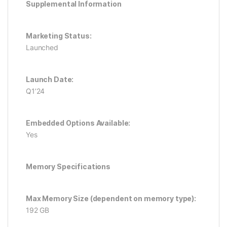
Supplemental Information
Marketing Status:
Launched
Launch Date:
Q1’24
Embedded Options Available:
Yes
Memory Specifications
Max Memory Size (dependent on memory type):
192 GB