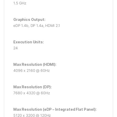
1.5 GHz
Graphics Output:
eDP 1.4b, DP 1.4a, HDMI 2.1
Execution Units:
24
Max Resolution (HDMI):
4096 x 2160 @ 60Hz
Max Resolution (DP):
7680 x 4320 @ 60Hz
Max Resolution (eDP – Integrated Flat Panel):
5120 x 3200 @ 120Hz