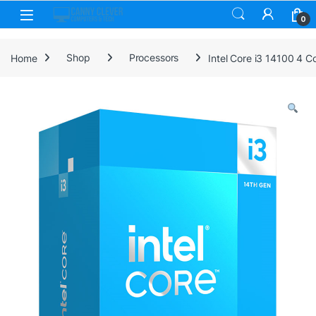
Skip to navigation
Skip to content
0
Home
Shop
Processors
Intel Core i3 14100 4