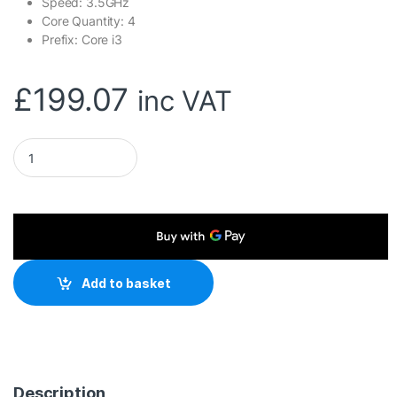
Speed: 3.5GHz
Core Quantity: 4
Prefix: Core i3
£
199.07
inc VAT
Intel Core i3 14100 4 Core Processor 8 Threads, 3.5GHz up
Add to basket
Description