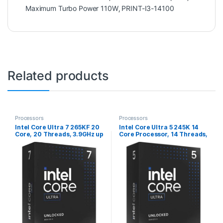
Maximum Turbo Power 110W
,
PRINT-I3-14100
Related products
Processors
Processors
Intel Core Ultra 7 265KF 20
Intel Core Ultra 5 245K 14
Core, 20 Threads, 3.9GHz up
Core Processor, 14 Threads,
to 5.5GHz Arrow Lake
3.6GHz up to 5.2GHz, LGA
Processor LGA 1851, 36MB
1851 Arrow Lake Processor,
Cache, 125W, 250W
24MB Cache,125w, 159w
Maximum Turbo Power, No
Maximum Turbo Power, Arc
Graphics, No Cooler
Xe2 Graphics 64EU, No
Cooler