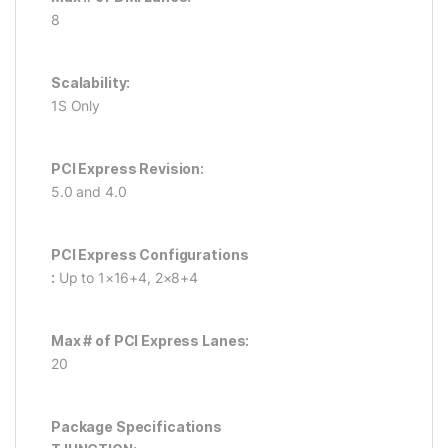
8
Scalability:
1S Only
PCI Express Revision:
5.0 and 4.0
PCI Express Configurations
:
Up to 1×16+4, 2×8+4
Max # of PCI Express Lanes:
20
Package Specifications