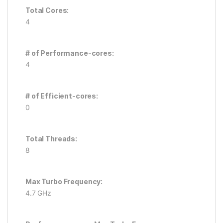
Total Cores:
4
# of Performance-cores:
4
# of Efficient-cores:
0
Total Threads:
8
Max Turbo Frequency:
4.7 GHz