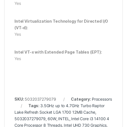
Yes
Intel Virtualization Technology for Directed I/O
(VT-d):
Yes
Intel VT-x with Extended Page Tables (EPT):
Yes
SKU:
5032037279079
Category:
Processors
Tags:
3.5GHz up to 4.7GHz Turbo Raptor
Lake Refresh Socket LGA 1700 12MB Cache
,
5032037279079
,
60W
,
INTEL
,
Intel Core i3 14100 4
Core Processor 8 Threads
,
Intel UHD 730 Graphics
,