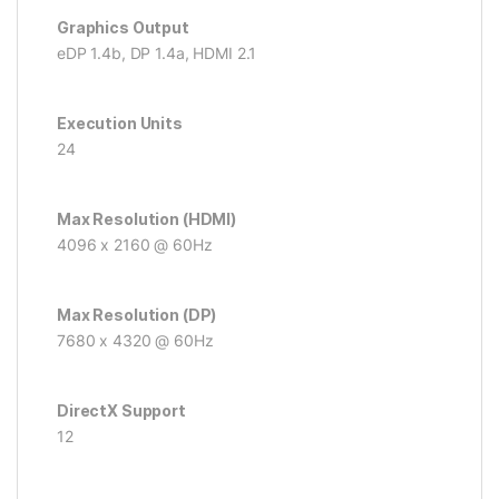
Graphics Output
eDP 1.4b, DP 1.4a, HDMI 2.1
Execution Units
24
Max Resolution (HDMI)
4096 x 2160 @ 60Hz
Max Resolution (DP)
7680 x 4320 @ 60Hz
DirectX Support
12