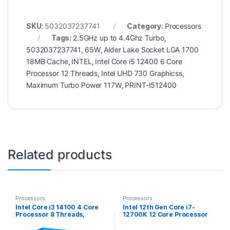
SKU:
5032037237741
Category:
Processors
Tags:
2.5GHz up to 4.4Ghz Turbo
,
5032037237741
,
65W
,
Alder Lake Socket LGA 1700
18MB Cache
,
INTEL
,
Intel Core i5 12400 6 Core
Processor 12 Threads
,
Intel UHD 730 Graphicss
,
Maximum Turbo Power 117W
,
PRINT-I512400
Related products
Processors
Processors
Intel Core i3 14100 4 Core
Intel 12th Gen Core i7-
Processor 8 Threads,
12700K 12 Core Processor
3.5GHz up to 4.7GHz Turbo
20 Threads, 3.6GHz up to
Raptor Lake Refresh Socket
5.0GHz Turbo, Alder Lake