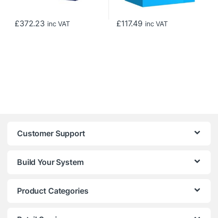
£
372.23
£
117.49
inc VAT
inc VAT
Customer Support
Build Your System
Product Categories