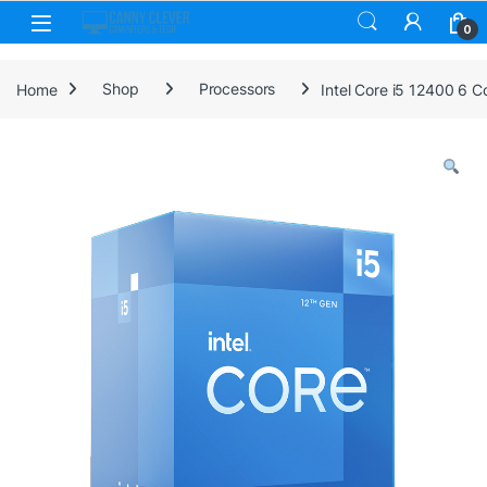
Skip to navigation
Skip to content
0
Home
Shop
Processors
Intel Core i5 12400 6 