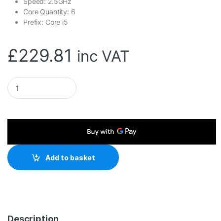
Speed: 2.5GHz
Core Quantity: 6
Prefix: Core i5
£
229.81
inc VAT
Intel Core i5 12400 6 Core Processor 12 Threads, 2.5GHz up
Add to basket
Description