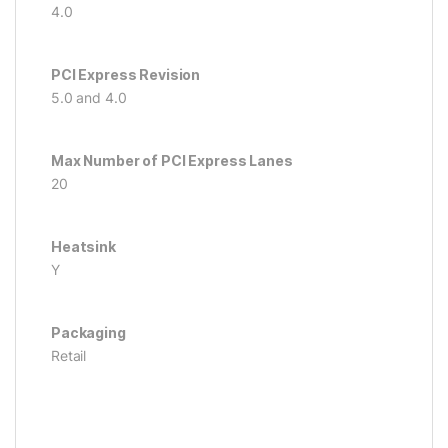
4.0
PCI Express Revision
5.0 and 4.0
Max Number of PCI Express Lanes
20
Heatsink
Y
Packaging
Retail