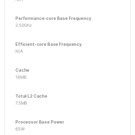
Performance-core Base Frequency
2.50Ghz
Efficient-core Base Frequency
N/A
Cache
18MB
Total L2 Cache
7.5MB
Processor Base Power
65W