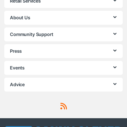
Retail Services
About Us
Community Support
Press
Events
Advice