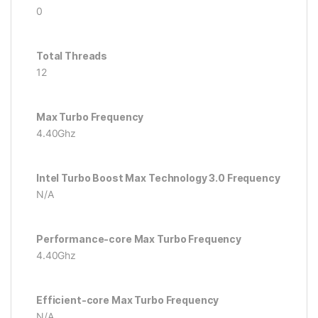
0
Total Threads
12
Max Turbo Frequency
4.40Ghz
Intel Turbo Boost Max Technology 3.0 Frequency
N/A
Performance-core Max Turbo Frequency
4.40Ghz
Efficient-core Max Turbo Frequency
N/A