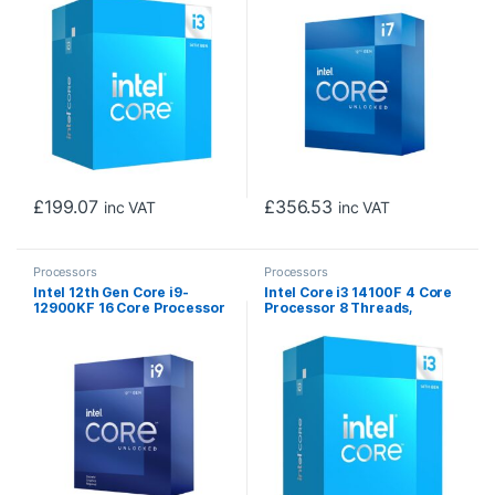
LGA 1700 12MB Cache, 60W,
Socket LGA1700, 25MB
Maximum Turbo Power
Cache, 125W, Maximum
110W, Intel UHD 730
Turbo Power 190W
Graphics
Overclockable CPU, No
Cooler
£
199.07
£
356.53
inc VAT
inc VAT
Processors
Processors
Intel 12th Gen Core i9-
Intel Core i3 14100F 4 Core
12900KF 16 Core Processor
Processor 8 Threads,
24 Threads, 3.2GHz up to
3.5GHz up to 4.7GHz Turbo,
5.2GHz Turbo, Alder Lake
Raptor Lake Refresh Socket
Socket LGA1700, 30MB
LGA 1700 12MB Cache, 60W,
Cache, 125W, Maximum
Maximum Turbo Power
Turbo Power 241W, No
110W, No Graphics,
Graphics, No Cooler