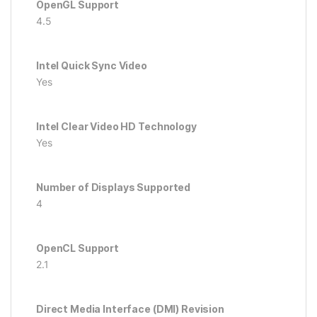
OpenGL Support
4.5
Intel Quick Sync Video
Yes
Intel Clear Video HD Technology
Yes
Number of Displays Supported
4
OpenCL Support
2.1
Direct Media Interface (DMI) Revision