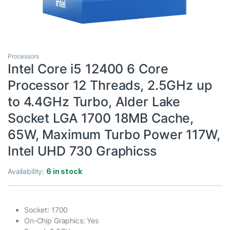
Processors
Intel Core i5 12400 6 Core
Processor 12 Threads, 2.5GHz up
to 4.4GHz Turbo, Alder Lake
Socket LGA 1700 18MB Cache,
65W, Maximum Turbo Power 117W,
Intel UHD 730 Graphicss
Availability:
6 in stock
Socket: 1700
On-Chip Graphics: Yes