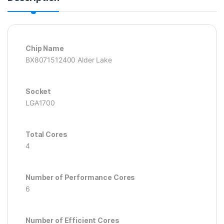
Chip Name
BX8071512400 Alder Lake
Socket
LGA1700
Total Cores
4
Number of Performance Cores
6
Number of Efficient Cores