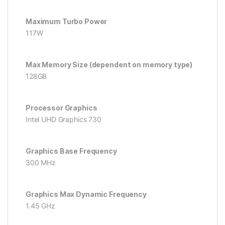
Maximum Turbo Power
117W
Max Memory Size (dependent on memory type)
128GB
Processor Graphics
Intel UHD Graphics 730
Graphics Base Frequency
300 MHz
Graphics Max Dynamic Frequency
1.45 GHz