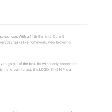
chool use. With a 14th Gen Intel Core i5
everyday tasks like homework, web browsing,
y to go out of the box. Its wired-only connection
ish, and built to last, the LOGIX S4-516P is a