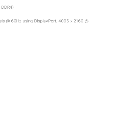
B DDR4)
els @ 60Hz using DisplayPort, 4096 x 2160 @