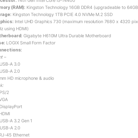
cessor:
14th Gen Intel Core i5-14400
ory (RAM):
Kingston Technology 16GB DDR4 (upgradeable to 64G
rage:
Kingston Technology 1TB PCIE 4.0 NVMe M.2 SSD
phics:
Intel UHD Graphics 730 (maximum resolution 7680 x 4320 pix
z using HDMI)
herboard:
Gigabyte H610M Ultra Durable Motherboard
e:
LOGIX Small Form Factor
nections:
nt –
 USB-A 3.0
 USB-A 2.0
mm HD microphone & audio
k:
 PS/2
 VGA
 DisplayPort
 HDMI
 USB-A 3.2 Gen 1
 USB-A 2.0
 RJ-45 Ethernet