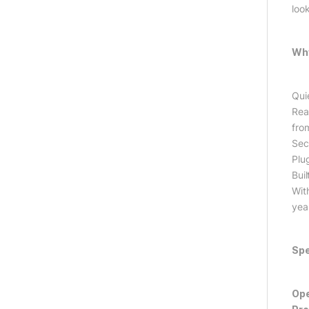
loo
Why
Qui
Rea
from
Sec
Plu
Buil
Wit
yea
Spe
Ope