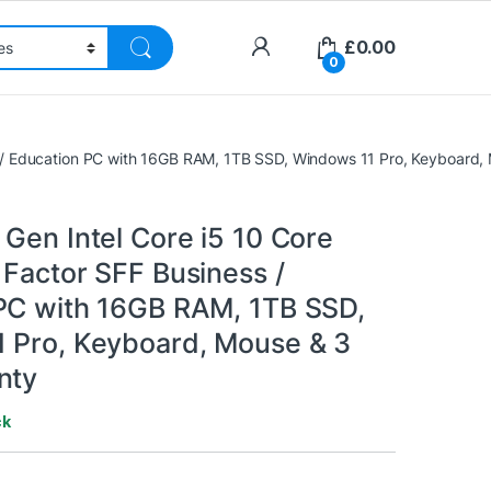
£
0.00
0
s / Education PC with 16GB RAM, 1TB SSD, Windows 11 Pro, Keyboard,
Gen Intel Core i5 10 Core
 Factor SFF Business /
PC with 16GB RAM, 1TB SSD,
 Pro, Keyboard, Mouse & 3
nty
ck