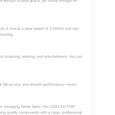
all enough to save space, yet roomy enough for
ads, it runs at a base speed of 3.50GHz and can
mputing.
or browsing, working, and entertainment. You can
ick file access, and smooth performance—much
or managing family tasks, the LOGIX S4-516P
ining quality components with a clean, professional