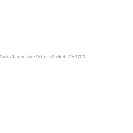
 Turbo Raptor Lake Refresh Socket LGA 1700