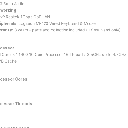
 3.5mm Audio
working:
ed:
Realtek 1Gbps GbE LAN
ipherals:
Logitech MK120 Wired Keyboard & Mouse
ranty:
3 years – parts and collection included (UK mainland only)
cessor
el Core i5 14400 10 Core Processor 16 Threads, 3.5GHz up to 4.7GHz
B Cache
cessor Cores
cessor Threads