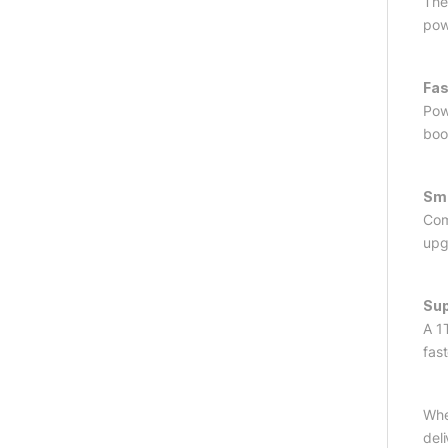
The
pow
Fas
Pow
boo
Smo
Com
upg
Sup
A 1
fast
Whe
del