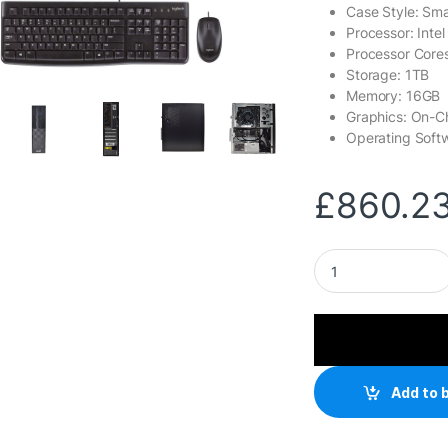
Case Style: Sma
Processor: Intel
Processor Cores
Storage: 1TB
Memory: 16GB
Graphics: On-C
Operating Soft
£
860.2
LOGIX 14th Gen Int
Add to 