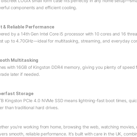
 discreet LOGIX small form case fits perfectly in any home setup—sm
erful components and efficient cooling.
t & Reliable Performance
ered by a 14th Gen Intel Core i5 processor with 10 cores and 16 thre
st up to 4.70GHz—ideal for multitasking, streaming, and everyday co
oth Multitasking
es with 16GB of Kingston DDR4 memory, giving you plenty of speed f
rade later if needed.
erfast Storage
TB Kingston PCIe 4.0 NVMe SSD means lightning-fast boot times, qu
er than traditional hard drives.
ther you’re working from home, browsing the web, watching movies, 
ivers smooth, reliable performance. It’s built with care in the UK, comb