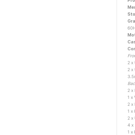
Pro
Mem
Sto
Gra
60H
Mot
Cas
Con
Fro
2 x
2 x
3.5
Bac
2 x
1 x
2 x
1 x
2 x
4 x
1 x