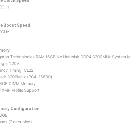
e Clock Speed
0GHz
e Boost Speed
0GHz
mory
gston Technologies RAM 16GB No Heatsink DDR4 3200MHz System 
tage: 1.20V
ency Timing: CL22
ed: 3200MHz (PC4-25600)
 8GB DIMM Memory
el XMP Profile Support
ory Configuration
 8GB
anes (2 occupied)