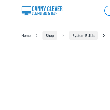
Skip to navigation
Skip to content
Sea
Categories
Home
Shop
System Builds