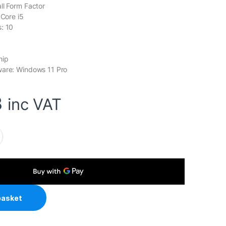
ll Form Factor
 Core i5
: 10
hip
ware: Windows 11 Pro
3
inc VAT
el Core i5 10 Core Small Form Factor SFF Business / Education
basket