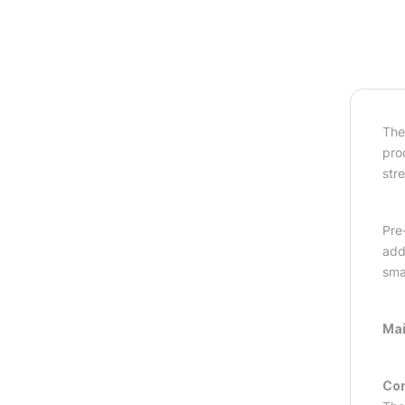
The
pro
str
Pre
adds
sma
Mai
Com