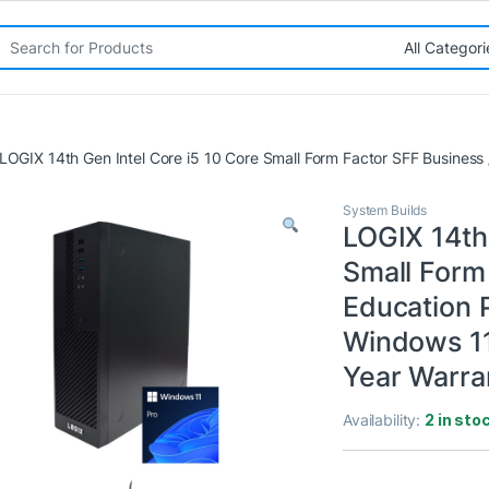
rch for:
LOGIX 14th Gen Intel Core i5 10 Core Small Form Factor SFF Busines
System Builds
LOGIX 14th 
Small Form
Education 
Windows 11
Year Warra
Availability:
2 in sto