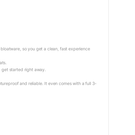
.
loatware, so you get a clean, fast experience
ats.
get started right away.
ureproof and reliable. It even comes with a full 3-