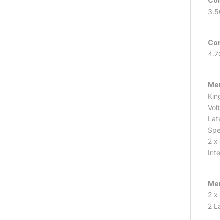
Cor
3.5
Cor
4.7
Me
Kin
Vol
Lat
Spe
2 x
Int
Mem
2 x
2 L