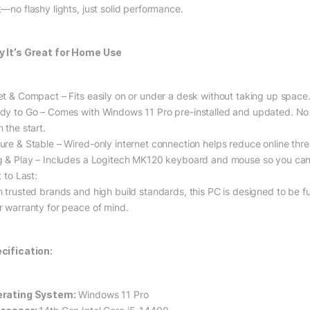
k—no flashy lights, just solid performance.
 It’s Great for Home Use
et & Compact – Fits easily on or under a desk without taking up space
dy to Go – Comes with Windows 11 Pro pre-installed and updated. No b
 the start.
ure & Stable – Wired-only internet connection helps reduce online thre
g & Play – Includes a Logitech MK120 keyboard and mouse so you can 
t to Last:
h trusted brands and high build standards, this PC is designed to be fut
r warranty for peace of mind.
cification:
rating System:
Windows 11 Pro