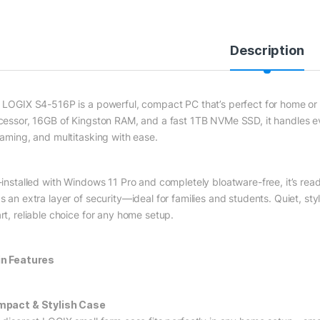
Description
 LOGIX S4-516P is a powerful, compact PC that’s perfect for home or s
cessor, 16GB of Kingston RAM, and a fast 1TB NVMe SSD, it handles 
eaming, and multitasking with ease.
-installed with Windows 11 Pro and completely bloatware-free, it’s read
 an extra layer of security—ideal for families and students. Quiet, styl
rt, reliable choice for any home setup.
n Features
pact & Stylish Case