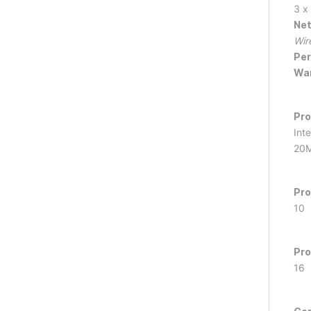
3 x
Net
Wir
Per
War
Pro
Int
20M
Pro
10
Pro
16