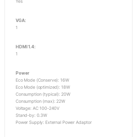
Yes
VGA:
1
HDMI 1.4:
1
Power
Eco Mode (Conserve): 16W
Eco Mode (optimized): 18W
Consumption (typical): 20W
Consumption (max): 22W
Voltage: AC 100-240V
Stand-by: 0.3W
Power Supply: External Power Adaptor