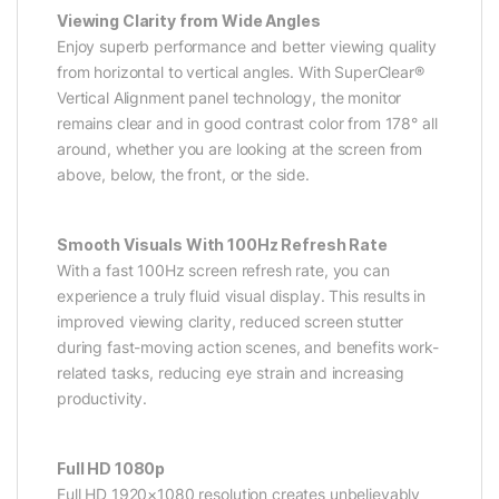
Viewing Clarity from Wide Angles
Enjoy superb performance and better viewing quality
from horizontal to vertical angles. With SuperClear®
Vertical Alignment panel technology, the monitor
remains clear and in good contrast color from 178° all
around, whether you are looking at the screen from
above, below, the front, or the side.
Smooth Visuals With 100Hz Refresh Rate
With a fast 100Hz screen refresh rate, you can
experience a truly fluid visual display. This results in
improved viewing clarity, reduced screen stutter
during fast-moving action scenes, and benefits work-
related tasks, reducing eye strain and increasing
productivity.
Full HD 1080p
Full HD 1920×1080 resolution creates unbelievably