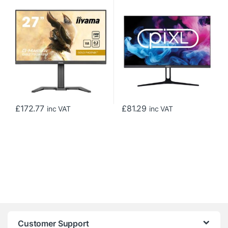
Monitor, Full HD, 0.2ms,
Monitor with 1920 x 1200
HDMI, DisplayPort, HDCP,
Resolution, 5ms Response
USB Hubx4, Freesync,
Time, 75Hz Refresh Rate,
280Hz, Speakers, Black,
HDMI, DisplayPort & VESA
Internal PSU, Height Adjust,
Mount
Pivot, VESA
£
172.77
£
81.29
inc VAT
inc VAT
Customer Support