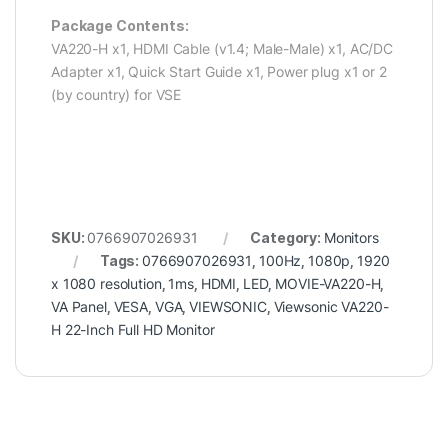
Package Contents:
VA220-H x1, HDMI Cable (v1.4; Male-Male) x1, AC/DC
Adapter x1, Quick Start Guide x1, Power plug x1 or 2
(by country) for VSE
SKU:
0766907026931
Category:
Monitors
Tags:
0766907026931
,
100Hz
,
1080p
,
1920
x 1080 resolution
,
1ms
,
HDMI
,
LED
,
MOVIE-VA220-H
,
VA Panel
,
VESA
,
VGA
,
VIEWSONIC
,
Viewsonic VA220-
H 22-Inch Full HD Monitor