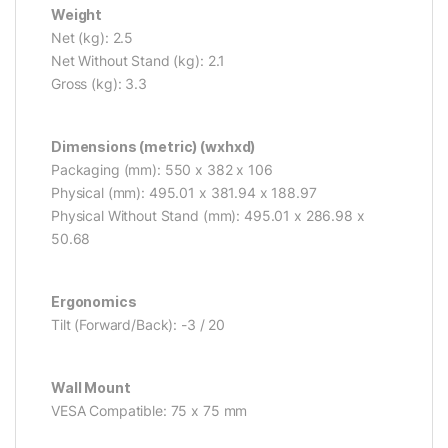
Weight
Net (kg): 2.5
Net Without Stand (kg): 2.1
Gross (kg): 3.3
Dimensions (metric) (wxhxd)
Packaging (mm): 550 x 382 x 106
Physical (mm): 495.01 x 381.94 x 188.97
Physical Without Stand (mm): 495.01 x 286.98 x
50.68
Ergonomics
Tilt (Forward/Back): -3 / 20
Wall Mount
VESA Compatible: 75 x 75 mm