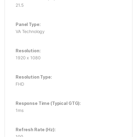
21.5
Panel Type:
VA Technology
Resolution:
1920 x 1080
Resolution Type:
FHD
Response Time (Typical GTG):
1ms
Refresh Rate (Hz):
100