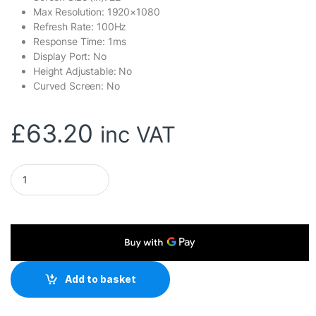
Max Resolution: 1920×1080
Refresh Rate: 100Hz
Response Time: 1ms
Display Port: No
Height Adjustable: No
Curved Screen: No
£
63.20
inc VAT
Viewsonic VA220-H 22-Inch Full HD Monitor, 1080p, 1920 x 10
Add to basket