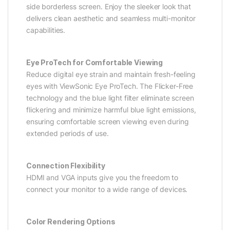
side borderless screen. Enjoy the sleeker look that
delivers clean aesthetic and seamless multi-monitor
capabilities.
Eye ProTech for Comfortable Viewing
Reduce digital eye strain and maintain fresh-feeling
eyes with ViewSonic Eye ProTech. The Flicker-Free
technology and the blue light filter eliminate screen
flickering and minimize harmful blue light emissions,
ensuring comfortable screen viewing even during
extended periods of use.
Connection Flexibility
HDMI and VGA inputs give you the freedom to
connect your monitor to a wide range of devices.
Color Rendering Options