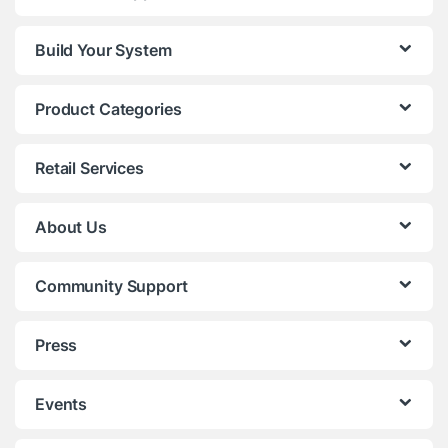
Build Your System
Product Categories
Retail Services
About Us
Community Support
Press
Events