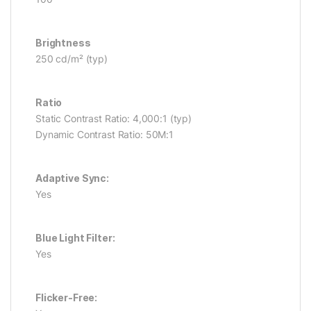
Brightness
250 cd/m² (typ)
Ratio
Static Contrast Ratio: 4,000:1 (typ)
Dynamic Contrast Ratio: 50M:1
Adaptive Sync:
Yes
Blue Light Filter:
Yes
Flicker-Free: