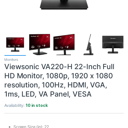
Monitors
Viewsonic VA220-H 22-Inch Full
HD Monitor, 1080p, 1920 x 1080
resolution, 100Hz, HDMI, VGA,
1ms, LED, VA Panel, VESA
Availability:
10 in stock
Screen Size (in): 22