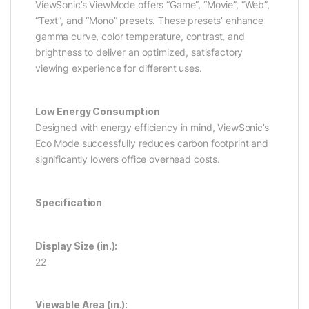
ViewSonic’s ViewMode offers “Game”, “Movie”, “Web”,
“Text”, and “Mono” presets. These presets’ enhance
gamma curve, color temperature, contrast, and
brightness to deliver an optimized, satisfactory
viewing experience for different uses.
Low Energy Consumption
Designed with energy efficiency in mind, ViewSonic’s
Eco Mode successfully reduces carbon footprint and
significantly lowers office overhead costs.
Specification
Display Size (in.):
22
Viewable Area (in.):