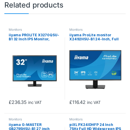
Related products
Monitors
Monitors
iiyama PROLITE X3270QSU-
iiyama ProLite monitor
B1 32 Inch IPS Monitor,
X2492HSU-B1 24-Inch, Full
Black, 2560×1440, 3ms,
HD, IPS, 120Hz, Black, 4-side
100hz, FreeSync, HDMI,
slim bezel and B energy
Display Port, USB Hub,
class, HDMI, Display Port,
Speakers, Int PSU, VESA
USB Hub
£
236.35
£
116.42
inc VAT
inc VAT
Monitors
Monitors
iiyama G-MASTER
piXL PX24IDHFP 24 Inch
GB2795HSU-B1 27 inch
75Hz Full HD Widescreen IPS