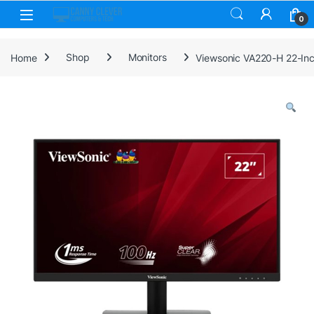
Skip to navigation
Skip to content
0
Home
Shop
Monitors
Viewsonic VA220-H 22-Inch