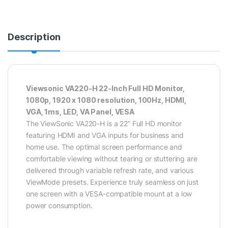
Description
Viewsonic VA220-H 22-Inch Full HD Monitor,
1080p, 1920 x 1080 resolution, 100Hz, HDMI,
VGA, 1ms, LED, VA Panel, VESA
The ViewSonic VA220-H is a 22” Full HD monitor
featuring HDMI and VGA inputs for business and
home use. The optimal screen performance and
comfortable viewing without tearing or stuttering are
delivered through variable refresh rate, and various
ViewMode presets. Experience truly seamless on just
one screen with a VESA-compatible mount at a low
power consumption.