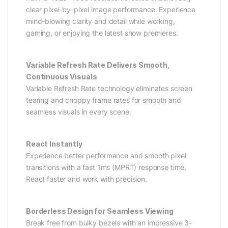
clear pixel-by-pixel image performance. Experience
mind-blowing clarity and detail while working,
gaming, or enjoying the latest show premieres.
Variable Refresh Rate Delivers Smooth,
Continuous Visuals
Variable Refresh Rate technology eliminates screen
tearing and choppy frame rates for smooth and
seamless visuals in every scene.
React Instantly
Experience better performance and smooth pixel
transitions with a fast 1ms (MPRT) response time.
React faster and work with precision.
Borderless Design for Seamless Viewing
Break free from bulky bezels with an impressive 3-