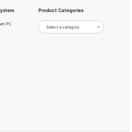
System
Product Categories
Own PC
Select a category