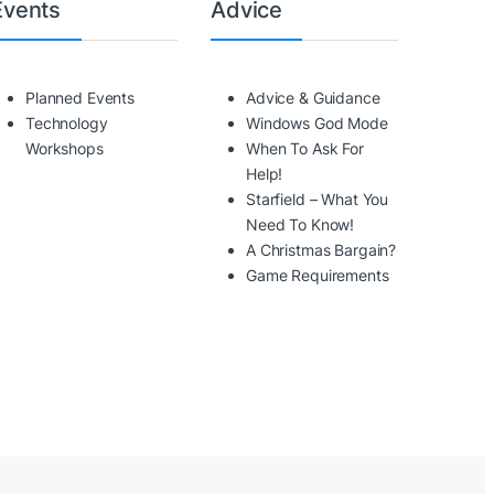
Events
Advice
Planned Events
Advice & Guidance
Technology
Windows God Mode
Workshops
When To Ask For
Help!
Starfield – What You
Need To Know!
A Christmas Bargain?
Game Requirements