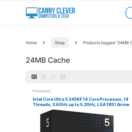
Skip to navigation
Skip to content
Sea
Categories
Home
Shop
Products tagged “24MB 
24MB Cache
Processors
Intel Core Ultra 5 245KF 14 Core Processor, 14
Threads, 3.6GHz up to 5.2GHz, LGA 1851 Arrow
Lake Processor, 24MB Cache,125w, 159w
Maximum Turbo Power, No Graphics, No Cooler