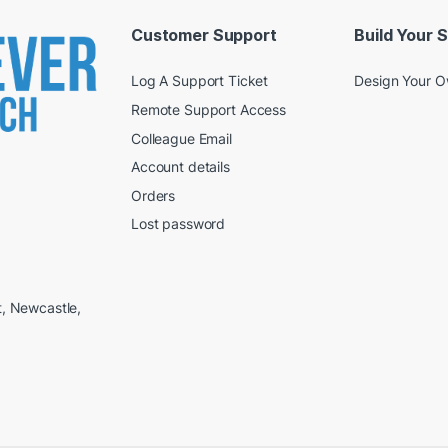
Customer Support
Build Your 
Log A Support Ticket
Design Your 
Remote Support Access
Colleague Email
Account details
Orders
Lost password
t, Newcastle,