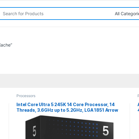
rch for:
Cache”
Processors
Intel Core Ultra 5 245K 14 Core Processor, 14
Threads, 3.6GHz up to 5.2GHz, LGA 1851 Arrow
Lake Processor, 24MB Cache,125w, 159w
Maximum Turbo Power, Arc Xe2 Graphics 64EU,
No Cooler