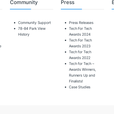
Community
Press
Community Support
Press Releases
78-84 Park View
Tech For Tech
History
Awards 2024
Tech For Tech
e
Awards 2023
Tech for Tech
Awards 2022
Tech for Tech –
Awards Winners,
Runners Up and
Finalists!
Case Studies