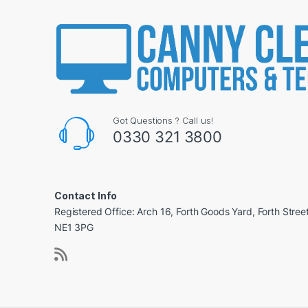
Got Questions ? Call us!
0330 321 3800
Contact Info
Registered Office: Arch 16, Forth Goods Yard, Forth Stree
NE1 3PG