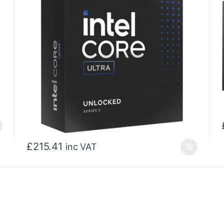
£
215.41
inc VAT