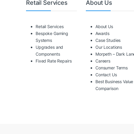
Retail Services
About Us
Retail Services
About Us
Bespoke Gaming
Awards
Systems
Case Studies
Upgrades and
Our Locations
Components
Morpeth – Dark Lan
Fixed Rate Repairs
Careers
Consumer Terms
Contact Us
Best Business Value
Comparison