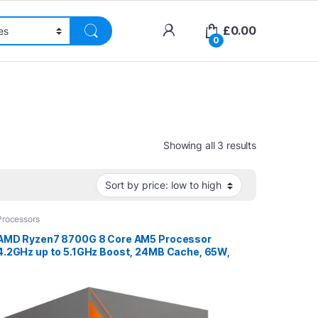
£
0.00
0
Sorted by pri
Showing all 3 results
Processors
AMD Ryzen7 8700G 8 Core AM5 Processor
4.2GHz up to 5.1GHz Boost, 24MB Cache, 65W,
Radeon 780MGraphics