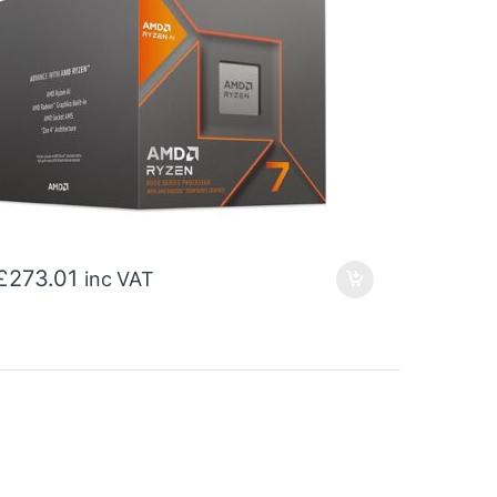
£
273.01
inc VAT