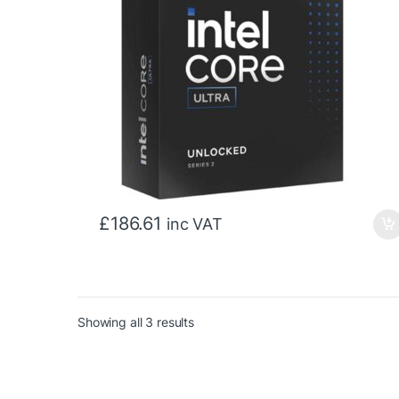
£
186.61
inc VAT
Sorted by price: low to high
Showing all 3 results