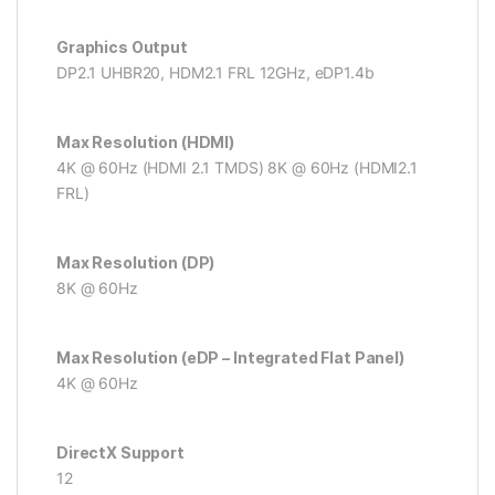
Graphics Output
DP2.1 UHBR20, HDM2.1 FRL 12GHz, eDP1.4b
Max Resolution (HDMI)
4K @ 60Hz (HDMI 2.1 TMDS) 8K @ 60Hz (HDMI2.1
FRL)
Max Resolution (DP)
8K @ 60Hz
Max Resolution (eDP – Integrated Flat Panel)
4K @ 60Hz
DirectX Support
12