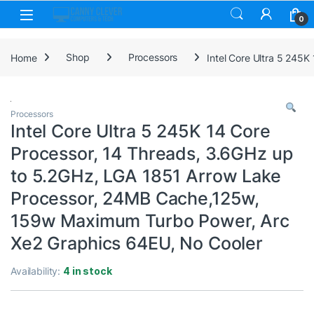
Skip to navigation
Skip to content
0
Home
Shop
Processors
Intel Core Ultra 5 245
Processors
Intel Core Ultra 5 245K 14 Core
Processor, 14 Threads, 3.6GHz up
to 5.2GHz, LGA 1851 Arrow Lake
Processor, 24MB Cache,125w,
159w Maximum Turbo Power, Arc
Xe2 Graphics 64EU, No Cooler
Availability:
4 in stock