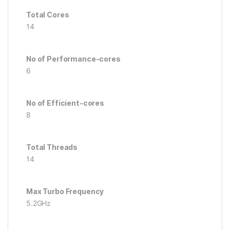
Total Cores
14
No of Performance-cores
6
No of Efficient-cores
8
Total Threads
14
Max Turbo Frequency
5.2GHz