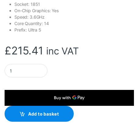
Socket: 1851
On-Chip Graphics: Yes
Speed: 3.6GHz
Core Quantity: 14
Prefix: Ultra 5
£
215.41
inc VAT
Intel Core Ultra 5 245K 14 Core Processor, 14 Threads, 3.6
Add to basket