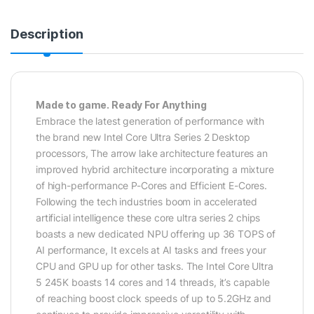
Description
Made to game. Ready For Anything
Embrace the latest generation of performance with
the brand new Intel Core Ultra Series 2 Desktop
processors, The arrow lake architecture features an
improved hybrid architecture incorporating a mixture
of high-performance P-Cores and Efficient E-Cores.
Following the tech industries boom in accelerated
artificial intelligence these core ultra series 2 chips
boasts a new dedicated NPU offering up 36 TOPS of
AI performance, It excels at AI tasks and frees your
CPU and GPU up for other tasks. The Intel Core Ultra
5 245K boasts 14 cores and 14 threads, it’s capable
of reaching boost clock speeds of up to 5.2GHz and