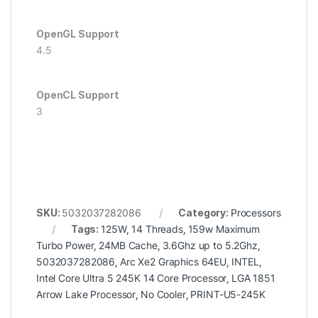
OpenGL Support
4.5
OpenCL Support
3
SKU:
5032037282086
Category:
Processors
Tags:
125W
,
14 Threads
,
159w Maximum
Turbo Power
,
24MB Cache
,
3.6Ghz up to 5.2Ghz
,
5032037282086
,
Arc Xe2 Graphics 64EU
,
INTEL
,
Intel Core Ultra 5 245K 14 Core Processor
,
LGA 1851
Arrow Lake Processor
,
No Cooler
,
PRINT-U5-245K