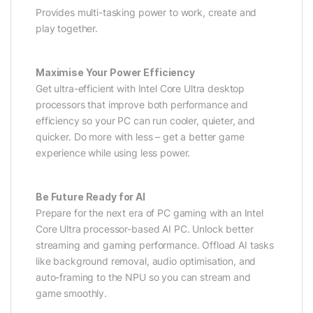
Provides multi-tasking power to work, create and
play together.
Maximise Your Power Efficiency
Get ultra-efficient with Intel Core Ultra desktop
processors that improve both performance and
efficiency so your PC can run cooler, quieter, and
quicker. Do more with less – get a better game
experience while using less power.
Be Future Ready for AI
Prepare for the next era of PC gaming with an Intel
Core Ultra processor-based AI PC. Unlock better
streaming and gaming performance. Offload AI tasks
like background removal, audio optimisation, and
auto-framing to the NPU so you can stream and
game smoothly.