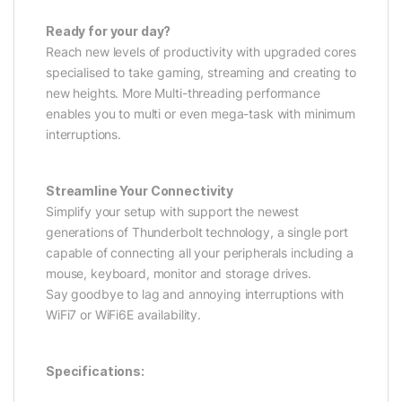
Ready for your day?
Reach new levels of productivity with upgraded cores
specialised to take gaming, streaming and creating to
new heights. More Multi-threading performance
enables you to multi or even mega-task with minimum
interruptions.
Streamline Your Connectivity
Simplify your setup with support the newest
generations of Thunderbolt technology, a single port
capable of connecting all your peripherals including a
mouse, keyboard, monitor and storage drives.
Say goodbye to lag and annoying interruptions with
WiFi7 or WiFi6E availability.
Specifications: