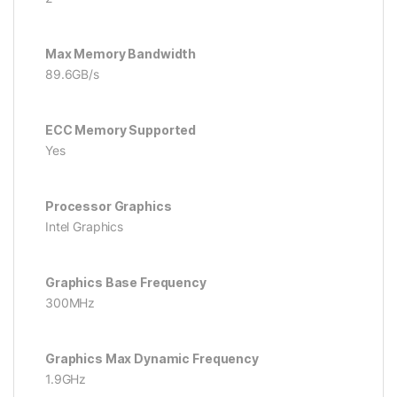
Max Memory Bandwidth
89.6GB/s
ECC Memory Supported
Yes
Processor Graphics
Intel Graphics
Graphics Base Frequency
300MHz
Graphics Max Dynamic Frequency
1.9GHz