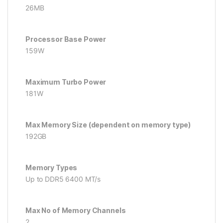
26MB
Processor Base Power
159W
Maximum Turbo Power
181W
Max Memory Size (dependent on memory type)
192GB
Memory Types
Up to DDR5 6400 MT/s
Max No of Memory Channels
2