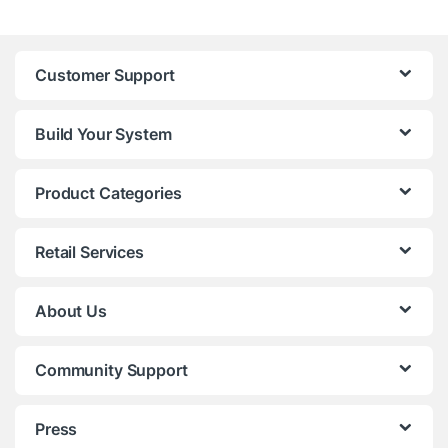
Customer Support
Build Your System
Product Categories
Retail Services
About Us
Community Support
Press