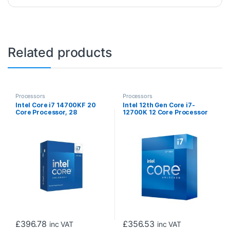
Related products
Processors
Processors
Intel Core i7 14700KF 20
Intel 12th Gen Core i7-
Core Processor, 28
12700K 12 Core Processor
Threads, 2.5GHz up to
20 Threads, 3.6GHz up to
5.6GHz Turbo Raptor Lake
5.0GHz Turbo, Alder Lake
Socket LGA 1700 33MB
Socket LGA1700, 25MB
Cache, 125W, Maximum
Cache, 125W, Maximum
Turbo Power 253W, No
Turbo Power 190W
Graphics, No Cooler
Overclockable CPU, No
Cooler
£
396.78
£
356.53
inc VAT
inc VAT