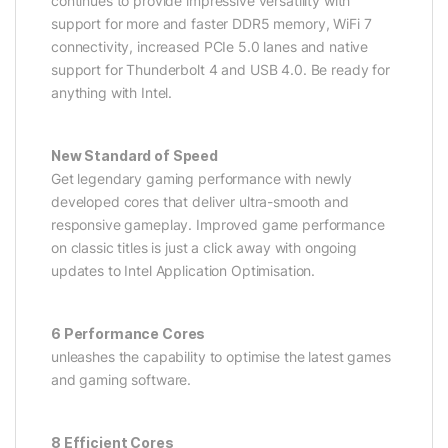
continues to provide impressive versatility with
support for more and faster DDR5 memory, WiFi 7
connectivity, increased PCIe 5.0 lanes and native
support for Thunderbolt 4 and USB 4.0. Be ready for
anything with Intel.
New Standard of Speed
Get legendary gaming performance with newly
developed cores that deliver ultra-smooth and
responsive gameplay. Improved game performance
on classic titles is just a click away with ongoing
updates to Intel Application Optimisation.
6 Performance Cores
unleashes the capability to optimise the latest games
and gaming software.
8 Efficient Cores