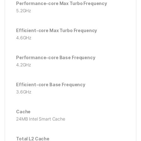
Performance-core Max Turbo Frequency
5.2GHz
Efficient-core Max Turbo Frequency
4.6GHz
Performance-core Base Frequency
4.2GHz
Efficient-core Base Frequency
3.6GHz
Cache
24MB Intel Smart Cache
Total L2 Cache