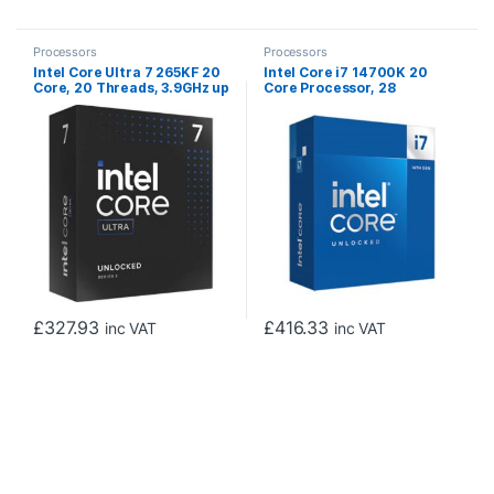
Processors
Processors
Intel Core Ultra 7 265KF 20
Intel Core i7 14700K 20
Core, 20 Threads, 3.9GHz up
Core Processor, 28
to 5.5GHz Arrow Lake
Threads, 2.5GHz up to
Processor LGA 1851, 36MB
5.6GHz Turbo Raptor Lake
Cache, 125W, 250W
Socket LGA 1700 33MB
Maximum Turbo Power, No
Cache, 125W, Maximum
Graphics, No Cooler
Turbo Power 253W, Intel
UHD 770 Graphics, No
Cooler
£
327.93
£
416.33
inc VAT
inc VAT