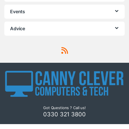
Events
Advice
Got Questions ? Call us!
0330 321 3800