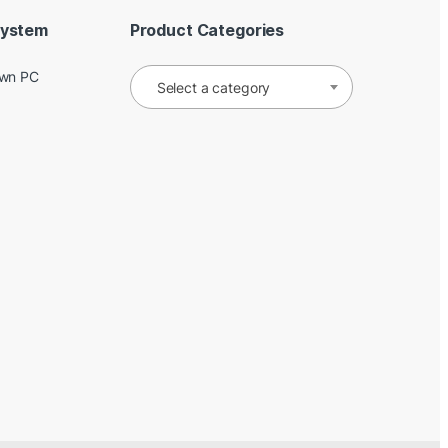
System
Product Categories
Own PC
Select a category