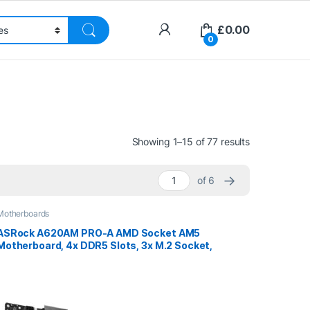
£
0.00
0
Sorted by pri
Showing 1–15 of 77 results
→
of 6
Motherboards
ASRock A620AM PRO-A AMD Socket AM5
Motherboard, 4x DDR5 Slots, 3x M.2 Socket,
2.5GbE LAN, 1x HDMI Port