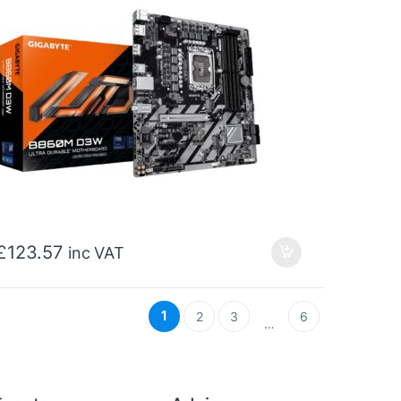
£
123.57
inc VAT
1
2
3
6
…