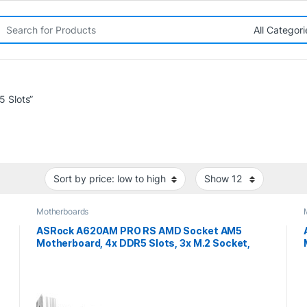
rch for:
 Slots”
Motherboards
ASRock A620AM PRO RS AMD Socket AM5
Motherboard, 4x DDR5 Slots, 3x M.2 Socket,
2.5GbE LAN, 1x HDMI Port/ 1x DisplayPort