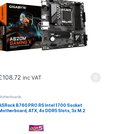
£
108.72
inc VAT
Motherboards
ASRock B760 PRO RS Intel 1700 Socket
Motherboard, ATX, 4x DDR5 Slots, 3x M.2
Socket, Fitted I/O Shield, 2.5GbE LAN, 1x
DisplayPort / 1x HDMI Port