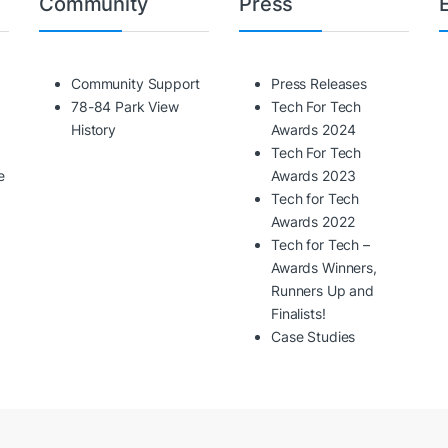
Community
Press
Community Support
Press Releases
78-84 Park View
Tech For Tech
History
Awards 2024
Tech For Tech
e
Awards 2023
Tech for Tech
Awards 2022
Tech for Tech –
Awards Winners,
Runners Up and
Finalists!
Case Studies