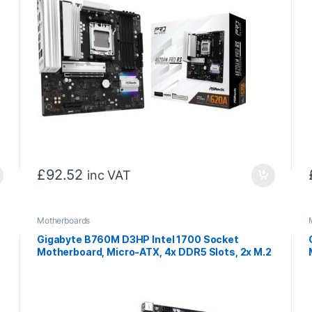
£
92.52
inc VAT
Motherboards
Gigabyte B760M D3HP Intel 1700 Socket
Motherboard, Micro-ATX, 4x DDR5 Slots, 2x M.2
/
Sockets, 1x USB-C Port, GbE LAN, 1x D-Sub / 1x
DisplayPort / 1x HDMI Port