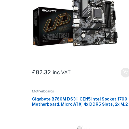
£
82.32
inc VAT
Motherboards
Gigabyte B760M DS3H GEN5 Intel Socket 1700
Motherboard, Micro ATX, 4x DDR5 Slots, 2x M.2
Sockets, 2.5GbE LAN, 1x D-Sub / 1x DisplayPort 
1x HDMI Port