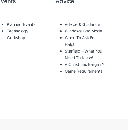
Events
Advice
Planned Events
Advice & Guidance
Technology
Windows God Mode
Workshops
When To Ask For
Help!
Starfield – What You
Need To Know!
A Christmas Bargain?
Game Requirements