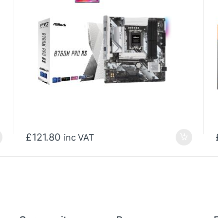
£
121.80
inc VAT