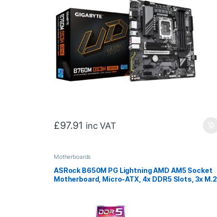
£
97.91
inc VAT
Motherboards
ASRock B650M PG Lightning AMD AM5 Socket
Motherboard, Micro-ATX, 4x DDR5 Slots, 3x M.2
Sockets, 1x USB-C Port, 2.5GbE LAN, 1x
DisplayPort / 1x HDMI Port