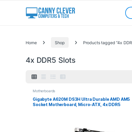
Skip to navigation
Skip to content
Sea
Categories
Home
Shop
Products tagged “4x DDR5
4x DDR5 Slots
Motherboards
Gigabyte A620M DS3H Ultra Durable AMD AM5
Socket Motherboard, Micro-ATX, 4x DDR5
Slots, 1x M.2 Socket, 1x USB-C Port, GbE LAN, 1x
D-Sub / 1x DisplayPort / 1x HDMI Port