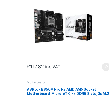
£
117.82
inc VAT
Motherboards
ASRock B850M Pro RS AMD AM5 Socket
Motherboard, Micro-ATX, 4x DDR5 Slots, 3x M.2
Sockets, Fitted I/O Shield, 2.5GbE LAN, 1x
DisplayPort / 1x HDMI Port