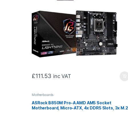
£
111.53
inc VAT
Motherboards
ASRock B850M Pro-A AMD AM5 Socket
Motherboard, Micro-ATX, 4x DDR5 Slots, 3x M.2
Sockets, 2.5GbE LAN, 1x DisplayPort / 1x HDMI
Port