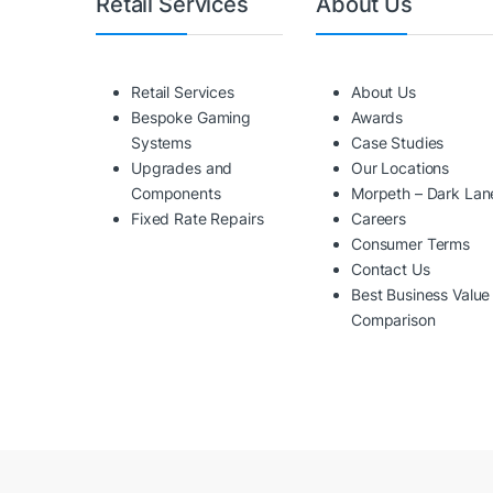
Retail Services
About Us
Retail Services
About Us
Bespoke Gaming
Awards
Systems
Case Studies
Upgrades and
Our Locations
Components
Morpeth – Dark Lan
Fixed Rate Repairs
Careers
Consumer Terms
Contact Us
Best Business Value
Comparison