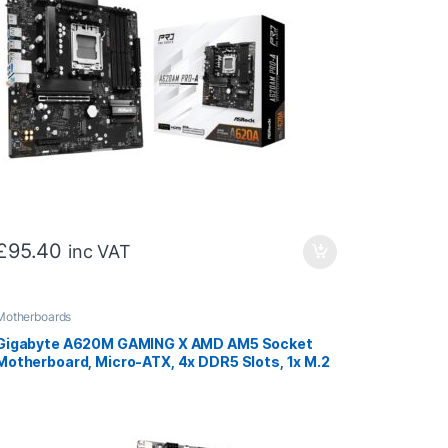
£
95.40
inc VAT
Motherboards
Gigabyte A620M GAMING X AMD AM5 Socket
Motherboard, Micro-ATX, 4x DDR5 Slots, 1x M.2
Socket, GbE LAN, 1x DisplayPort / 1x HDMI Port