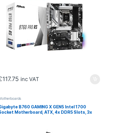
£
117.75
inc VAT
Motherboards
Gigabyte B760 GAMING X GEN5 Intel 1700
Socket Motherboard, ATX, 4x DDR5 Slots, 3x
M.2 Socket, 2.5GbE LAN, 1x HDMI Port / 1x
DisplayPort