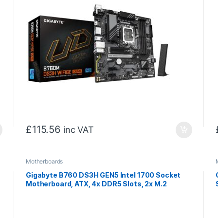
£
115.56
inc VAT
Motherboards
Gigabyte B760 DS3H GEN5 Intel 1700 Socket
Motherboard, ATX, 4x DDR5 Slots, 2x M.2
Sockets, GbE LAN, 1x DisplayPort / 1x HDMI Port