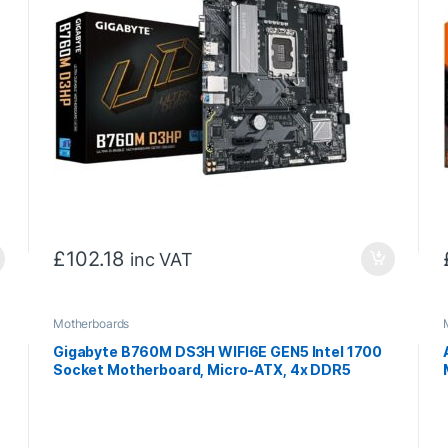
£
102.18
inc VAT
Motherboards
Gigabyte B760M DS3H WIFI6E GEN5 Intel 1700
Socket Motherboard, Micro-ATX, 4x DDR5
Slots, 2x M.2 Socket, 2.5GbE LAN, Wi-Fi 6E, 1x
HDMI Port / 2x DisplayPort