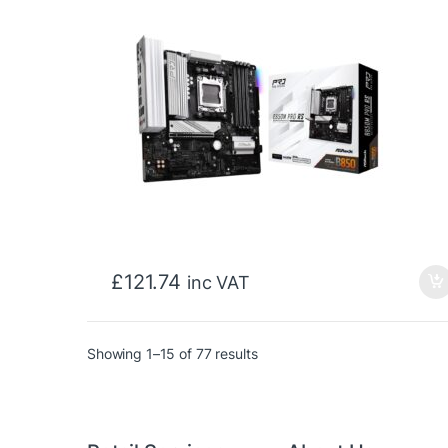
£
121.74
inc VAT
Sorted by price: low to high
Showing 1–15 of 77 results