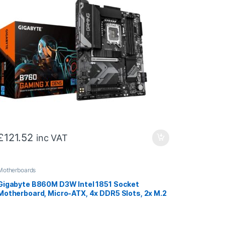
£
121.52
inc VAT
Motherboards
Gigabyte B860M D3W Intel 1851 Socket
Motherboard, Micro-ATX, 4x DDR5 Slots, 2x M.2
Sockets, GbE LAN, 2x DisplayPorts / 1x HDMI
Port