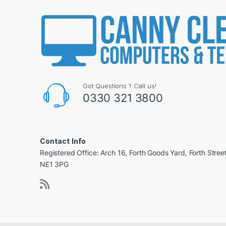
Got Questions ? Call us!
0330 321 3800
Contact Info
Registered Office: Arch 16, Forth Goods Yard, Forth Stree
NE1 3PG