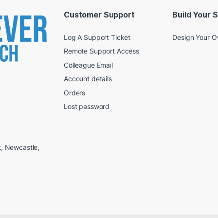
Customer Support
Build Your 
Log A Support Ticket
Design Your 
Remote Support Access
Colleague Email
Account details
Orders
Lost password
t, Newcastle,