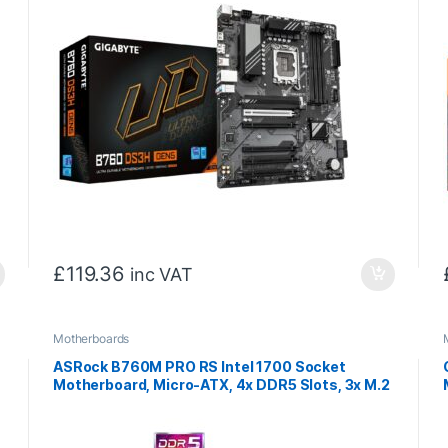
£
119.36
inc VAT
Motherboards
ASRock B760M PRO RS Intel 1700 Socket
Motherboard, Micro-ATX, 4x DDR5 Slots, 3x M.2
Socket, Fitted I/O Shield, 2.5GbE LAN, 1x
DisplayPort / 1x HDMI Port