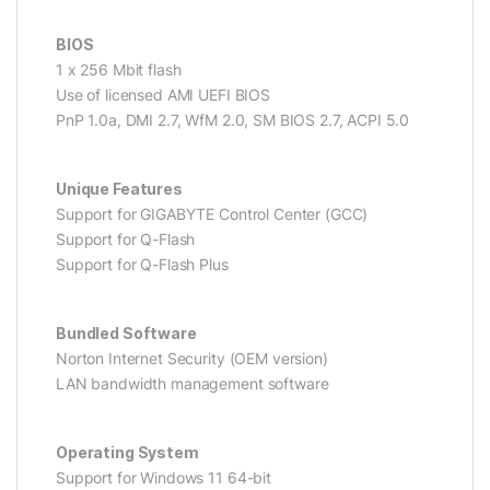
BIOS
1 x 256 Mbit flash
Use of licensed AMI UEFI BIOS
PnP 1.0a, DMI 2.7, WfM 2.0, SM BIOS 2.7, ACPI 5.0
Unique Features
Support for GIGABYTE Control Center (GCC)
Support for Q-Flash
Support for Q-Flash Plus
Bundled Software
Norton Internet Security (OEM version)
LAN bandwidth management software
Operating System
Support for Windows 11 64-bit