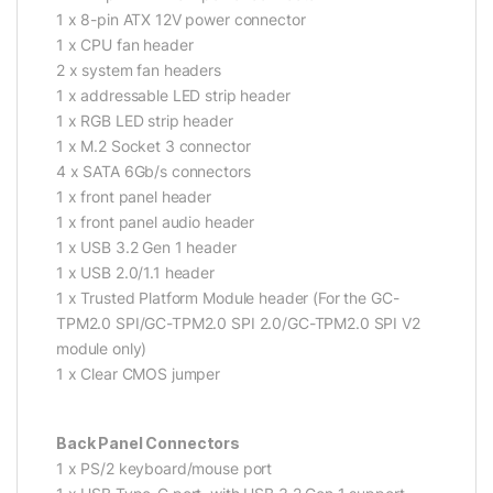
1 x 8-pin ATX 12V power connector
1 x CPU fan header
2 x system fan headers
1 x addressable LED strip header
1 x RGB LED strip header
1 x M.2 Socket 3 connector
4 x SATA 6Gb/s connectors
1 x front panel header
1 x front panel audio header
1 x USB 3.2 Gen 1 header
1 x USB 2.0/1.1 header
1 x Trusted Platform Module header (For the GC-
TPM2.0 SPI/GC-TPM2.0 SPI 2.0/GC-TPM2.0 SPI V2
module only)
1 x Clear CMOS jumper
Back Panel Connectors
1 x PS/2 keyboard/mouse port