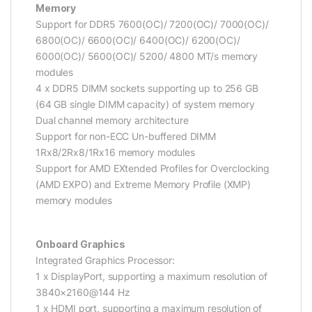
Memory
Support for DDR5 7600(OC)/ 7200(OC)/ 7000(OC)/
6800(OC)/ 6600(OC)/ 6400(OC)/ 6200(OC)/
6000(OC)/ 5600(OC)/ 5200/ 4800 MT/s memory
modules
4 x DDR5 DIMM sockets supporting up to 256 GB
(64 GB single DIMM capacity) of system memory
Dual channel memory architecture
Support for non-ECC Un-buffered DIMM
1Rx8/2Rx8/1Rx16 memory modules
Support for AMD EXtended Profiles for Overclocking
(AMD EXPO) and Extreme Memory Profile (XMP)
memory modules
Onboard Graphics
Integrated Graphics Processor:
1 x DisplayPort, supporting a maximum resolution of
3840×2160@144 Hz
1 x HDMI port, supporting a maximum resolution of