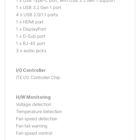
1 x USB Type-C port, with USB 3.2 Gen 1 support
1 x USB 3.2 Gen 1 port
4 x USB 2.0/1.1 ports
1 x HDMI port
1 x DisplayPort
1 x D-Sub port
1 x RJ-45 port
3 x audio jacks
I/O Controller
iTE I/O Controller Chip
H/W Monitoring
Voltage detection
Temperature detection
Fan speed detection
Fan fail warning
Fan speed control