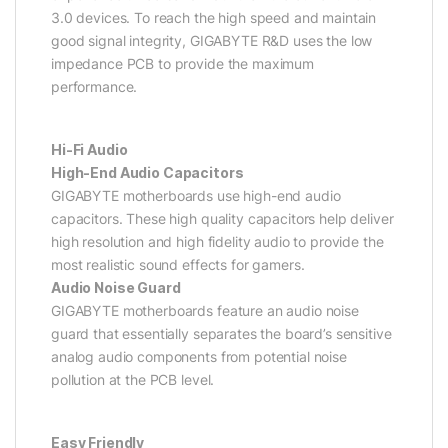
3.0 devices. To reach the high speed and maintain
good signal integrity, GIGABYTE R&D uses the low
impedance PCB to provide the maximum
performance.
Hi-Fi Audio
High-End Audio Capacitors
GIGABYTE motherboards use high-end audio
capacitors. These high quality capacitors help deliver
high resolution and high fidelity audio to provide the
most realistic sound effects for gamers.
Audio Noise Guard
GIGABYTE motherboards feature an audio noise
guard that essentially separates the board’s sensitive
analog audio components from potential noise
pollution at the PCB level.
Easy Friendly