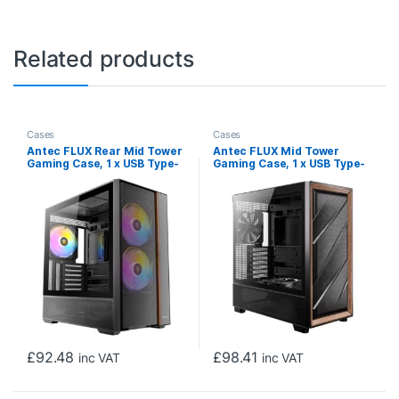
Related products
Cases
Cases
Antec FLUX Rear Mid Tower
Antec FLUX Mid Tower
Gaming Case, 1 x USB Type-
Gaming Case, 1 x USB Type-
C / 2 x USB 3.0, Tempered
C / 2 x USB 3.0, Tempered
Glass Side Window Panel,
Glass Side Window Panel,
Multi-directional Vent
Multi-directional Vent
Design, Walnut Wood
Design, Walnut Wood
Accents, 3 x Pre-Installed
Accents, 5 x Pre-Installed
High-Performance PWM
PWM Fans, E-ATX
Fans , E-ATX (=330mm),
(=330mm), ATX, Micro-ATX,
ATX, Micro-ATX, ITX
ITX Compatible
Compatible
£
92.48
£
98.41
inc VAT
inc VAT