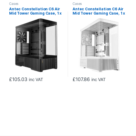
Cases
Cases
Antec Constellation C6 Air
Antec Constellation C6 Air
Mid Tower Gaming Case, 1 x
Mid Tower Gaming Case, 1 x
USB Type-C / 2 x USB 3.0,
USB Type-C / 2 x USB 3.0,
Curved Tempered Glass
Curved Tempered Glass
Front and Side Window
Front and Side Window
Panel, Multi-Directional Air
Panel, Multi-Directional Air
Intake, 3 x Pre-Installed
Intake, 3 x Pre-Installed
PWM Fans, ATX, Micro-ATX,
PWM Fans, ATX, Micro-ATX,
ITX Compatible
ITX Compatible
£
105.03
£
107.86
inc VAT
inc VAT