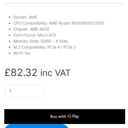
Socket: AM5
CPU Compatibility: AMD Ryzen 9000/8000/7000
Chipset: AMD A620
Form Factor: Micro ATX
Memory Slots: DDR5 – 4 Slots
M.2 Compatibility: PCIe 4 / PCIe 3
Wi-Fi: No
£
82.32
inc VAT
Gigabyte A620M DS3H Ultra Durable AMD AM5 Socket Motherboar