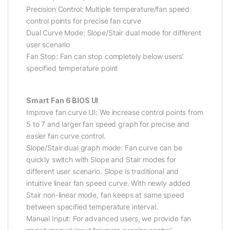
Precision Control: Multiple temperature/fan speed
control points for precise fan curve
Dual Curve Mode: Slope/Stair dual mode for different
user scenario
Fan Stop: Fan can stop completely below users’
specified temperature point
Smart Fan 6 BIOS UI
Improve fan curve UI: We increase control points from
5 to 7 and larger fan speed graph for precise and
easier fan curve control.
Slope/Stair dual graph mode: Fan curve can be
quickly switch with Slope and Stair modes for
different user scenario. Slope is traditional and
intuitive linear fan speed curve. With newly added
Stair non-linear mode, fan keeps at same speed
between specified temperature interval.
Manual Input: For advanced users, we provide fan