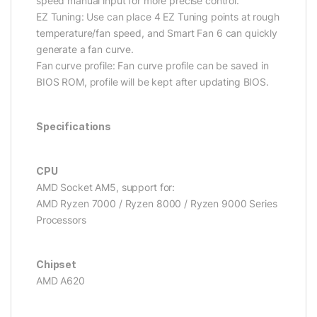
speed manual input for more precise control.
EZ Tuning: Use can place 4 EZ Tuning points at rough
temperature/fan speed, and Smart Fan 6 can quickly
generate a fan curve.
Fan curve profile: Fan curve profile can be saved in
BIOS ROM, profile will be kept after updating BIOS.
Specifications
CPU
AMD Socket AM5, support for:
AMD Ryzen 7000 / Ryzen 8000 / Ryzen 9000 Series
Processors
Chipset
AMD A620