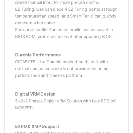
speed manual input for more precise control.
EZ Tuning: Use can place 4 EZ Tuning points at rough
temperature/fan speed, and Smart Fan 6 can quickly
generate a fan curve.
Fan curve profile: Fan curve profile can be saved in
BIOS ROM, profile will be kept after updating BIOS.
Durable Performance
GIGABYTE Ultra Durable motherboards built with
optimal components inside out provide the prime
performance and timeless platform.
Digital VRM Design
5+2+2 Phases Digital VRM Solution with Low RDS(on)
MOSFETs
EXPO & XMP Support