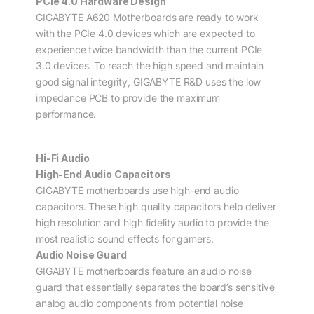
PCIe 4.0 Hardware Design
GIGABYTE A620 Motherboards are ready to work
with the PCIe 4.0 devices which are expected to
experience twice bandwidth than the current PCIe
3.0 devices. To reach the high speed and maintain
good signal integrity, GIGABYTE R&D uses the low
impedance PCB to provide the maximum
performance.
Hi-Fi Audio
High-End Audio Capacitors
GIGABYTE motherboards use high-end audio
capacitors. These high quality capacitors help deliver
high resolution and high fidelity audio to provide the
most realistic sound effects for gamers.
Audio Noise Guard
GIGABYTE motherboards feature an audio noise
guard that essentially separates the board’s sensitive
analog audio components from potential noise