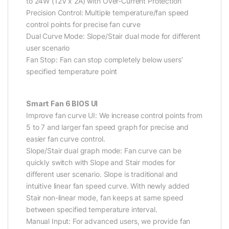
to 24W (12V x 2A) with Over-Current Protection
Precision Control: Multiple temperature/fan speed
control points for precise fan curve
Dual Curve Mode: Slope/Stair dual mode for different
user scenario
Fan Stop: Fan can stop completely below users’
specified temperature point
Smart Fan 6 BIOS UI
Improve fan curve UI: We increase control points from
5 to 7 and larger fan speed graph for precise and
easier fan curve control.
Slope/Stair dual graph mode: Fan curve can be
quickly switch with Slope and Stair modes for
different user scenario. Slope is traditional and
intuitive linear fan speed curve. With newly added
Stair non-linear mode, fan keeps at same speed
between specified temperature interval.
Manual Input: For advanced users, we provide fan