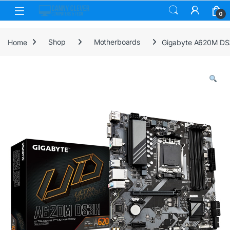
Skip to navigation
Skip to content
0
Home
Shop
Motherboards
Gigabyte A620M DS3H