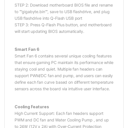
STEP 2: Download motherboard BIOS file and rename
to “”gigabyte.bin””, save to USB flashdrive, and plug
USB flashdrive into Q-Flash USB port
STEP 3: Press Q-Flash Plus button, and motherboard
will start updating BIOS automatically.
Smart Fan 6
Smart Fan 6 contains several unique cooling features
that ensure gaming PC maintain its performance while
staying cool and quiet. Multiple fan headers can
support PWM/DC fan and pump, and users can easily
define each fan curve based on different temperature
sensors across the board via intuitive user interface.
Cooling Features
High Current Support: Each fan headers support
PWM and DC fan and Water Cooling Pump , and up
to 24W (12V x 2A) with Over-Current Protection