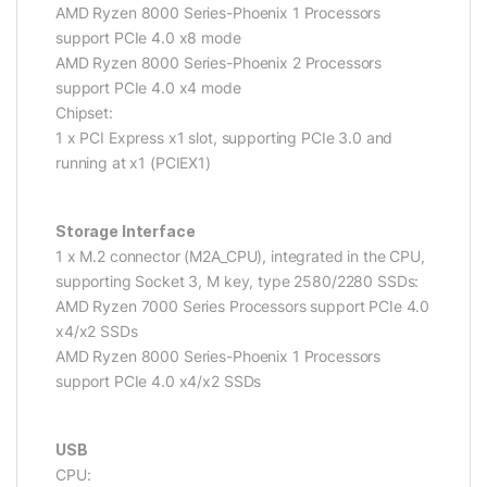
AMD Ryzen 8000 Series-Phoenix 1 Processors
support PCIe 4.0 x8 mode
AMD Ryzen 8000 Series-Phoenix 2 Processors
support PCIe 4.0 x4 mode
Chipset:
1 x PCI Express x1 slot, supporting PCIe 3.0 and
running at x1 (PCIEX1)
Storage Interface
1 x M.2 connector (M2A_CPU), integrated in the CPU,
supporting Socket 3, M key, type 2580/2280 SSDs:
AMD Ryzen 7000 Series Processors support PCIe 4.0
x4/x2 SSDs
AMD Ryzen 8000 Series-Phoenix 1 Processors
support PCIe 4.0 x4/x2 SSDs
USB
CPU: