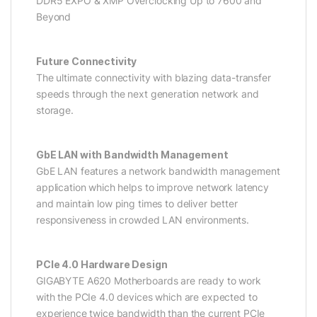
DDR5 EXPO & XMP Overclocking Up to 7600 and
Beyond
Future Connectivity
The ultimate connectivity with blazing data-transfer
speeds through the next generation network and
storage.
GbE LAN with Bandwidth Management
GbE LAN features a network bandwidth management
application which helps to improve network latency
and maintain low ping times to deliver better
responsiveness in crowded LAN environments.
PCIe 4.0 Hardware Design
GIGABYTE A620 Motherboards are ready to work
with the PCIe 4.0 devices which are expected to
experience twice bandwidth than the current PCIe