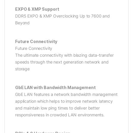
EXPO & XMP Support
DDR5 EXPO & XMP Overclocking Up to 7600 and
Beyond
Future Connectivity
Future Connectivity
The ultimate connectivity with blazing data-transfer
speeds through the next generation network and
storage
GbE LAN with Bandwidth Management
GbE LAN features a network bandwidth management
application which helps to improve network latency
and maintain low ping times to deliver better
responsiveness in crowded LAN environments.