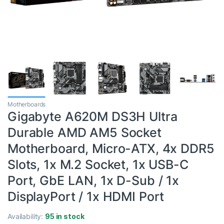
Motherboards
Gigabyte A620M DS3H Ultra
Durable AMD AM5 Socket
Motherboard, Micro-ATX, 4x DDR5
Slots, 1x M.2 Socket, 1x USB-C
Port, GbE LAN, 1x D-Sub / 1x
DisplayPort / 1x HDMI Port
Availability:
95 in stock