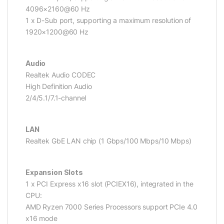
4096×2160@60 Hz
1 x D-Sub port, supporting a maximum resolution of
1920×1200@60 Hz
Audio
Realtek Audio CODEC
High Definition Audio
2/4/5.1/7.1-channel
LAN
Realtek GbE LAN chip (1 Gbps/100 Mbps/10 Mbps)
Expansion Slots
1 x PCI Express x16 slot (PCIEX16), integrated in the
CPU:
AMD Ryzen 7000 Series Processors support PCIe 4.0
x16 mode