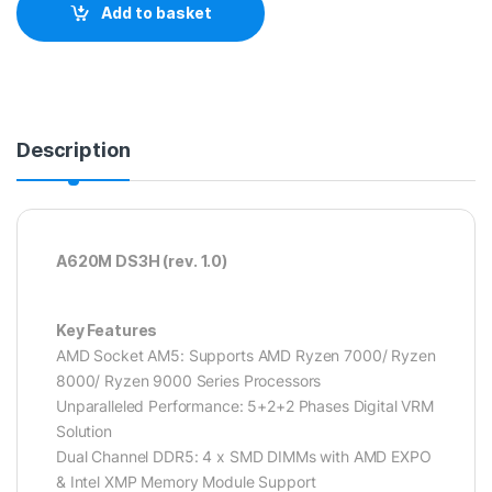
Add to basket
Description
A620M DS3H (rev. 1.0)
Key Features
AMD Socket AM5: Supports AMD Ryzen 7000/ Ryzen
8000/ Ryzen 9000 Series Processors
Unparalleled Performance: 5+2+2 Phases Digital VRM
Solution
Dual Channel DDR5: 4 x SMD DIMMs with AMD EXPO
& Intel XMP Memory Module Support