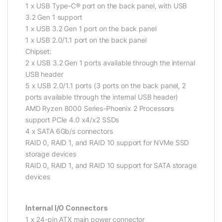
1 x USB Type-C® port on the back panel, with USB
3.2 Gen 1 support
1 x USB 3.2 Gen 1 port on the back panel
1 x USB 2.0/1.1 port on the back panel
Chipset:
2 x USB 3.2 Gen 1 ports available through the internal
USB header
5 x USB 2.0/1.1 ports (3 ports on the back panel, 2
ports available through the internal USB header)
AMD Ryzen 8000 Series-Phoenix 2 Processors
support PCIe 4.0 x4/x2 SSDs
4 x SATA 6Gb/s connectors
RAID 0, RAID 1, and RAID 10 support for NVMe SSD
storage devices
RAID 0, RAID 1, and RAID 10 support for SATA storage
devices
Internal I/O Connectors
1 x 24-pin ATX main power connector