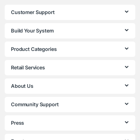
Customer Support
Build Your System
Product Categories
Retail Services
About Us
Community Support
Press