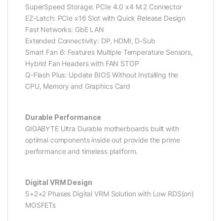
SuperSpeed Storage: PCIe 4.0 x4 M.2 Connector
EZ-Latch: PCIe x16 Slot with Quick Release Design
Fast Networks: GbE LAN
Extended Connectivity: DP, HDMI, D-Sub
Smart Fan 6: Features Multiple Temperature Sensors,
Hybrid Fan Headers with FAN STOP
Q-Flash Plus: Update BIOS Without Installing the
CPU, Memory and Graphics Card
Durable Performance
GIGABYTE Ultra Durable motherboards built with
optimal components inside out provide the prime
performance and timeless platform.
Digital VRM Design
5+2+2 Phases Digital VRM Solution with Low RDS(on)
MOSFETs