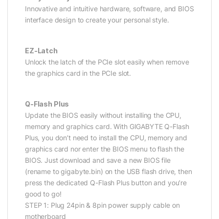
Innovative and intuitive hardware, software, and BIOS
interface design to create your personal style.
EZ-Latch
Unlock the latch of the PCIe slot easily when remove
the graphics card in the PCIe slot.
Q-Flash Plus
Update the BIOS easily without installing the CPU,
memory and graphics card. With GIGABYTE Q-Flash
Plus, you don’t need to install the CPU, memory and
graphics card nor enter the BIOS menu to flash the
BIOS. Just download and save a new BIOS file
(rename to gigabyte.bin) on the USB flash drive, then
press the dedicated Q-Flash Plus button and you’re
good to go!
STEP 1: Plug 24pin & 8pin power supply cable on
motherboard