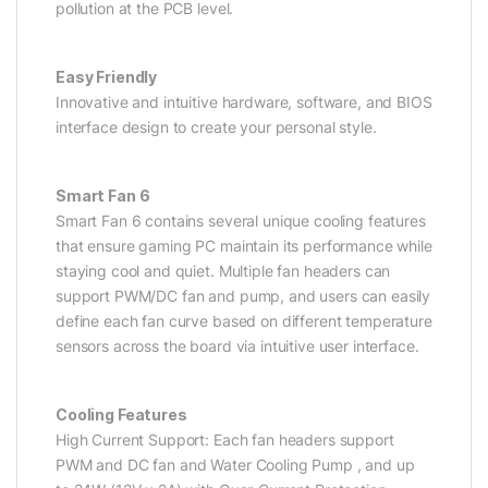
pollution at the PCB level.
Easy Friendly
Innovative and intuitive hardware, software, and BIOS
interface design to create your personal style.
Smart Fan 6
Smart Fan 6 contains several unique cooling features
that ensure gaming PC maintain its performance while
staying cool and quiet. Multiple fan headers can
support PWM/DC fan and pump, and users can easily
define each fan curve based on different temperature
sensors across the board via intuitive user interface.
Cooling Features
High Current Support: Each fan headers support
PWM and DC fan and Water Cooling Pump , and up