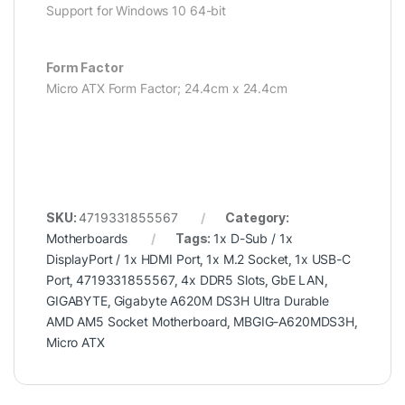
Support for Windows 10 64-bit
Form Factor
Micro ATX Form Factor; 24.4cm x 24.4cm
SKU:
4719331855567
Category:
Motherboards
Tags:
1x D-Sub / 1x
DisplayPort / 1x HDMI Port
,
1x M.2 Socket
,
1x USB-C
Port
,
4719331855567
,
4x DDR5 Slots
,
GbE LAN
,
GIGABYTE
,
Gigabyte A620M DS3H Ultra Durable
AMD AM5 Socket Motherboard
,
MBGIG-A620MDS3H
,
Micro ATX