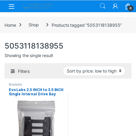
Skip to navigation
Skip to content
0
Home
Shop
Products tagged “5053118138955”
5053118138955
Showing the single result
Filters
Brackets
Evo Labs 2.5 INCH to 3.5 INCH
Single Internal Drive Bay
Adapter, Metal, for 2.5 INCH
SSD/HDD