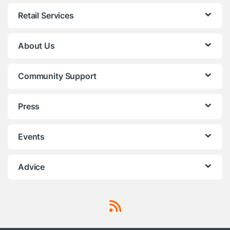
Retail Services
About Us
Community Support
Press
Events
Advice