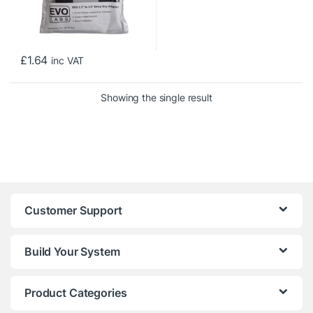
£
1.64
inc VAT
Showing the single result
Customer Support
Build Your System
Product Categories