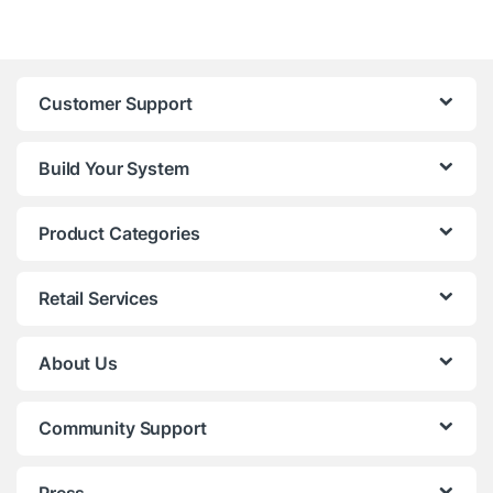
Customer Support
Build Your System
Product Categories
Retail Services
About Us
Community Support
Press