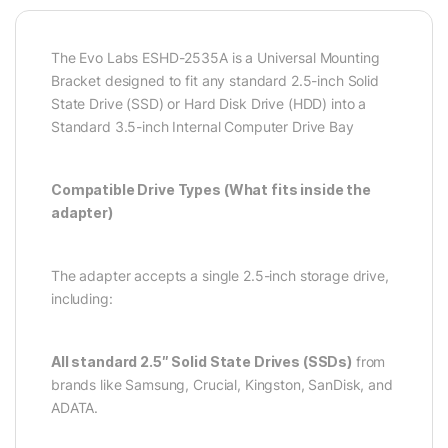
The Evo Labs ESHD-2535A is a Universal Mounting
Bracket designed to fit any standard 2.5-inch Solid
State Drive (SSD) or Hard Disk Drive (HDD) into a
Standard 3.5-inch Internal Computer Drive Bay
Compatible Drive Types (What fits inside the
adapter)
The adapter accepts a single 2.5-inch storage drive,
including:
All standard 2.5″ Solid State Drives (SSDs)
from
brands like Samsung, Crucial, Kingston, SanDisk, and
ADATA.