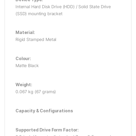
Internal Hard Disk Drive (HDD) / Solid State Drive
(SSD) mounting bracket
Material:
Rigid Stamped Metal
Colour:
Matte Black
Weight:
0.067 kg (67 grams)
Capacity & Configurations
Supported Drive Form Factor: