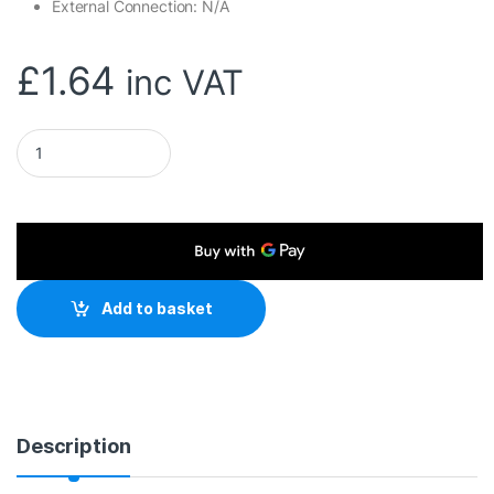
External Connection: N/A
£
1.64
inc VAT
Evo Labs 2.5 INCH to 3.5 INCH Single Internal Drive Bay Adapt
Add to basket
Description