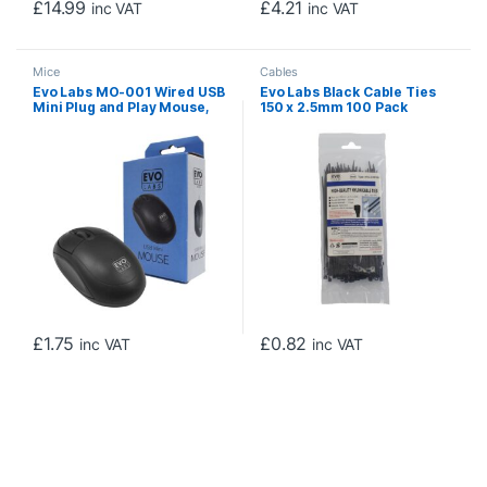
£
14.99
£
4.21
inc VAT
inc VAT
Mice
Cables
Evo Labs MO-001 Wired USB
Evo Labs Black Cable Ties
Mini Plug and Play Mouse,
150 x 2.5mm 100 Pack
800 DPI Optical Tracking, 3
Button with Scroll Wheel,
Ambidextrous Design for PC
/ Mac / Laptop, Matte Black
£
1.75
£
0.82
inc VAT
inc VAT