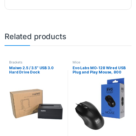
Related products
Brackets
Mice
Maiwo 2.5 / 3.5″ USB 3.0
Evo Labs MO-128 Wired USB
Hard Drive Dock
Plug and Play Mouse, 800
DPI Optical Tracking, 3
Button with Scroll Wheel,
Ambidextrous Design,
Matte Black