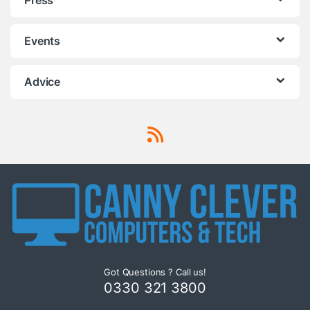
Events
Advice
Got Questions ? Call us!
0330 321 3800