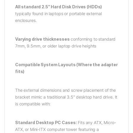
All standard 2.5″ Hard Disk Drives (HDDs)
typically found in laptops or portable external
enclosures.
Varying drive thicknesses
conforming to standard
7mm, 9.5mm, or older laptop drive heights
Compatible System Layouts (Where the adapter
fits)
The external dimensions and screw placement of the
bracket mimic a traditional 3.5″ desktop hard drive. It
is compatible with:
Standard Desktop PC Cases:
Fits any ATX, Micro-
ATX, or Mini-ITX computer tower featuring a