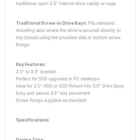
traditional, open 3.5″ internal drive caddy or cage
Traditional Screw-in Drive Bays:
Fits standard
mounting slots where the drive is secured directly to
the chassis using the provided side or bottom screw
fixings
Key Features:
2.5″ to 3.5″ bracket
Perfect for SSD upgrades in PC desktops
Ideal for 2.5″ HDD or SSD fitment into 3.5″ Drive Bays
Easy and secure 3.5″ bay placement
Screw fixings supplied as standard
Specifications
Device Type: