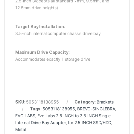
2.5-inch (Accepts all standard 7mm, 9.5mm, and
12.5mm drive heights)
Target Bay Installation:
3.5-inch internal computer chassis drive bay
Maximum Drive Capacity:
Accommodates exactly 1 storage drive
SKU:
5053118138955
Category:
Brackets
Tags:
5053118138955
,
BREVO-SINGLEBRA
,
EVO LABS
,
Evo Labs 2.5 INCH to 3.5 INCH Single
Internal Drive Bay Adapter
,
for 2.5 INCH SSD/HDD
,
Metal