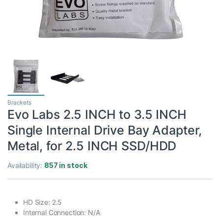
Brackets
Evo Labs 2.5 INCH to 3.5 INCH
Single Internal Drive Bay Adapter,
Metal, for 2.5 INCH SSD/HDD
Availability:
857 in stock
HD Size: 2.5
Internal Connection: N/A