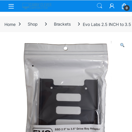
Skip to navigation
Skip to content
0
Home
Shop
Brackets
Evo Labs 2.5 INCH to 3.5