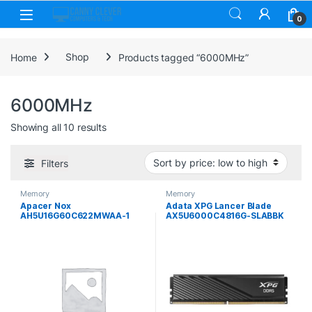
Skip to navigation
Skip to content
0
Home
Shop
Products tagged “6000MHz”
6000MHz
Sorted by price: low to high
Showing all 10 results
Filters
Memory
Memory
Apacer Nox
Adata XPG Lancer Blade
AH5U16G60C622MWAA-1
AX5U6000C4816G-SLABBK
16GB DIMM System Memory,
16GB U-DIMM System
DDR5,6000MHz, 1 x 16GB,
Memory DDR5, 6000MHz, 1 x
288 Pin, CL38
16GB