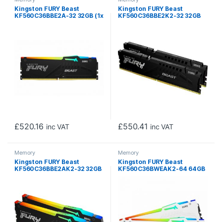
Kingston FURY Beast
Kingston FURY Beast
KF560C36BBE2A-32 32GB (1x
KF560C36BBE2K2-32 32GB
32GB) DIMM System
(2x 16GB) DIMM System
Memory, 6000MHz, DDR5,
Memory, 6000MHz, DDR5,
CL36, Black, RGB, Intel XMP,
CL36, Black, Intel XMP, AMD
AMD EXPO
EXPO
£
520.16
£
550.41
inc VAT
inc VAT
Memory
Memory
Kingston FURY Beast
Kingston FURY Beast
KF560C36BBE2AK2-32 32GB
KF560C36BWEAK2-64 64GB
(2x 16GB) DIMM System
(2x 32GB) DIMM System
Memory, 6000MHz, DDR5,
Memory, 6000MHz, DDR5,
CL36, Black, RGB, Intel XMP,
CL36, White, RGB, Intel XMP,
AMD EXPO
AMD EXPO