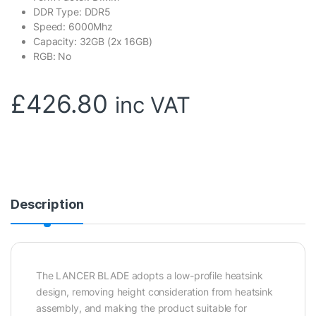
DDR Type: DDR5
Speed: 6000Mhz
Capacity: 32GB (2x 16GB)
RGB: No
£
426.80
inc VAT
Description
The LANCER BLADE adopts a low-profile heatsink
design, removing height consideration from heatsink
assembly, and making the product suitable for