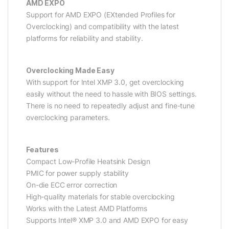
AMD EXPO
Support for AMD EXPO (EXtended Profiles for
Overclocking) and compatibility with the latest
platforms for reliability and stability.
Overclocking Made Easy
With support for Intel XMP 3.0, get overclocking
easily without the need to hassle with BIOS settings.
There is no need to repeatedly adjust and fine-tune
overclocking parameters.
Features
Compact Low-Profile Heatsink Design
PMIC for power supply stability
On-die ECC error correction
High-quality materials for stable overclocking
Works with the Latest AMD Platforms
Supports Intel® XMP 3.0 and AMD EXPO for easy