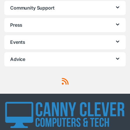
Community Support
Press
Events
Advice