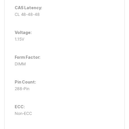
CAS Latency:
CL 48-48-48
Voltage:
1.15V
Form Factor:
DIMM
Pin Count:
288-Pin
ECC:
Non-ECC