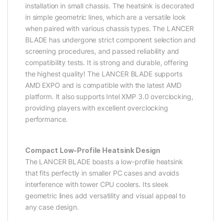
installation in small chassis. The heatsink is decorated
in simple geometric lines, which are a versatile look
when paired with various chassis types. The LANCER
BLADE has undergone strict component selection and
screening procedures, and passed reliability and
compatibility tests. It is strong and durable, offering
the highest quality! The LANCER BLADE supports
AMD EXPO and is compatible with the latest AMD
platform. It also supports Intel XMP 3.0 overclocking,
providing players with excellent overclocking
performance.
Compact Low-Profile Heatsink Design
The LANCER BLADE boasts a low-profile heatsink
that fits perfectly in smaller PC cases and avoids
interference with tower CPU coolers. Its sleek
geometric lines add versatility and visual appeal to
any case design.