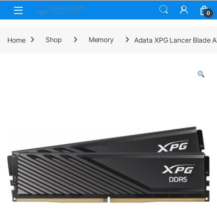
Skip to navigation
Skip to content
0
Home
Shop
Memory
Adata XPG Lancer Blade