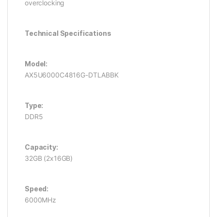
overclocking
Technical Specifications
Model:
AX5U6000C4816G-DTLABBK
Type:
DDR5
Capacity:
32GB (2x16GB)
Speed:
6000MHz