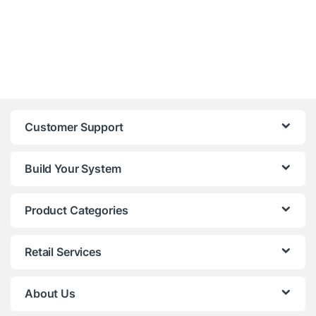
Customer Support
Build Your System
Product Categories
Retail Services
About Us