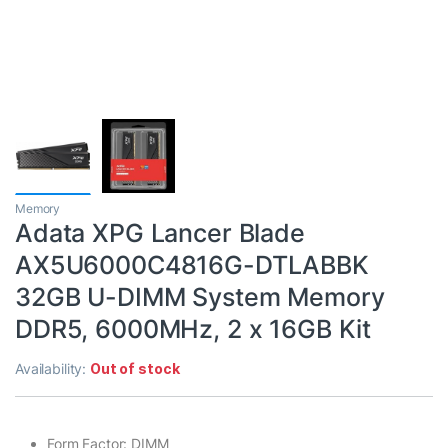
Memory
Adata XPG Lancer Blade
AX5U6000C4816G-DTLABBK
32GB U-DIMM System Memory
DDR5, 6000MHz, 2 x 16GB Kit
Availability:
Out of stock
Form Factor: DIMM