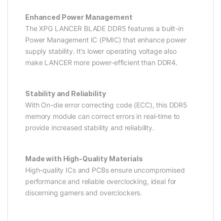
Enhanced Power Management
The XPG LANCER BLADE DDR5 features a built-in
Power Management IC (PMIC) that enhance power
supply stability. It’s lower operating voltage also
make LANCER more power-efficient than DDR4.
Stability and Reliability
With On-die error correcting code (ECC), this DDR5
memory module can correct errors in real-time to
provide increased stability and reliability.
Made with High-Quality Materials
High-quality ICs and PCBs ensure uncompromised
performance and reliable overclocking, ideal for
discerning gamers and overclockers.