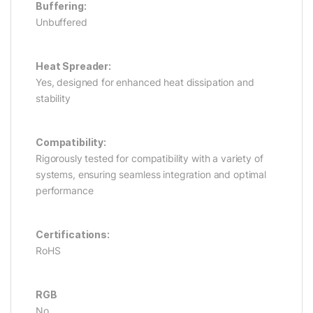
Buffering:
Unbuffered
Heat Spreader:
Yes, designed for enhanced heat dissipation and
stability
Compatibility:
Rigorously tested for compatibility with a variety of
systems, ensuring seamless integration and optimal
performance
Certifications:
RoHS
RGB
No