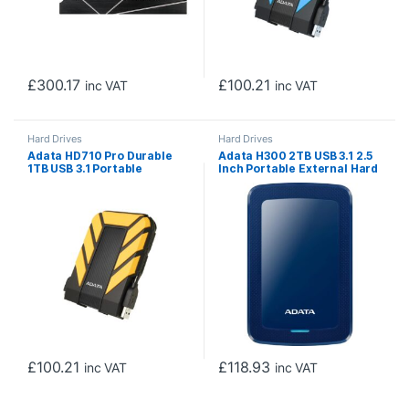
£
300.17
£
100.21
inc VAT
inc VAT
Hard Drives
Hard Drives
Adata HD710 Pro Durable
Adata H300 2TB USB 3.1 2.5
1TB USB 3.1 Portable
Inch Portable External Hard
External Hard Drive IP68
Drive, Blue
Waterproof, Shockproof,
Dustproof, Yellow
£
100.21
£
118.93
inc VAT
inc VAT