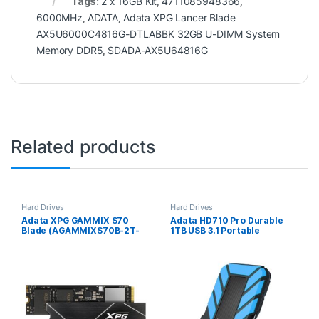
Tags:
2 x 16GB Kit
,
4711085948366
,
6000MHz
,
ADATA
,
Adata XPG Lancer Blade
AX5U6000C4816G-DTLABBK 32GB U-DIMM System
Memory DDR5
,
SDADA-AX5U64816G
Related products
Hard Drives
Hard Drives
Adata XPG GAMMIX S70
Adata HD710 Pro Durable
Blade (AGAMMIXS70B-2T-
1TB USB 3.1 Portable
CS) 2TB NVMe SSD, M.2
External Hard Drive IP68
Interface, PCIe Gen4, 2280,
Waterproof, Shockproof,
Read 7400MB/s, Write
Dustproof, Blue
6700MB/s, 5 Year Warranty