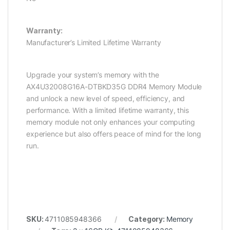
Warranty:
Manufacturer’s Limited Lifetime Warranty
Upgrade your system’s memory with the
AX4U32008G16A-DTBKD35G DDR4 Memory Module
and unlock a new level of speed, efficiency, and
performance. With a limited lifetime warranty, this
memory module not only enhances your computing
experience but also offers peace of mind for the long
run.
SKU:
4711085948366
Category:
Memory