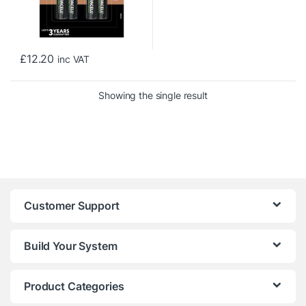
£
12.20
inc VAT
Showing the single result
Customer Support
Build Your System
Product Categories