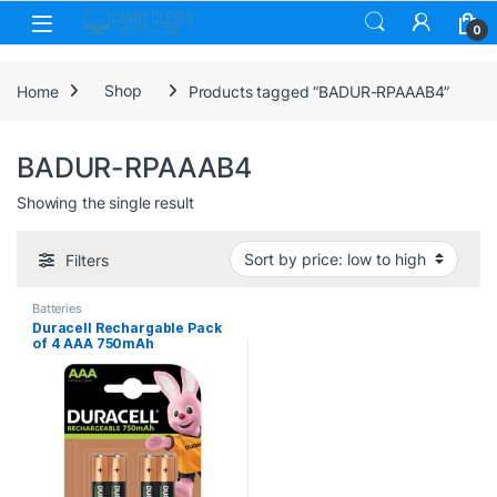
Skip to navigation
Skip to content
0
Home
Shop
Products tagged “BADUR-RPAAAB4”
BADUR-RPAAAB4
Showing the single result
Filters
Batteries
Duracell Rechargable Pack
of 4 AAA 750mAh
Rechargeable Batteries