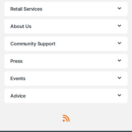
Retail Services
About Us
Community Support
Press
Events
Advice