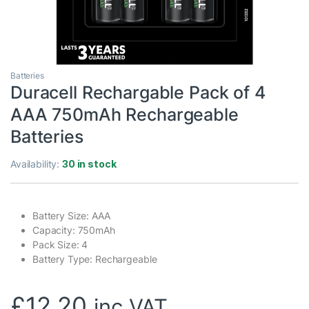
Batteries
Duracell Rechargable Pack of 4
AAA 750mAh Rechargeable
Batteries
Availability:
30 in stock
Battery Size: AAA
Capacity: 750mAh
Pack Size: 4
Battery Type: Rechargeable
£
12.20
inc VAT