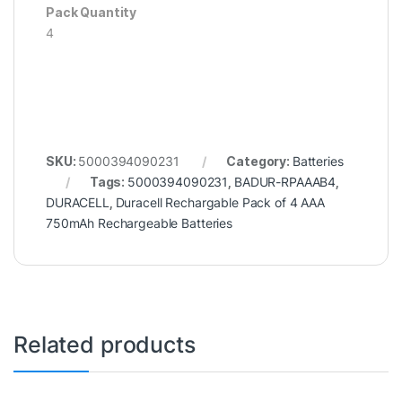
Pack Quantity
4
SKU:
5000394090231
Category:
Batteries
Tags:
5000394090231
,
BADUR-RPAAAB4
,
DURACELL
,
Duracell Rechargable Pack of 4 AAA
750mAh Rechargeable Batteries
Related products