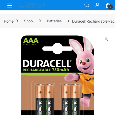
Skip to navigation
Skip to content
0
Home
Shop
Batteries
Duracell Rechargable Pa