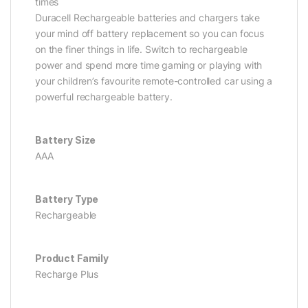
times
Duracell Rechargeable batteries and chargers take
your mind off battery replacement so you can focus
on the finer things in life. Switch to rechargeable
power and spend more time gaming or playing with
your children’s favourite remote-controlled car using a
powerful rechargeable battery.
Battery Size
AAA
Battery Type
Rechargeable
Product Family
Recharge Plus