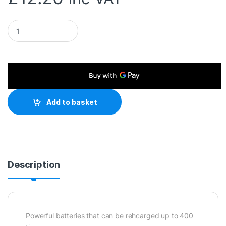
Duracell Rechargable Pack of 4 AAA 750mAh Rechargeable Ba
Add to basket
Description
Powerful batteries that can be rehcarged up to 400