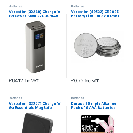
Batteries
Batteries
Verbatim (32269) Charge ‘n’
Verbatim (49532) CR2025
Go Power Bank 27000mAh
Battery Lithium 3V 4 Pack
187.5W Grey
£
64.12
£
0.75
inc VAT
inc VAT
Batteries
Batteries
Verbatim (32227) Charge ‘n’
Duracell Simply Alkaline
Go Essentials MagSafe
Pack of 6 AAA Batteries
Power Bank Wireless
10000mAh Black