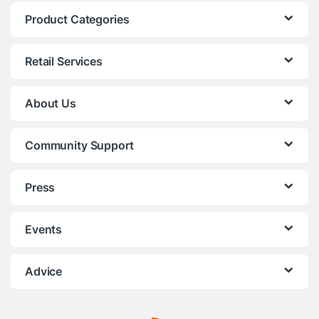
Product Categories
Retail Services
About Us
Community Support
Press
Events
Advice