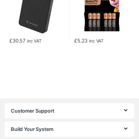
£
30.57
£
5.23
inc VAT
inc VAT
Customer Support
Build Your System