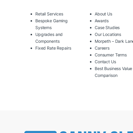
Retail Services
About Us
Bespoke Gaming
Awards
Systems
Case Studies
Upgrades and
Our Locations
Components
Morpeth – Dark Lan
Fixed Rate Repairs
Careers
Consumer Terms
Contact Us
Best Business Value
Comparison