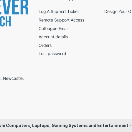
Log A Support Ticket
Design Your 
Remote Support Access
Colleague Email
Account details
Orders
Lost password
t, Newcastle,
dable Computers, Laptops, Gaming Systems and Entertainment
-