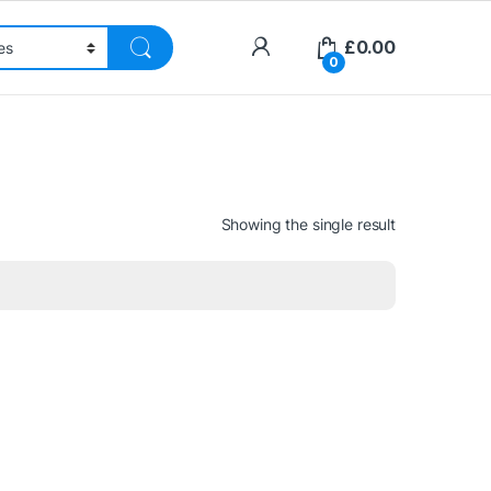
£
0.00
0
Showing the single result