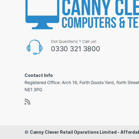
Got Questions ? Call us!
0330 321 3800
Contact Info
Registered Office: Arch 16, Forth Goods Yard, Forth Stree
NE1 3PG
©
Canny Clever Retail Operations Limited - Affor