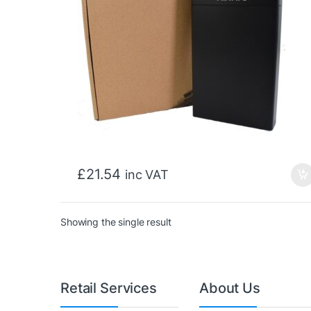
£
21.54
inc VAT
Showing the single result
Retail Services
About Us