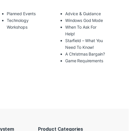
Planned Events
Advice & Guidance
Technology
Windows God Mode
Workshops
When To Ask For
Help!
Starfield – What You
Need To Know!
A Christmas Bargain?
Game Requirements
System
Product Categories