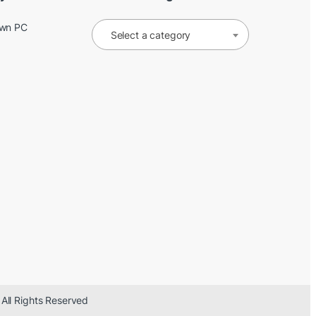
Own PC
Select a category
 All Rights Reserved