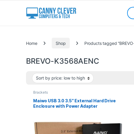
Skip to navigation
Skip to content
Sea
Categories
Home
Shop
Products tagged “BREV
BREVO-K3568AENC
Brackets
Maiwo USB 3.0 3.5″ External Hard Drive
Enclosure with Power Adapter