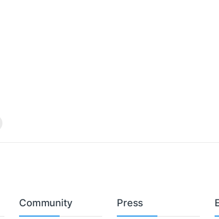
Community
Press