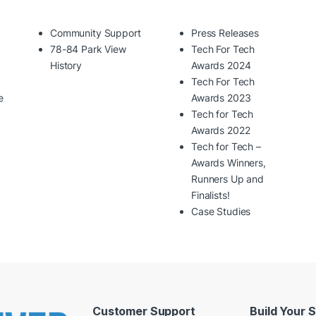
Community Support
Press Releases
78-84 Park View
Tech For Tech
History
Awards 2024
Tech For Tech
e
Awards 2023
Tech for Tech
Awards 2022
Tech for Tech –
Awards Winners,
Runners Up and
Finalists!
Case Studies
Customer Support
Build Your 