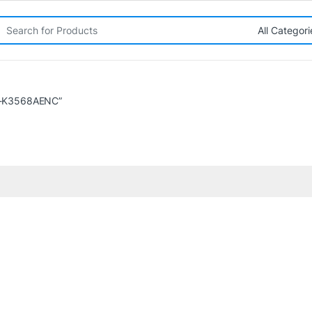
rch for:
O-K3568AENC”