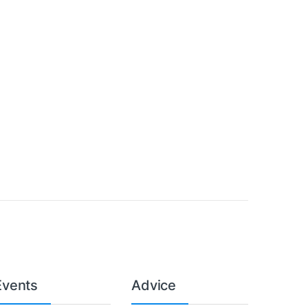
Events
Advice