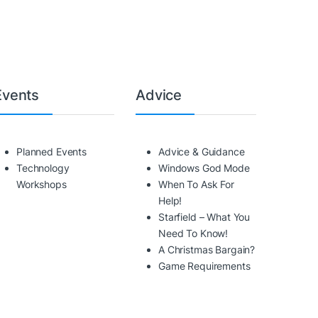
Events
Advice
Planned Events
Advice & Guidance
Technology
Windows God Mode
Workshops
When To Ask For
Help!
Starfield – What You
Need To Know!
A Christmas Bargain?
Game Requirements