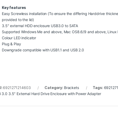
Key features
Easy Screwless installation (To ensure the differing Harddrive thic
provided to the lid)
3.5″ external HDD enclosure USB3.0 to SATA
Supported Windows Me and above, Mac OS8.6/9 and above, Linux k
Colour LED indicator
Plug & Play
Downgrade compatible with USB1.1 and USB 2.0
U:
6921271214603
Category:
Brackets
Tags:
692127
 3.0 3.5" External Hard Drive Enclosure with Power Adapter