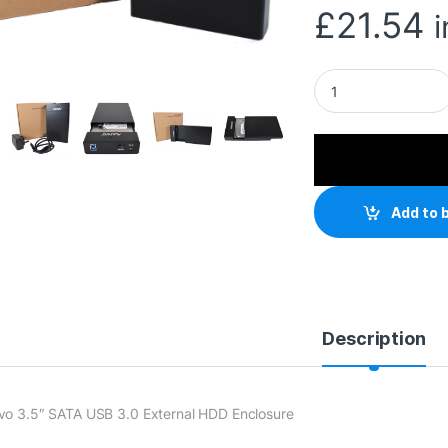
£
21.54
Maiwo USB 3.0 3.5"
Add to 
Description
vo 3.5″ SATA USB 3.0 External HDD Enclosure