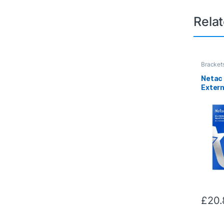
Rela
Bracket
Netac
Extern
USB3.1
10Gbps
to A
£
20.