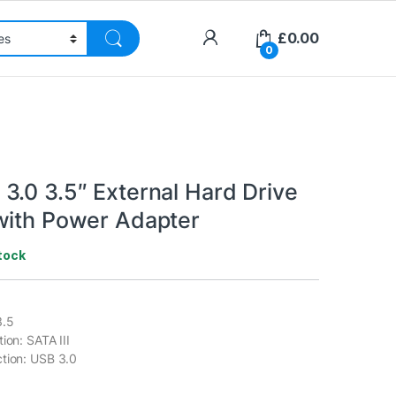
£
0.00
0
3.0 3.5″ External Hard Drive
with Power Adapter
tock
3.5
ion: SATA III
tion: USB 3.0