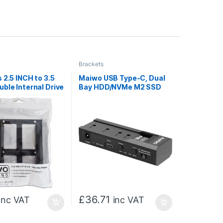
Brackets
 2.5 INCH to 3.5
Maiwo USB Type-C, Dual
ble Internal Drive
Bay HDD/NVMe M2 SSD
ter, Dual Metal,
10Gbps Clone Converter
 INCH SSD/HDD
For 2.5″ and 3.5″ SATA,
Clone SATA to NVMe
Instantly
£
36.71
inc VAT
inc VAT