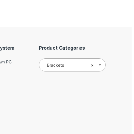
System
Product Categories
Own PC
Brackets
×