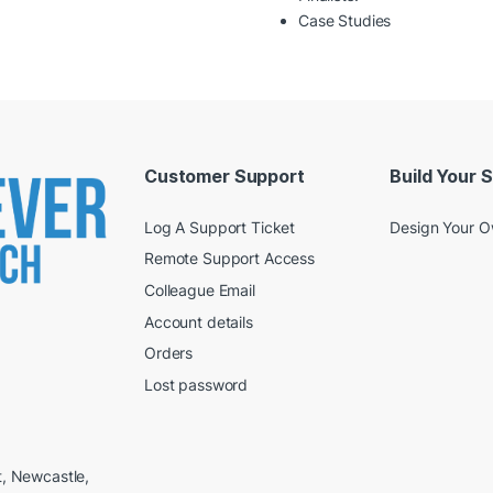
Case Studies
Customer Support
Build Your 
Log A Support Ticket
Design Your 
Remote Support Access
Colleague Email
Account details
Orders
Lost password
t, Newcastle,