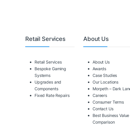
Retail Services
About Us
Retail Services
About Us
Bespoke Gaming
Awards
Systems
Case Studies
Upgrades and
Our Locations
Components
Morpeth – Dark Lan
Fixed Rate Repairs
Careers
Consumer Terms
Contact Us
Best Business Value
Comparison