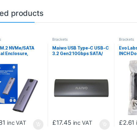
ted products
s
Brackets
Brackets
 M.2 NVMe/SATA
Maiwo USB Type-C USB-C
Evo Labs
al Enclosure,
3.2 Gen2 10Gbps SATA/
INCH Dou
, Aluminum,
NVMe M.2 SSD Enclosure
Bay Adap
, USB C to C, USB C
for 2.5
81
£
17.45
£
2.61
inc VAT
inc VAT