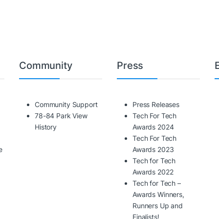
Community
Press
Community Support
Press Releases
78-84 Park View
Tech For Tech
History
Awards 2024
Tech For Tech
e
Awards 2023
Tech for Tech
Awards 2022
Tech for Tech –
Awards Winners,
Runners Up and
Finalists!