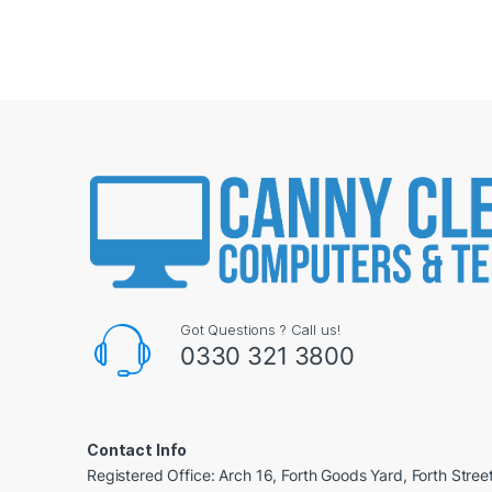
Got Questions ? Call us!
0330 321 3800
Contact Info
Registered Office: Arch 16, Forth Goods Yard, Forth Stree