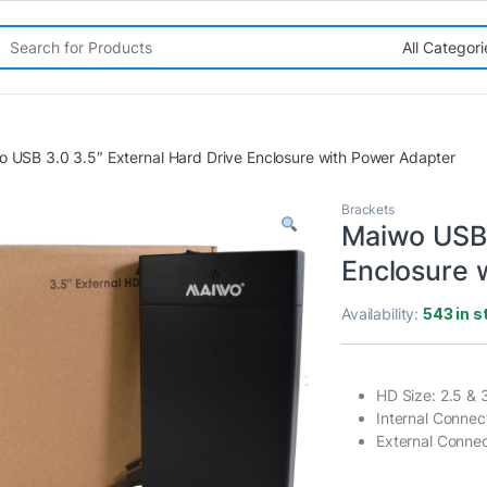
rch for:
 USB 3.0 3.5″ External Hard Drive Enclosure with Power Adapter
Brackets
Maiwo USB 
Enclosure 
Availability:
543 in s
HD Size: 2.5 & 
Internal Connect
External Connec