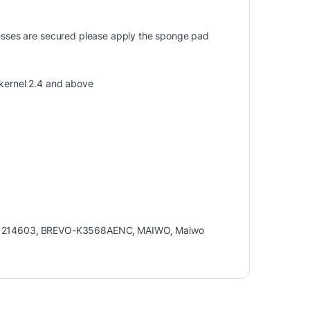
knesses are secured please apply the sponge pad
ernel 2.4 and above
1214603
,
BREVO-K3568AENC
,
MAIWO
,
Maiwo