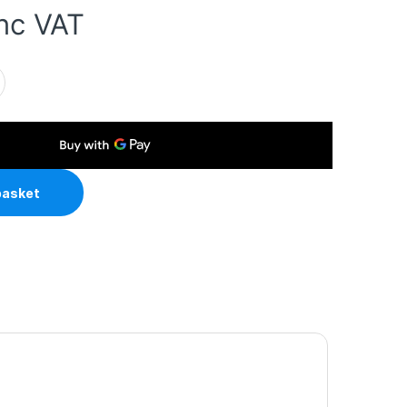
inc VAT
 External Hard Drive Enclosure with Power Adapter quantity
basket