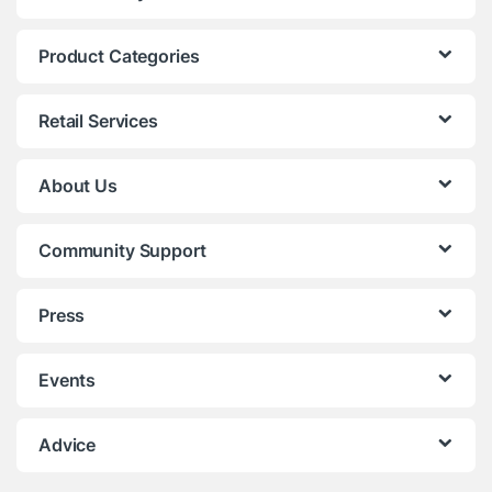
Product Categories
Retail Services
About Us
Community Support
Press
Events
Advice