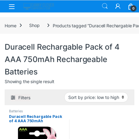
Skip to navigation
Skip to content
0
Home
Shop
Products tagged “Duracell Rechargable Pa
Duracell Rechargable Pack of 4
AAA 750mAh Rechargeable
Batteries
Showing the single result
Filters
Batteries
Duracell Rechargable Pack
of 4 AAA 750mAh
Rechargeable Batteries