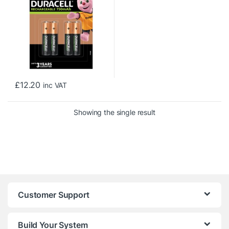
£
12.20
inc VAT
Showing the single result
Customer Support
Build Your System