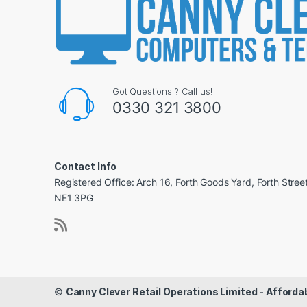
Got Questions ? Call us!
0330 321 3800
Contact Info
Registered Office: Arch 16, Forth Goods Yard, Forth Stree
NE1 3PG
©
Canny Clever Retail Operations Limited - Affor