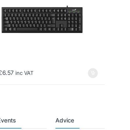
£
6.57
inc VAT
Events
Advice