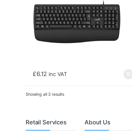
£
6.12
inc VAT
Sorted by price: low to high
Showing all 3 results
Retail Services
About Us