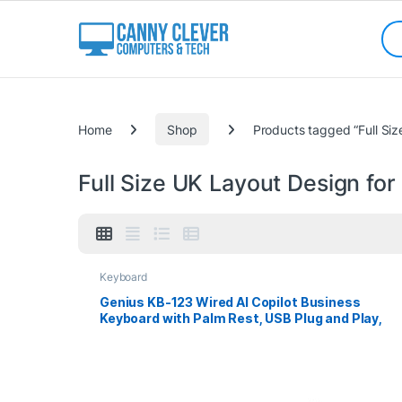
Skip to navigation
Skip to content
Sea
Categories
Home
Shop
Products tagged “Full Siz
Full Size UK Layout Design for
Keyboard
Genius KB-123 Wired AI Copilot Business
Keyboard with Palm Rest, USB Plug and Play,
Multimedia Function Keys, Full Size UK Layout
Design for Home or Office, Black