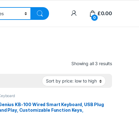
£
0.00
0
Sorted by pri
Showing all 3 results
Keyboard
Genius KB-100 Wired Smart Keyboard, USB Plug
and Play, Customizable Function Keys,
Multimedia, Full Size UK Layout Design for
Home or Office, Black