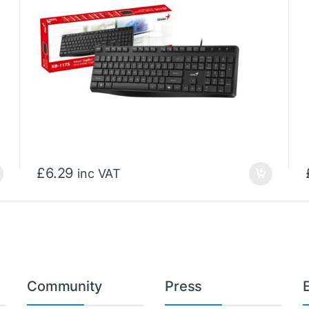
£
6.29
inc VAT
Community
Press