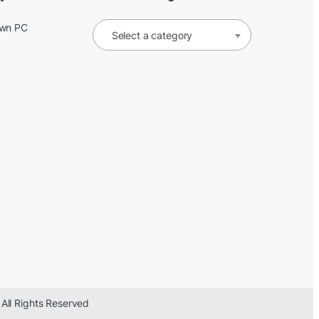
Own PC
Select a category
 All Rights Reserved