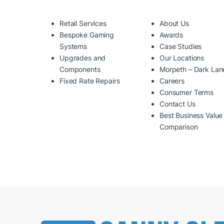
Retail Services
About Us
Bespoke Gaming
Awards
Systems
Case Studies
Upgrades and
Our Locations
Components
Morpeth – Dark Lan
Fixed Rate Repairs
Careers
Consumer Terms
Contact Us
Best Business Value
Comparison