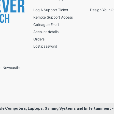
Log A Support Ticket
Design Your 
Remote Support Access
Colleague Email
Account details
Orders
Lost password
t, Newcastle,
dable Computers, Laptops, Gaming Systems and Entertainment
-