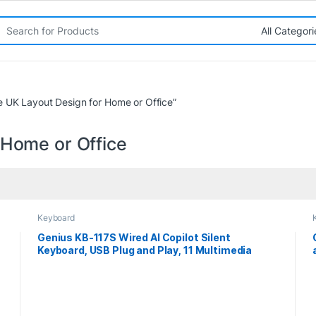
rch for:
e UK Layout Design for Home or Office”
 Home or Office
Keyboard
Genius KB-117S Wired AI Copilot Silent
Keyboard, USB Plug and Play, 11 Multimedia
Function Keys, Full Size UK Layout Design for
Home or Office, Black