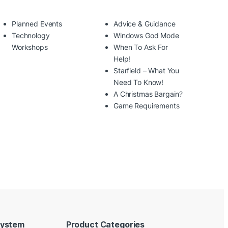
Planned Events
Advice & Guidance
Technology
Windows God Mode
Workshops
When To Ask For
Help!
Starfield – What You
Need To Know!
A Christmas Bargain?
Game Requirements
System
Product Categories