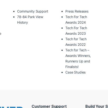
Community Support
Press Releases
78-84 Park View
Tech For Tech
History
Awards 2024
Tech For Tech
e
Awards 2023
Tech for Tech
Awards 2022
Tech for Tech –
Awards Winners,
Runners Up and
Finalists!
Case Studies
Customer Support
Build Your 