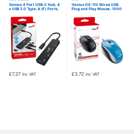
Genius 4 Port USB-C Hub, 4
Genius DX-110 Wired USB
x USB 3.0 Type-A (F) Ports,
Plug and Play Mouse, 1000
Plug and Play Installation
DPI Optical Tracking, 3
Button with Scroll Wheel,
Ambidextrous Design with
1.5m Cable, Blue
£
7.27
£
3.72
inc VAT
inc VAT