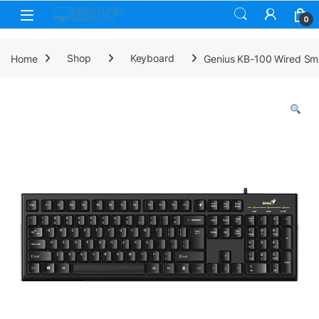
Skip to navigation
Skip to content
0
Home
Shop
Keyboard
Genius KB-100 Wired Smar