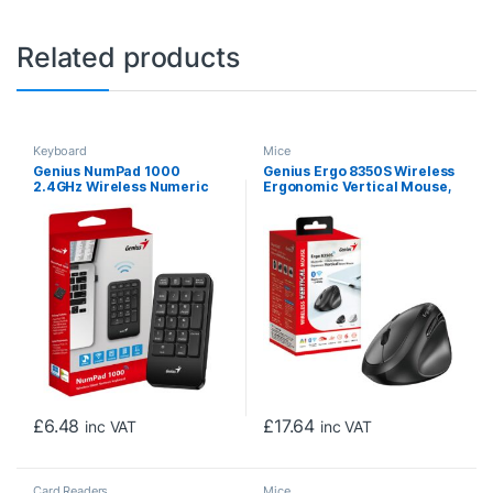
Related products
Keyboard
Mice
Genius NumPad 1000
Genius Ergo 8350S Wireless
2.4GHz Wireless Numeric
Ergonomic Vertical Mouse,
Keypad Portable
Blutooth & 2.4 GHz,
Numberpad with Palm Rest
Adjustable DPI levels up to
2400 DPI, 5 Button with
Scroll Wheel, Dark Grey
£
6.48
£
17.64
inc VAT
inc VAT
Card Readers
Mice