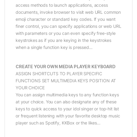
access methods to launch applications, access
documents, invoke browser to visit web URL common
emoji character or standard key codes. If you want
finer control, you can specify applications or web URL
with parameters or you can even specify free-style
keystrokes as if you are keying in the keystrokes
when a single function key is pressed…
CREATE YOUR OWN MEDIA PLAYER KEYBOARD
ASSIGN SHORTCUTS TO PLAYER SPECIFIC
FUNCTIONS SET MULTIMEDIA KEYS POSITION AT
YOUR CHOICE
You can assign multimedia keys to any function keys
at your choice. You can also designate any of these
keys to quick access to your idol singer or top-hit list
or frequent listening with your favorite desktop music
player such as Spotify, KKBox or the likes…