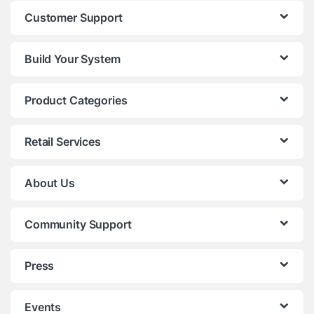
Customer Support
Build Your System
Product Categories
Retail Services
About Us
Community Support
Press
Events