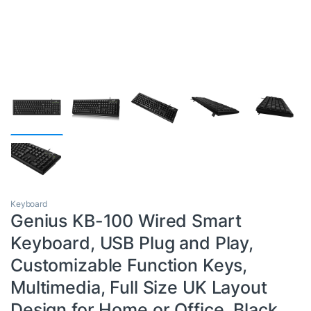
Keyboard
Genius KB-100 Wired Smart
Keyboard, USB Plug and Play,
Customizable Function Keys,
Multimedia, Full Size UK Layout
Design for Home or Office, Black