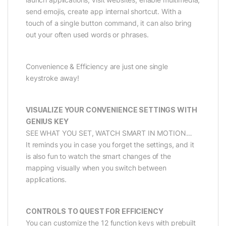
send emojis, create app internal shortcut. With a
touch of a single button command, it can also bring
out your often used words or phrases.
Convenience & Efficiency are just one single
keystroke away!
VISUALIZE YOUR CONVENIENCE SETTINGS WITH
GENIUS KEY
SEE WHAT YOU SET, WATCH SMART IN MOTION…
It reminds you in case you forget the settings, and it
is also fun to watch the smart changes of the
mapping visually when you switch between
applications.
CONTROLS TO QUEST FOR EFFICIENCY
You can customize the 12 function keys with prebuilt