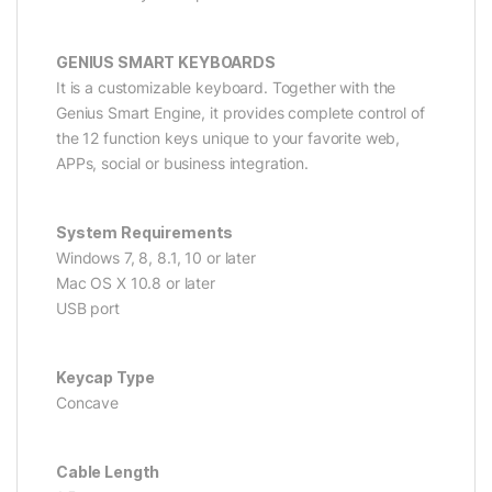
GENIUS SMART KEYBOARDS
It is a customizable keyboard. Together with the
Genius Smart Engine, it provides complete control of
the 12 function keys unique to your favorite web,
APPs, social or business integration.
System Requirements
Windows 7, 8, 8.1, 10 or later
Mac OS X 10.8 or later
USB port
Keycap Type
Concave
Cable Length