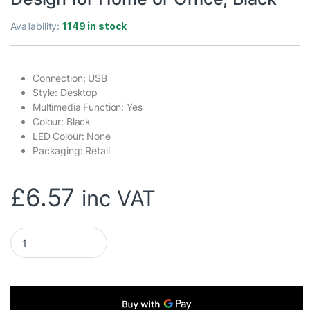
Availability:
1149 in stock
Connection: USB
Style: Desktop
Multimedia Function: Yes
Colour: Black
LED Colour: None
Packaging: Retail
£
6.57
inc VAT
Genius KB-100 Wired Smart Keyboard, USB Plug and Play, Cust