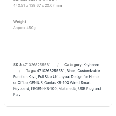
440.51 x 139.67 x 20.07 mm
Weight
Approx 450g
SKU:
4710268255581
Category:
Keyboard
Tags:
4710268255581
,
Black
,
Customizable
Function Keys
,
Full Size UK Layout Design for Home
or Office
,
GENIUS
,
Genius KB-100 Wired Smart
Keyboard
,
KEGEN-KB-100
,
Multimedia
,
USB Plug and
Play