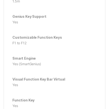
1.5m
Genius Key Support
Yes
Customizable Function Keys
F1 to F12
Smart Engine
Yes (SmartGenius)
Visual Function Key Bar Virtual
Yes
Function Key
Yes