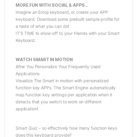
MORE FUN WITH SOCIAL & APPS…
Imagine an Emoji keyboard, or create your APP
keyboard. Download some prebuilt sample profile for
a taste of what you can do!
IT’S TIME to show-off to your friends with your Smart
Keyboard.
WATCH SMART IN MOTION
After You Personalize Your Frequently Used
Applications
Visualize The Smart in motion with personalized
function key APPs. The Smart Engine automatically
map function key settings per application when it
detects that you switch to work on different
application!
Smart Quiz – so effectively how many function keys
does this keyboard provide?