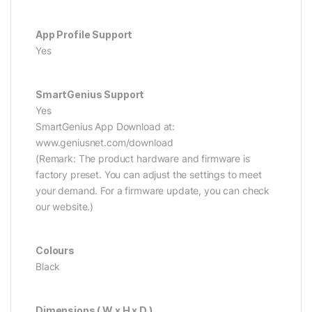
App Profile Support
Yes
SmartGenius Support
Yes
SmartGenius App Download at:
www.geniusnet.com/download
(Remark: The product hardware and firmware is
factory preset. You can adjust the settings to meet
your demand. For a firmware update, you can check
our website.)
Colours
Black
Dimensions ( W x H x D )