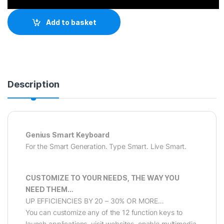
Add to basket
Description
Genius Smart Keyboard
For the Smart Generation. Type Smart. Live Smart.
CUSTOMIZE TO YOUR NEEDS, THE WAY YOU
NEED THEM…
UP EFFICIENCIES BY 20 – 30% OR MORE…
You can customize any of the 12 function keys to
launch applications, visit websites, enable multimedia,