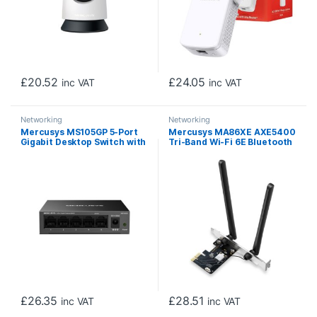
£
20.52
£
24.05
inc VAT
inc VAT
Networking
Networking
Mercusys MS105GP 5-Port
Mercusys MA86XE AXE5400
Gigabit Desktop Switch with
Tri-Band Wi-Fi 6E Bluetooth
4-Port PoE+
PCI Express Adapter
£
26.35
£
28.51
inc VAT
inc VAT