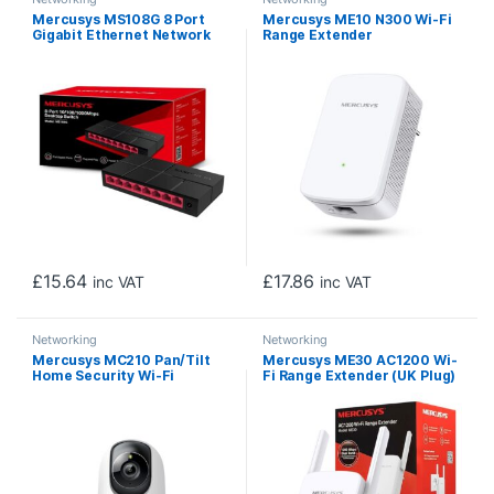
Mercusys MS108G 8 Port
Mercusys ME10 N300 Wi-Fi
Gigabit Ethernet Network
Range Extender
Switch
£
15.64
£
17.86
inc VAT
inc VAT
Networking
Networking
Mercusys MC210 Pan/Tilt
Mercusys ME30 AC1200 Wi-
Home Security Wi-Fi
Fi Range Extender (UK Plug)
Camera