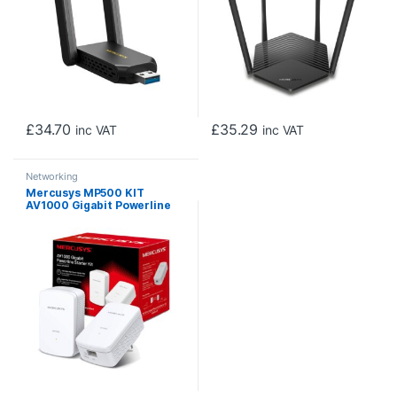
£
34.70
£
35.29
inc VAT
inc VAT
Networking
Mercusys MP500 KIT
AV1000 Gigabit Powerline
Starter Kit (UK Plug)