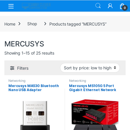
Skip to navigation
Skip to content
0
Home
Shop
Products tagged “MERCUSYS”
MERCUSYS
Sorted by price: low to high
Showing 1–15 of 25 results
Filters
Networking
Networking
Mercusys MA530 Bluetooth
Mercusys MS105G 5 Port
Nano USB Adapter
Gigabit Ethernet Network
Switch