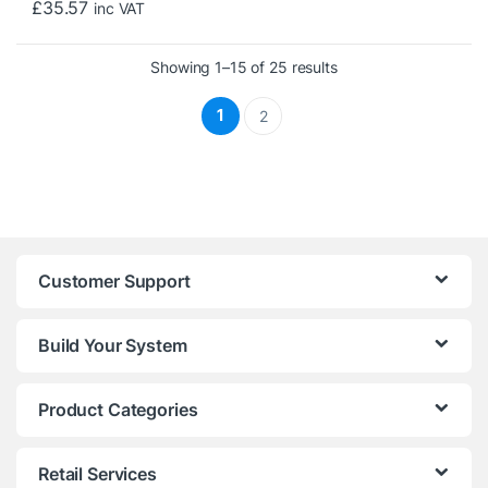
£
35.57
inc VAT
Sorted by price: low t
Showing 1–15 of 25 results
1
2
Customer Support
Build Your System
Product Categories
Retail Services