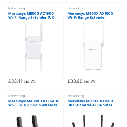
Networking
Networking
Mercusys ME50G AC1900
Mercusys ME60X AX1500
Wi-Fi Range Extender (UK
Wi-Fi Range Extender
Plug)
£
33.41
£
33.96
inc VAT
inc VAT
Networking
Networking
Mercusys MA86XH AXE5400
Mercusys MR60X AX1500
Wi-Fi 6E High Gain Wireless
Dual-Band Wi-Fi 6 Router
USB Adapter