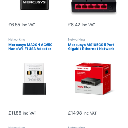
£
6.55
£
8.42
inc VAT
inc VAT
Networking
Networking
Mercusys MA20N AC650
Mercusys MS105GS 5 Port
Nano Wi-Fi USB Adapter
Gigabit Ethernet Network
Switch Steel Case
£
11.88
£
14.98
inc VAT
inc VAT
Networking
Networking