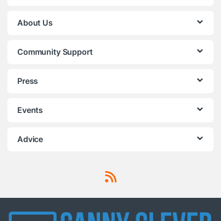
About Us
Community Support
Press
Events
Advice