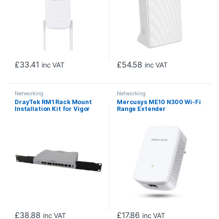
£
33.41
£
54.58
inc VAT
inc VAT
Networking
Networking
DrayTek RM1 Rack Mount
Mercusys ME10 N300 Wi-Fi
Installation Kit for Vigor
Range Extender
Routers
£
38.88
£
17.86
inc VAT
inc VAT