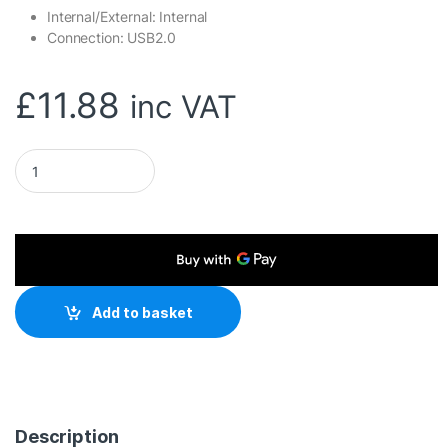
Internal/External: Internal
Connection: USB2.0
£
11.88
inc VAT
Mercusys MA20N AC650 Nano Wi-Fi USB Adapter quantity
Add to basket
Description