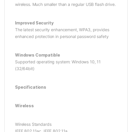
wireless. Much smaller than a regular USB flash drive.
Improved Security
The latest security enhancement, WPA3, provides
enhanced protection in personal password safety
Windows Compatible
Supported operating system: Windows 10, 11
(32/64bit)
Specifications
Wireless
Wireless Standards
IEEE 802.11ac, IEEE 802.11a,