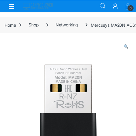
Skip to navigation
Skip to content
0
Home
Shop
Networking
Mercusys MA20N AC65