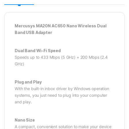
Mercusys MA20N AC650 Nano Wireless Dual
Band USB Adapter
Dual Band Wi-Fi Speed
Speeds up to 433 Mbps (5 GHz) + 200 Mbps (2.4
GHz)
Plug and Play
With the built-in inbox driver by Windows operation
systems, you just need to plug into your computer
and play.
Nano Size
A compact, convenient solution to make your device