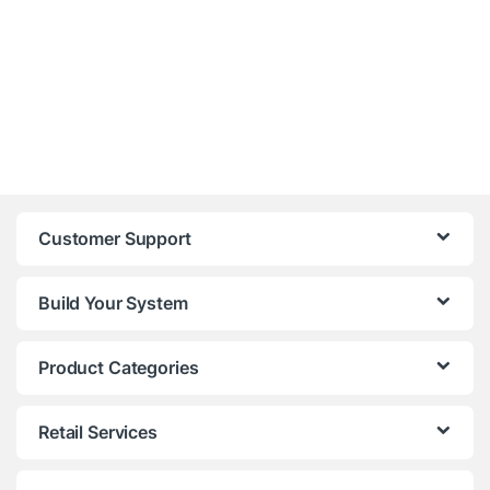
Customer Support
Build Your System
Product Categories
Retail Services