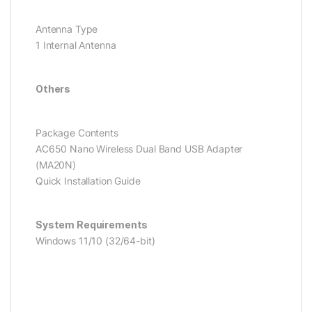
Antenna Type
1 Internal Antenna
Others
Package Contents
AC650 Nano Wireless Dual Band USB Adapter
(MA20N)
Quick Installation Guide
System Requirements
Windows 11/10 (32/64-bit)