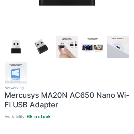
Networking
Mercusys MA20N AC650 Nano Wi-
Fi USB Adapter
Availability:
65 in stock