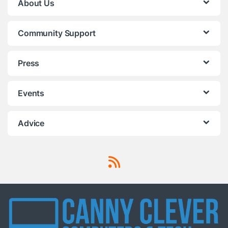
About Us
Community Support
Press
Events
Advice