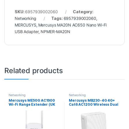
SKU:
6957939002060
Category:
Networking
Tags:
6957939002060
,
MERCUSYS
,
Mercusys MA20N AC650 Nano Wi-Fi
USB Adapter
,
NPMER-MA20N
Related products
Networking
Networking
Mercusys ME50G AC1900
Mercusys MB230-4G 4G+
Wi-Fi Range Extender (UK
Cat6 AC1200 Wireless Dual
Plug)
Band Gigabit Router