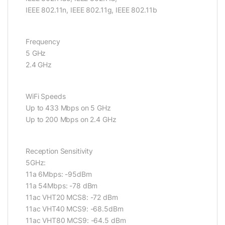
IEEE 802.11n, IEEE 802.11g, IEEE 802.11b
Frequency
5 GHz
2.4 GHz
WiFi Speeds
Up to 433 Mbps on 5 GHz
Up to 200 Mbps on 2.4 GHz
Reception Sensitivity
5GHz:
11a 6Mbps: -95dBm
11a 54Mbps: -78 dBm
11ac VHT20 MCS8: -72 dBm
11ac VHT40 MCS9: -68.5dBm
11ac VHT80 MCS9: -64.5 dBm