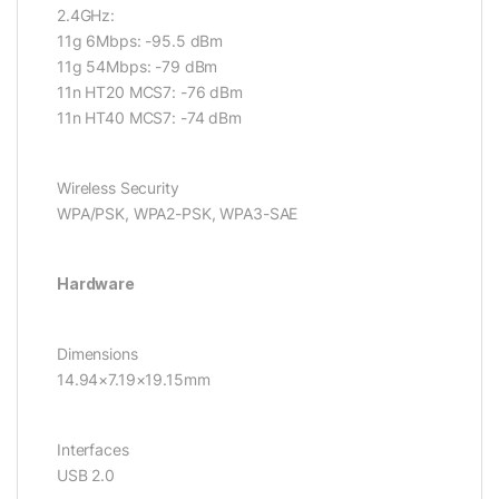
2.4GHz:
11g 6Mbps: -95.5 dBm
11g 54Mbps: -79 dBm
11n HT20 MCS7: -76 dBm
11n HT40 MCS7: -74 dBm
Wireless Security
WPA/PSK, WPA2-PSK, WPA3-SAE
Hardware
Dimensions
14.94×7.19×19.15mm
Interfaces
USB 2.0