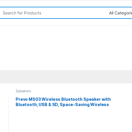
rch for:
Speakers
Prevo MS03 Wireless Bluetooth Speaker with
Bluetooth, USB & SD, Space-Saving Wireless
Speaker for TV, Home Entertainment System,
PC, Mobile Device & Gaming Consoles