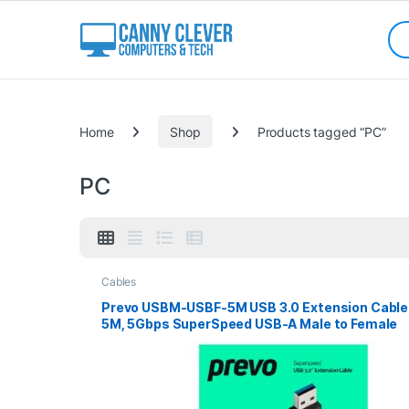
Skip to navigation
Skip to content
Sea
Categories
Home
Shop
Products tagged “PC”
PC
Cables
Prevo USBM-USBF-5M USB 3.0 Extension Cable
5M, 5Gbps SuperSpeed USB-A Male to Female
Extender for Laptops, PC, Gaming Consoles &
VR, Black, Retail Box