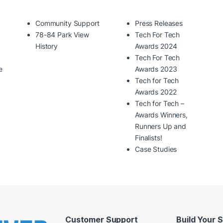
Community Support
Press Releases
78-84 Park View
Tech For Tech
History
Awards 2024
Tech For Tech
e
Awards 2023
Tech for Tech
Awards 2022
Tech for Tech –
Awards Winners,
Runners Up and
Finalists!
Case Studies
Customer Support
Build Your 