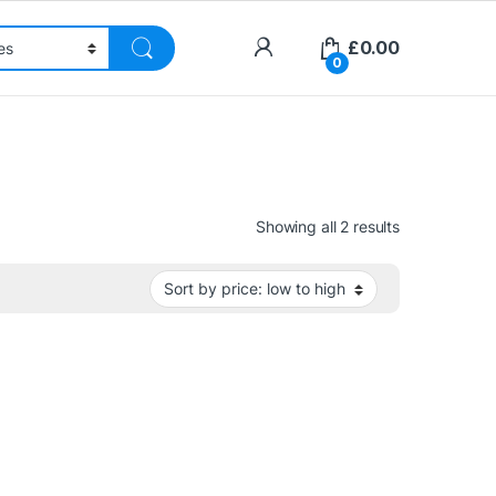
£
0.00
0
Sorted by pri
Showing all 2 results