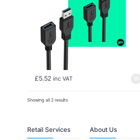
£
5.52
inc VAT
Sorted by price: low to high
Showing all 2 results
Retail Services
About Us