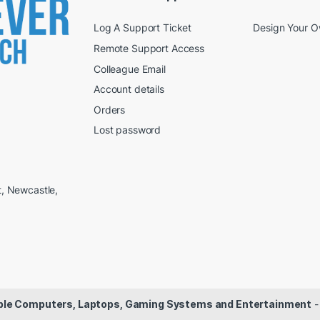
Log A Support Ticket
Design Your 
Remote Support Access
Colleague Email
Account details
Orders
Lost password
t, Newcastle,
dable Computers, Laptops, Gaming Systems and Entertainment
-