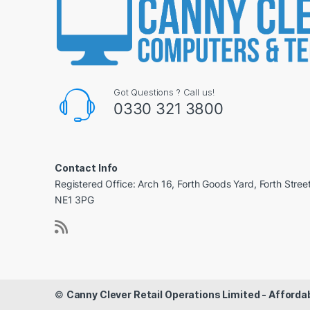
Got Questions ? Call us!
0330 321 3800
Contact Info
Registered Office: Arch 16, Forth Goods Yard, Forth Stree
NE1 3PG
©
Canny Clever Retail Operations Limited - Affor