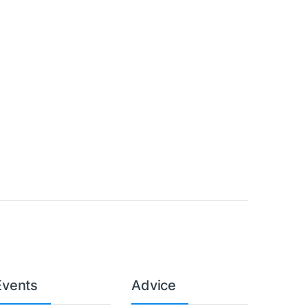
Events
Advice