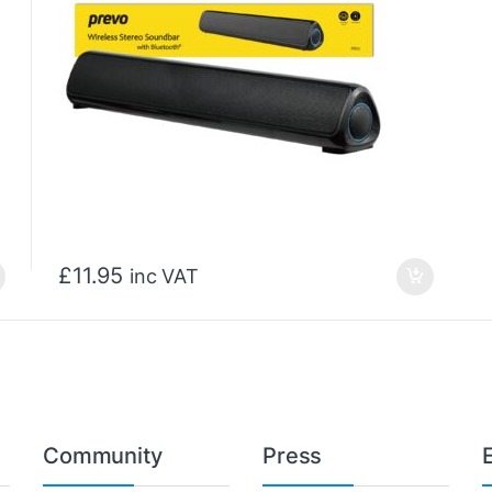
£
11.95
inc VAT
Community
Press