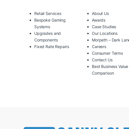
Retail Services
About Us
Bespoke Gaming
Awards
Systems
Case Studies
Upgrades and
Our Locations
Components
Morpeth – Dark Lan
Fixed Rate Repairs
Careers
Consumer Terms
Contact Us
Best Business Value
Comparison