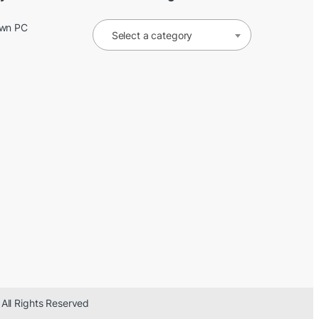
Own PC
Select a category
 All Rights Reserved