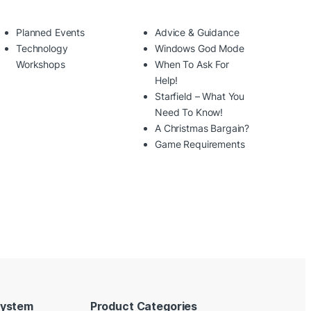
Planned Events
Advice & Guidance
Technology
Windows God Mode
Workshops
When To Ask For
Help!
Starfield – What You
Need To Know!
A Christmas Bargain?
Game Requirements
System
Product Categories