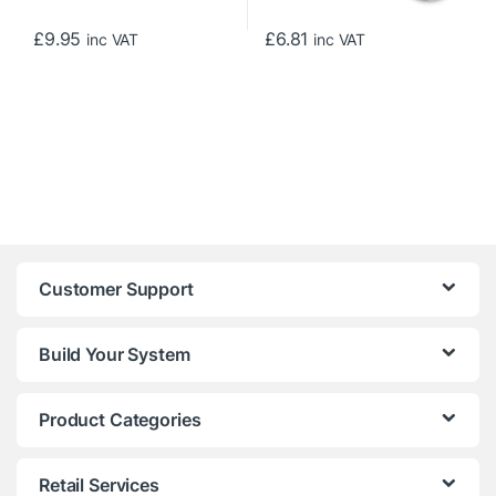
£
9.95
£
6.81
inc VAT
inc VAT
Customer Support
Build Your System
Product Categories
Retail Services