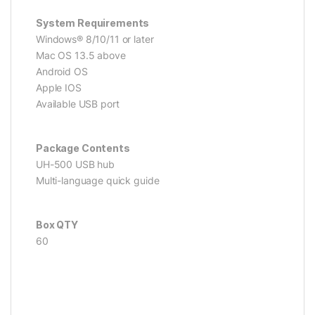
System Requirements
Windows® 8/10/11 or later
Mac OS 13.5 above
Android OS
Apple IOS
Available USB port
Package Contents
UH-500 USB hub
Multi-language quick guide
Box QTY
60