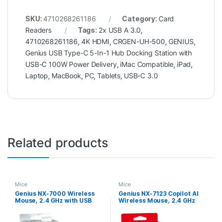
SKU:
4710268261186
Category:
Card
Readers
Tags:
2x USB A 3.0
,
4710268261186
,
4K HDMI
,
CRGEN-UH-500
,
GENIUS
,
Genius USB Type-C 5-In-1 Hub Docking Station with
USB-C 100W Power Delivery
,
iMac Compatible
,
iPad
,
Laptop
,
MacBook
,
PC
,
Tablets
,
USB-C 3.0
Related products
Mice
Mice
Genius NX-7000 Wireless
Genius NX-7123 Copilot AI
Mouse, 2.4 GHz with USB
Wireless Mouse, 2.4 GHz
Pico Receiver, Adjustable
with USB Receiver, 1200 DPI,
DPI levels up to 1200 DPI, 3
4 Button with Scroll Wheel,
Button with Scroll Wheel,
Ambidextrous Design, Black