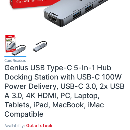
Card Readers
Genius USB Type-C 5-In-1 Hub
Docking Station with USB-C 100W
Power Delivery, USB-C 3.0, 2x USB
A 3.0, 4K HDMI, PC, Laptop,
Tablets, iPad, MacBook, iMac
Compatible
Availability:
Out of stock