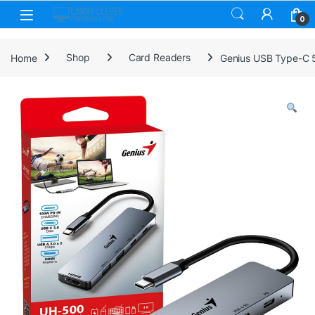
Skip to navigation
Skip to content
0
Home
Shop
Card Readers
Genius USB Type-C 5