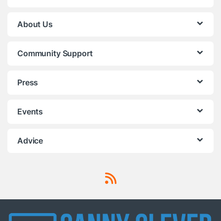
About Us
Community Support
Press
Events
Advice