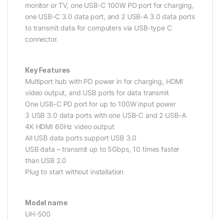
monitor or TV, one USB-C 100W PD port for charging,
one USB-C 3.0 data port, and 2 USB-A 3.0 data ports
to transmit data for computers via USB-type C
connector.
Key Features
Multiport hub with PD power in for charging, HDMI
video output, and USB ports for data transmit
One USB-C PD port for up to 100W input power
3 USB 3.0 data ports with one USB-C and 2 USB-A
4K HDMI 60Hz video output
All USB data ports support USB 3.0
USB data – transmit up to 5Gbps, 10 times faster
than USB 2.0
Plug to start without installation
Model name
UH-500