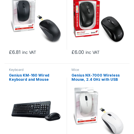
Ambidextrous Design, Black
£
6.81
£
6.00
inc VAT
inc VAT
Keyboard
Mice
Genius KM-160 Wired
Genius NX-7000 Wireless
Keyboard and Mouse
Mouse, 2.4 GHz with USB
Combo Set, USB Plug and
Pico Receiver, Adjustable
Play, Spill resistant, Full
DPI levels up to 1200 DPI, 3
Size UK Layout with Low
Button with Scroll Wheel,
Profile Keys and Optical
Ambidextrous Design,
Sensor Mouse, 1000dpi,
White
Ergonomic design for Home
or Office