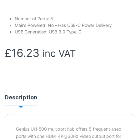
Number of Ports: 5
Mains Powered: No – Has USB-C Power Delivery
USB Generation: USB 3.0 Type-C
£
16.23
inc VAT
Description
Genius UH-500 multiport hub offers 5 frequent-used
ports with one HDMI 4K@60Hz video output port for