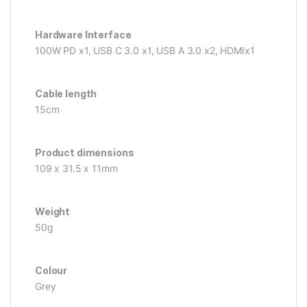
Hardware Interface
100W PD x1, USB C 3.0 x1, USB A 3.0 x2, HDMIx1
Cable length
15cm
Product dimensions
109 x 31.5 x 11mm
Weight
50g
Colour
Grey