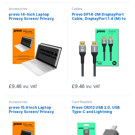
Accessories
Cables
prevo 14-Inch Laptop
Prevo DP14-2M DisplayPort
Privacy Screen/ Privacy
Cable, DisplayPort 1.4 (M) to
Filter, Anti-Glare, Anti-
DisplayPort 1.4 (M), 2m,
Peep, Anti-Static, Blackout
Black & Grey, Supports
Displays up to 8K@60Hz,
Robust Braided Cable, Gold-
Plated Connectors, Superior
Design & Performance,
Retail Box Packaging
£
9.46
£
9.46
inc VAT
inc VAT
Accessories
Card Readers
prevo 15.6 Inch Laptop
Prevo CR312 USB 2.0, USB
Privacy Screen/ Privacy
Type-C and Lightning
Filter, Anti-Glare, Anti-
Connection, Card Reader,
Peep, Anti-Static, Blackout
High-speed Memory Card
Adapter Supports SD/Micro
SD/TF/SDHC/SDXC/MMC,
Compatible with Windows,