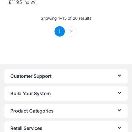
£
11.95
inc VAT
Sorted by price: low t
Showing 1–15 of 26 results
1
2
Customer Support
Build Your System
Product Categories
Retail Services