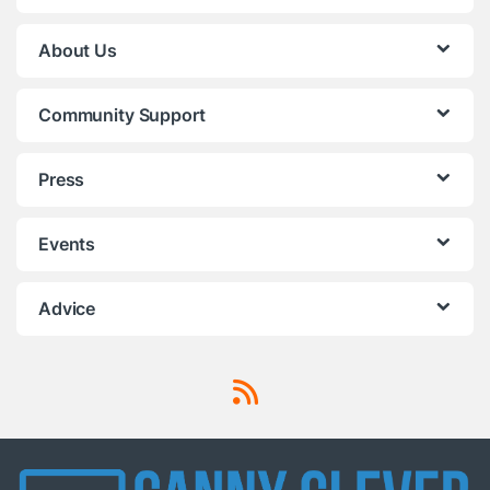
About Us
Community Support
Press
Events
Advice