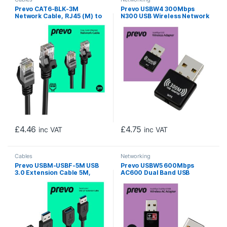
Prevo CAT6-BLK-3M
Prevo USBW4 300Mbps
Network Cable, RJ45 (M) to
N300 USB Wireless Network
RJ45 (M), CAT6, 3m, Black,
Adapter
Oxygen Free Copper Core,
Sturdy PVC Outer Sleeve &
Clip Protector, Retail Box
Packaging
£
4.46
£
4.75
inc VAT
inc VAT
Cables
Networking
Prevo USBM-USBF-5M USB
Prevo USBW5 600Mbps
3.0 Extension Cable 5M,
AC600 Dual Band USB
5Gbps SuperSpeed USB-A
Wireless AC Network
Male to Female Extender
Adapter
for Laptops, PC, Gaming
Consoles & VR, Black, Retail
Box