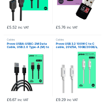
£
5.52
£
5.76
inc VAT
inc VAT
Cables
Cables
Prevo USBA-USBC-2M Data
Prevo USB 3.2 100W C to C
Cable, USB 2.0 Type-A (M) to
cable, 20V/5A, 10GB/20GB/s,
USB 2.0 Type-C (M), 2m,
White, Superior Design &
Black, Fast Charging up to
Performance, Retail Box
2.1A / 5V, Nickel Plated
Packaging
Connectors, Superior
Design & Performance,
Retail Box Packaging
£
6.67
£
9.29
inc VAT
inc VAT