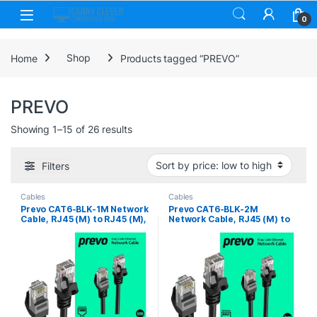
Skip to navigation
Skip to content
0
Home
Shop
Products tagged “PREVO”
PREVO
Sorted by price: low to high
Showing 1–15 of 26 results
Filters
Cables
Cables
Prevo CAT6-BLK-1M Network
Prevo CAT6-BLK-2M
Cable, RJ45 (M) to RJ45 (M),
Network Cable, RJ45 (M) to
CAT6, 1m, Black, Oxygen
RJ45 (M), CAT6, 2m, Black,
Free Copper Core, Sturdy
Oxygen Free Copper Core,
PVC Outer Sleeve & Clip
Sturdy PVC Outer Sleeve &
Protector, Retail Box
Clip Protector, Retail Box
Packaging
Packaging