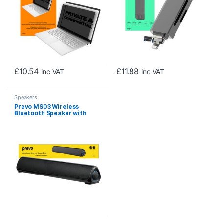
Mac OS and Android, Black
£
10.54
£
11.88
inc VAT
inc VAT
Speakers
Prevo MS03 Wireless
Bluetooth Speaker with
Bluetooth, USB & SD, Space-
Saving Wireless Speaker for
TV, Home Entertainment
System, PC, Mobile Device &
Gaming Consoles