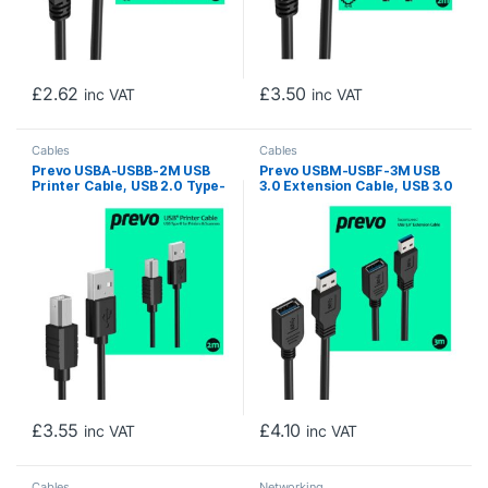
£
2.62
£
3.50
inc VAT
inc VAT
Cables
Cables
Prevo USBA-USBB-2M USB
Prevo USBM-USBF-3M USB
Printer Cable, USB 2.0 Type-
3.0 Extension Cable, USB 3.0
A (M) to USB 2.0 Type-B (M),
Type-A (M) to USB Type-A
2m, Black, 480Mbps
(F), 3m, Black, Up to 5Gbps
Transmission Rate, Suitable
Transmission Rate, Retail
for Printers & Scanners,
Box Packaging
Retail Box Packaging
£
3.55
£
4.10
inc VAT
inc VAT
Cables
Networking