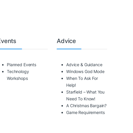
Events
Advice
Planned Events
Advice & Guidance
Technology
Windows God Mode
Workshops
When To Ask For
Help!
Starfield – What You
Need To Know!
A Christmas Bargain?
Game Requirements