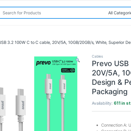
rch for:
USB 3.2 100W C to C cable, 20V/5A, 10GB/20GB/s, White, Superior De
Cables
Prevo USB 
20V/5A, 10
Design & P
Packaging
Availability:
611 in s
Connection A: 