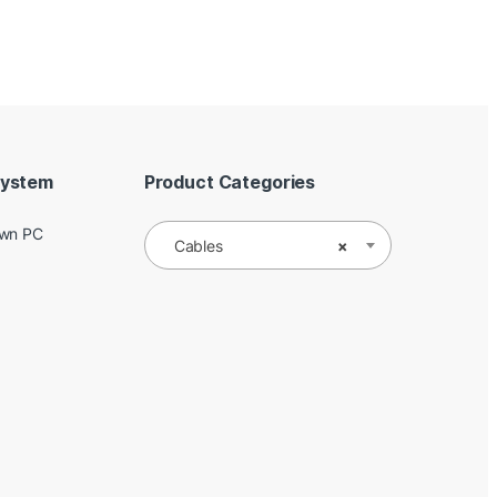
System
Product Categories
Own PC
Cables
×