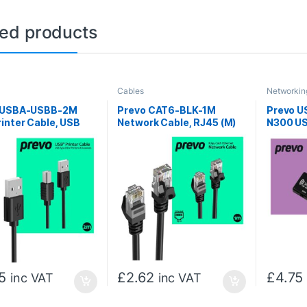
ted products
Cables
Networkin
 USBA-USBB-2M
Prevo CAT6-BLK-1M
Prevo 
inter Cable, USB
Network Cable, RJ45 (M)
N300 US
pe-A (M) to USB 2.0
to RJ45 (M), CAT6, 1m,
Network
 (M), 2m, Black,
Black, Oxygen Free
ps Transmission
Copper Core, Sturdy PVC
Suitable for Printers
Outer Sleeve & Clip
ners, Retail Box
Protector, Retail Box
ging
Packaging
5
£
2.62
£
4.75
inc VAT
inc VAT