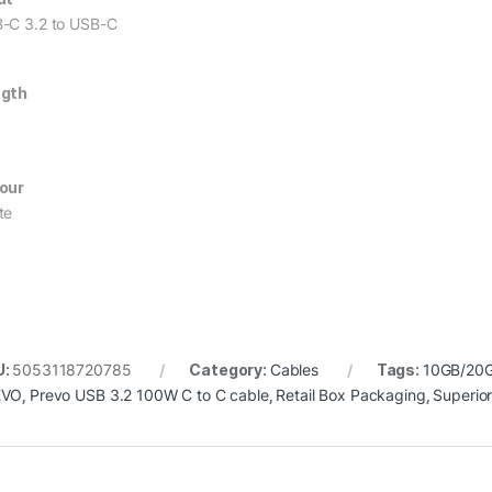
-C 3.2 to USB-C
ngth
our
te
U:
5053118720785
Category:
Cables
Tags:
10GB/20G
EVO
,
Prevo USB 3.2 100W C to C cable
,
Retail Box Packaging
,
Superio