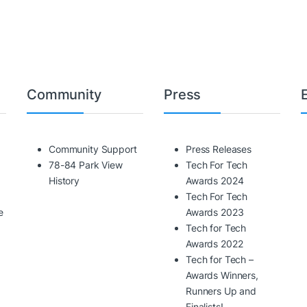
Community
Press
Community Support
Press Releases
78-84 Park View
Tech For Tech
History
Awards 2024
Tech For Tech
e
Awards 2023
Tech for Tech
Awards 2022
Tech for Tech –
Awards Winners,
Runners Up and
Finalists!