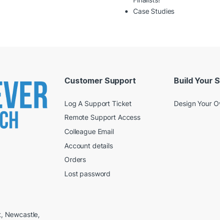
Case Studies
Customer Support
Build Your 
Log A Support Ticket
Design Your 
Remote Support Access
Colleague Email
Account details
Orders
Lost password
t, Newcastle,