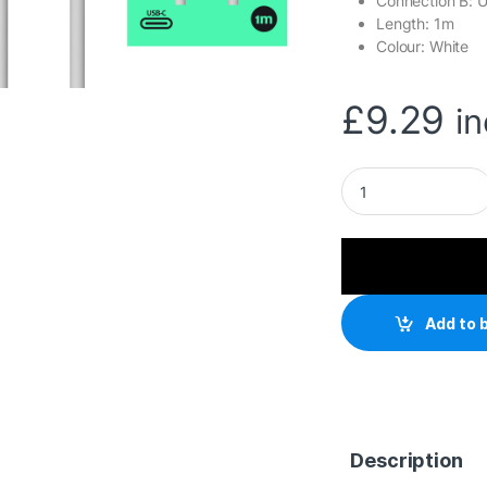
Connection B: 
Length: 1m
Colour: White
£
9.29
i
Prevo USB 3.2 100W
Add to 
Description