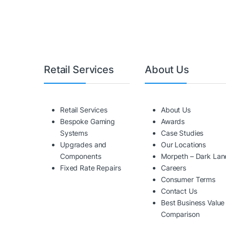
Retail Services
About Us
Retail Services
About Us
Bespoke Gaming
Awards
Systems
Case Studies
Upgrades and
Our Locations
Components
Morpeth – Dark Lan
Fixed Rate Repairs
Careers
Consumer Terms
Contact Us
Best Business Value
Comparison