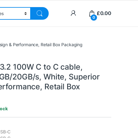
£
0.00
0
sign & Performance, Retail Box Packaging
3.2 100W C to C cable,
GB/20GB/s, White, Superior
erformance, Retail Box
tock
USB-C