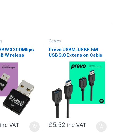
g
Cables
USBW4 300Mbps
Prevo USBM-USBF-5M
B Wireless
USB 3.0 Extension Cable
 Adapter
5M, 5Gbps SuperSpeed
USB-A Male to Female
Extender for Laptops, PC,
Gaming Consoles & VR,
Black, Retail Box
£
5.52
inc VAT
inc VAT