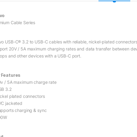
vo
mium Cable Series
vo USB-C® 3.2 to USB-C cables with reliable, nickel-plated connector
port 20V / 5A maximum charging rates and data transfer between devi
tops and other devices with a USB-C port.
 Features
0v / 5A maximum charge rate
SB 3.2
ickel plated connectors
VC jacketed
upports charging & sync
00W
ut