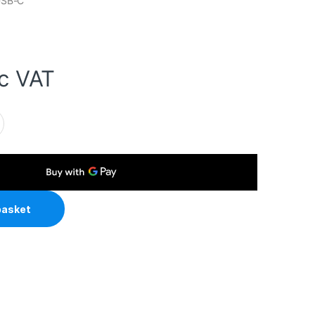
USB-C
nc VAT
 C to C cable, 20V/5A, 10GB/20GB/s, White, Superior Design & 
basket