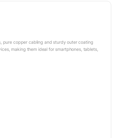
s, pure copper cabling and sturdy outer coating
ces, making them ideal for smartphones, tablets,