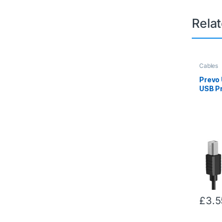
Rela
Cables
Prevo
USB Pr
2.0 Ty
Type-B
480Mb
Rate, 
& Scan
Packa
£
3.5