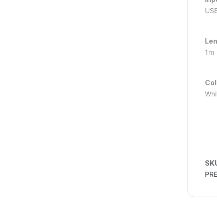
USB
Le
1m
Col
Whi
SK
PR