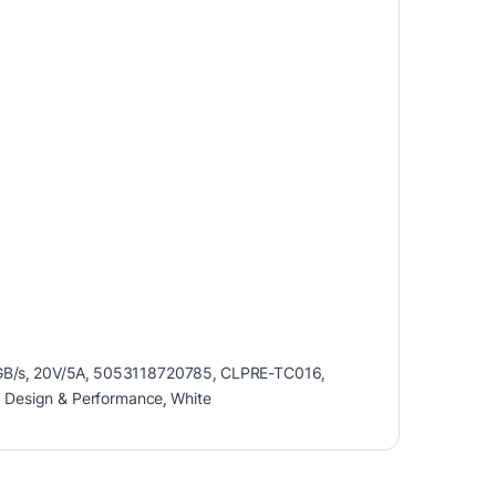
B/s
,
20V/5A
,
5053118720785
,
CLPRE-TC016
,
r Design & Performance
,
White