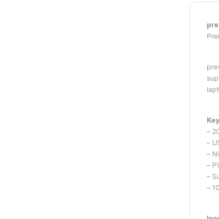
pre
Pre
pre
sup
lap
Key
– 2
– U
– N
– P
– S
– 1
Inp