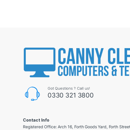
Got Questions ? Call us!
0330 321 3800
Contact Info
Registered Office: Arch 16, Forth Goods Yard, Forth Stree